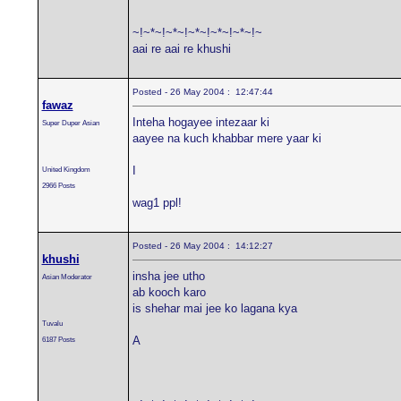
~!~*~!~*~!~*~!~*~!~*~!~
aai re aai re khushi
Posted - 26 May 2004 : 12:47:44
fawaz
Inteha hogayee intezaar ki
Super Duper Asian
aayee na kuch khabbar mere yaar ki
I
United Kingdom
2966 Posts
wag1 ppl!
Posted - 26 May 2004 : 14:12:27
khushi
insha jee utho
Asian Moderator
ab kooch karo
is shehar mai jee ko lagana kya
Tuvalu
A
6187 Posts