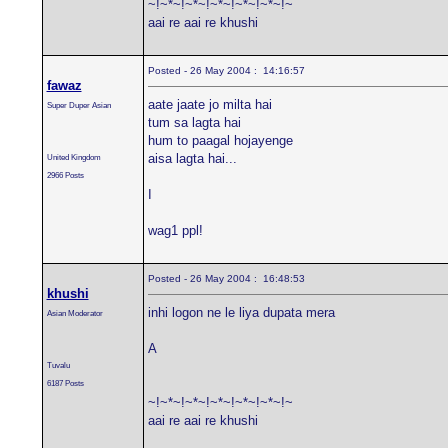
~!~*~!~*~!~*~!~*~!~*~!~
aai re aai re khushi
Posted - 26 May 2004 : 14:16:57
fawaz
aate jaate jo milta hai
Super Duper Asian
tum sa lagta hai
hum to paagal hojayenge
aisa lagta hai...
United Kingdom
2966 Posts
I
wag1 ppl!
Posted - 26 May 2004 : 16:48:53
khushi
inhi logon ne le liya dupata mera
Asian Moderator
A
Tuvalu
6187 Posts
~!~*~!~*~!~*~!~*~!~*~!~
aai re aai re khushi