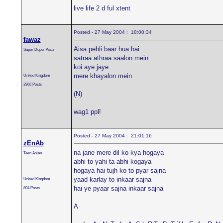
live life 2 d ful xtent
Posted - 27 May 2004 : 18:00:34
fawaz
Aisa pehli baar hua hai
Super Duper Asian
satraa athraa saalon mein
koi aye jaye
mere khayalon mein
United Kingdom
2966 Posts
(N)
wag1 ppl!
Posted - 27 May 2004 : 21:01:16
zEnAb
na jane mere dil ko kya hogaya
Teen Asian
abhi to yahi ta abhi kogaya
hogaya hai tujh ko to pyar sajna
yaad karlay to inkaar sajna
United Kingdom
hai ye pyaar sajna inkaar sajna
804 Posts
A