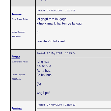
Posted - 27 May 2004 : 16:23:09
Amina
lal gagri tere lal gagri
Super Duper Asian
kitne kamal k hai teri ye lal gagri
(i)
United Kingdom
9601 Posts
live life 2 d ful xtent
Posted - 27 May 2004 : 16:25:24
fawaz
Ishq hua
Super Duper Asian
Kaise hua
Acha hua
Jo bhi hua
United Kingdom
2966 Posts
(A)
wag1 ppl!
Posted - 27 May 2004 : 16:35:13
Amina