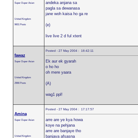
andeka anjana sa
Super Duper Asian
pagla sa dewanasa
jane woh kaisa ho ga re
United Kingdom
(e)
9601 Posts
live live 2 d ful xtent
Posted - 27 May 2004 : 16:42:11
fawaz
Ek aur ek gyarah
Super Duper Asian
o ho ho
oh mere yaara
United Kingdom
(A)
2966 Posts
wag1 ppl!
Posted - 27 May 2004 : 17:17:57
Amina
arre are ye kya howa
Super Duper Asian
koye na pehjana
arre are banjaye tho
banjaya afsasna
United Kingdom