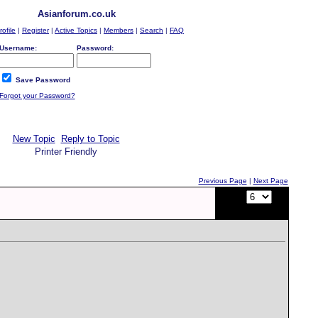
Asianforum.co.uk
rofile
|
Register
|
Active Topics
|
Members
|
Search
|
FAQ
Username:
Password:
Save Password
Forgot your Password?
New Topic
Reply to Topic
Printer Friendly
Previous Page
|
Next Page
Page:
of
12