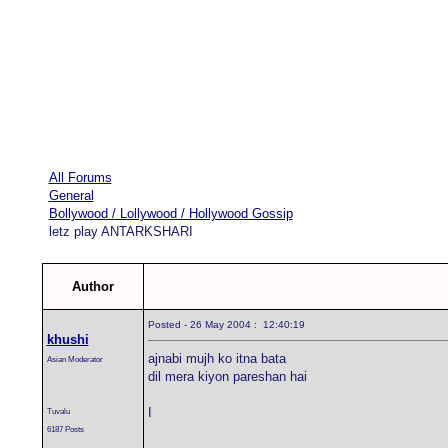
All Forums
General
Bollywood / Lollywood / Hollywood Gossip
letz play ANTARKSHARI
Author
Posted - 26 May 2004 : 12:40:19
khushi
ajnabi mujh ko itna bata
Asian Moderator
dil mera kiyon pareshan hai
I
Tuvalu
6187 Posts