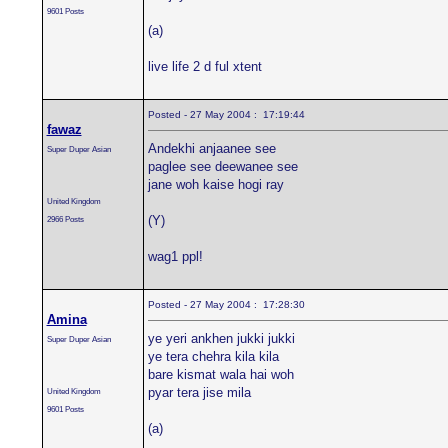
9601 Posts
(a)
live life 2 d ful xtent
Posted - 27 May 2004 : 17:19:44
fawaz
Andekhi anjaanee see
Super Duper Asian
paglee see deewanee see
jane woh kaise hogi ray
United Kingdom
(Y)
2966 Posts
wag1 ppl!
Posted - 27 May 2004 : 17:28:30
Amina
ye yeri ankhen jukki jukki
Super Duper Asian
ye tera chehra kila kila
bare kismat wala hai woh
pyar tera jise mila
United Kingdom
9601 Posts
(a)