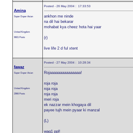
Posted - 26 May 2004 : 17:33:53
Amina
ankhon me ninde
Super Duper Asian
na dil hai bekarar
mohabat kya cheez hota hai yaar
United Kingdom
(r)
9601 Posts
live life 2 d ful xtent
Posted - 27 May 2004 : 10:28:34
fawaz
Rojaaaaaaaaaaaaaaa!
Super Duper Asian
roja roja
roja roja
United Kingdom
roja roja
2966 Posts
meri roja
ek nazzar mein khogaya dil
payee tujh mein pyaar ki manzal
(L)
wag1 ppl!