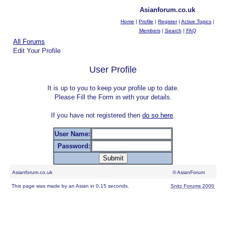
Asianforum.co.uk
Home
|
Profile
|
Register
|
Active Topics
|
Members
|
Search
|
FAQ
All Forums
Edit Your Profile
User Profile
It is up to you to keep your profile up to date.
Please Fill the Form in with your details.
If you have not registered then
do so here
.
User Name:
Password:
Asianforum.co.uk
© AsianForum
This page was made by an Asian in 0.15 seconds.
Snitz Forums 2000