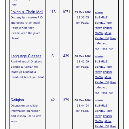
here!
Jokes & Chain Mail
116
1071
09 Oct 2004
admin
,
Got any funny jokes? Or
13:30:55
BaByRaZ
,
interesting chain mail?
by:
Fabia
BengaLTiger
,
Paste it here then!
fazzy
,
khushi
,
Please keep the jokes
MoMo
,
Mukz
,
clean!!!
Patthar Dil
,
Rani
,
rudegyal
,
xxx_metz_xxx
Language Classes
5
439
08 Oct 2004
admin
,
Rani will teach Dhakaya
18:42:59
BaByRaZ
,
Bangla & Aaliyah will
by:
Fabia
BengaLTiger
,
teach ya Gujerati &
fazzy
,
khushi
,
Sarah will teach ya Urdu!
MoMo
,
Mukz
,
Patthar Dil
,
Rani
,
rudegyal
,
xxx_metz_xxx
Religion
42
379
08 Oct 2004
admin
,
Discussion on religion.
18:44:54
BaByRaZ
,
Information on religion
by:
Fabia
BengaLTiger
,
and links to useful web
fazzy
,
khushi
,
sites.
MoMo
,
Mukz
,
Patthar Dil
,
Rani
,