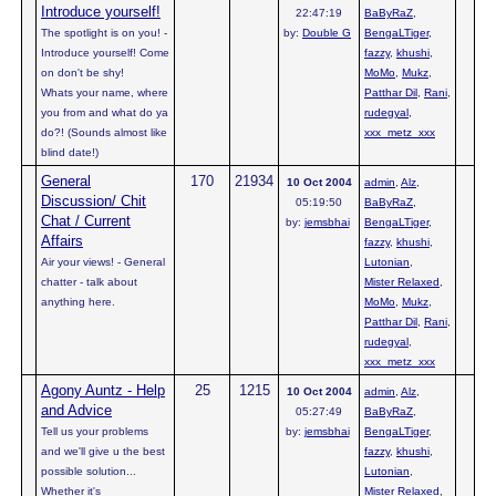
Introduce yourself!
22:47:19
BaByRaZ
,
The spotlight is on you! -
by:
Double G
BengaLTiger
,
Introduce yourself! Come
fazzy
,
khushi
,
on don't be shy!
MoMo
,
Mukz
,
Whats your name, where
Patthar Dil
,
Rani
,
you from and what do ya
rudegyal
,
do?! (Sounds almost like
xxx_metz_xxx
blind date!)
General
170
21934
10 Oct 2004
admin
,
Alz
,
Discussion/ Chit
05:19:50
BaByRaZ
,
Chat / Current
by:
jemsbhai
BengaLTiger
,
Affairs
fazzy
,
khushi
,
Air your views! - General
Lutonian
,
chatter - talk about
Mister Relaxed
,
anything here.
MoMo
,
Mukz
,
Patthar Dil
,
Rani
,
rudegyal
,
xxx_metz_xxx
Agony Auntz - Help
25
1215
10 Oct 2004
admin
,
Alz
,
and Advice
05:27:49
BaByRaZ
,
Tell us your problems
by:
jemsbhai
BengaLTiger
,
and we'll give u the best
fazzy
,
khushi
,
possible solution...
Lutonian
,
Whether it's
Mister Relaxed
,