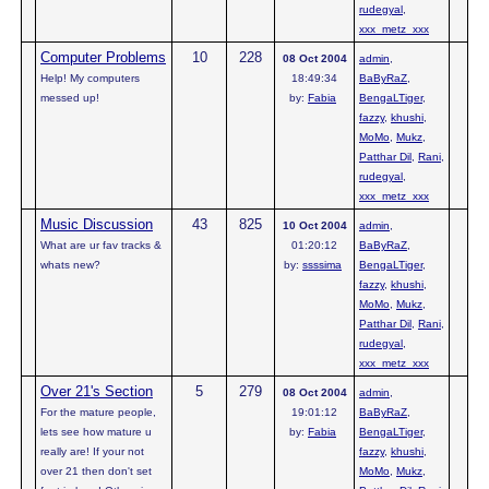
rudegyal
,
xxx_metz_xxx
Computer Problems
10
228
08 Oct 2004
admin
,
Help! My computers
18:49:34
BaByRaZ
,
messed up!
by:
Fabia
BengaLTiger
,
fazzy
,
khushi
,
MoMo
,
Mukz
,
Patthar Dil
,
Rani
,
rudegyal
,
xxx_metz_xxx
Music Discussion
43
825
10 Oct 2004
admin
,
What are ur fav tracks &
01:20:12
BaByRaZ
,
whats new?
by:
ssssima
BengaLTiger
,
fazzy
,
khushi
,
MoMo
,
Mukz
,
Patthar Dil
,
Rani
,
rudegyal
,
xxx_metz_xxx
Over 21's Section
5
279
08 Oct 2004
admin
,
For the mature people,
19:01:12
BaByRaZ
,
lets see how mature u
by:
Fabia
BengaLTiger
,
really are! If your not
fazzy
,
khushi
,
over 21 then don't set
MoMo
,
Mukz
,