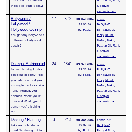
foot in here! Otherwise
Patthar Dil
,
Rani
,
there'd be trouble i say!
rudegyal
,
xxx_metz_xxx
Bollywood /
17
529
08 Oct 2004
admin
,
Lollywood /
19:03:28
BaByRaZ
,
Hollywood Gossip
by:
Fabia
BengaLTiger
,
You got any Bollywood /
fazzy
,
khushi
,
Lollywood / Hollywood
MoMo
,
Mukz
,
gossip?
Patthar Dil
,
Rani
,
rudegyal
,
xxx_metz_xxx
Dating / Matrimonial
24
1841
09 Oct 2004
admin
,
Are you looking for that
13:32:26
BaByRaZ
,
someone special? Post
by:
Fabia
BengaLTiger
,
your info here and you
fazzy
,
khushi
,
just might get lucky! Your
MoMo
,
Mukz
,
name, religion, your
Patthar Dil
,
Rani
,
hobbies, where you're
rudegyal
,
from and What type of
xxx_metz_xxx
person you're looking
for!
Dissing / Flaming
3
243
08 Oct 2004
admin
,
Alz
,
Take out ur frustration
19:07:26
BaByRaZ
,
here! No dissing religion
by:
Fabia
BengaLTiger
,