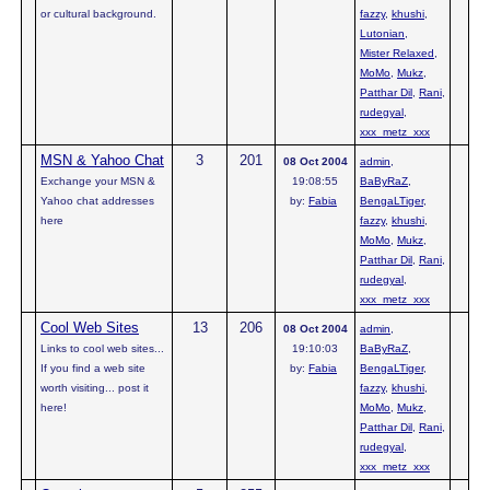
or cultural background.
fazzy
,
khushi
,
Lutonian
,
Mister Relaxed
,
MoMo
,
Mukz
,
Patthar Dil
,
Rani
,
rudegyal
,
xxx_metz_xxx
MSN & Yahoo Chat
3
201
08 Oct 2004
admin
,
Exchange your MSN &
19:08:55
BaByRaZ
,
Yahoo chat addresses
by:
Fabia
BengaLTiger
,
here
fazzy
,
khushi
,
MoMo
,
Mukz
,
Patthar Dil
,
Rani
,
rudegyal
,
xxx_metz_xxx
Cool Web Sites
13
206
08 Oct 2004
admin
,
Links to cool web sites...
19:10:03
BaByRaZ
,
If you find a web site
by:
Fabia
BengaLTiger
,
worth visiting... post it
fazzy
,
khushi
,
here!
MoMo
,
Mukz
,
Patthar Dil
,
Rani
,
rudegyal
,
xxx_metz_xxx