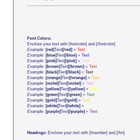
Font Colors:
Enclose your text with [
fontcolor
] and [/
fontcolor
]
Example:
[red]
Text
[/red]
=
Text
Example:
[blue]
Text
[/blue]
=
Text
Example:
[pink]
Text
[/pink]
=
Text
Example:
[brown]
Text
[/brown]
=
Text
Example:
[black]
Text
[/black]
=
Text
Example:
[orange]
Text
[/orange]
=
Text
Example:
[violet]
Text
[/violet]
=
Text
Example:
[yellow]
Text
[/yellow]
=
Text
Example:
[green]
Text
[/green]
=
Text
Example:
[gold]
Text
[/gold]
=
Text
Example:
[white]
Text
[/white]
=
Text
Example:
[purple]
Text
[/purple]
=
Text
Headings:
Enclose your text with [h
number
] and [/h
n
]