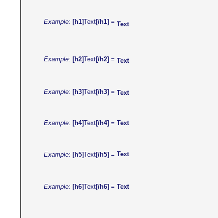
Example:
[h1]
Text
[/h1]
=
Text
Example:
[h2]
Text
[/h2]
=
Text
Example:
[h3]
Text
[/h3]
=
Text
Example:
[h4]
Text
[/h4]
=
Text
Text
Example:
[h5]
Text
[/h5]
=
Text
Example:
[h6]
Text
[/h6]
=