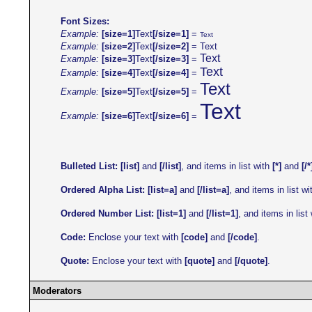
Font Sizes:
Example:
[size=1]
Text
[/size=1]
=
Text
Example:
[size=2]
Text
[/size=2]
=
Text
Text
Example:
[size=3]
Text
[/size=3]
=
Text
Example:
[size=4]
Text
[/size=4]
=
Text
Example:
[size=5]
Text
[/size=5]
=
Text
Example:
[size=6]
Text
[/size=6]
=
Bulleted List:
[list]
and
[/list]
, and items in list with
[*]
and
[/*
Ordered Alpha List:
[list=a]
and
[/list=a]
, and items in list w
Ordered Number List:
[list=1]
and
[/list=1]
, and items in list
Code:
Enclose your text with
[code]
and
[/code]
.
Quote:
Enclose your text with
[quote]
and
[/quote]
.
Moderators