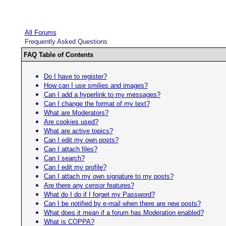
All Forums
Frequently Asked Questions
FAQ Table of Contents
Do I have to register?
How can I use smilies and images?
Can I add a hyperlink to my messages?
Can I change the format of my text?
What are Moderators?
Are cookies used?
What are active topics?
Can I edit my own posts?
Can I attach files?
Can I search?
Can I edit my profile?
Can I attach my own signature to my posts?
Are there any censor features?
What do I do if I forget my Password?
Can I be notified by e-mail when there are new posts?
What does it mean if a forum has Moderation enabled?
What is COPPA?