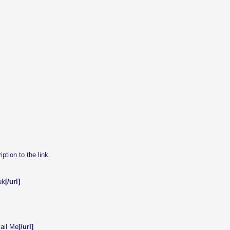
tion to the link.
uk
[/url]
ail Me
[/url]