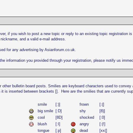
er, if you wish to post a new topic or reply to an existing topic registration i
 nickname, and a valid e-mail address.
used for any advertising by Asianforum.co.uk.
he information you provided through your registration, please notify us immed
 other bulletin board posts. Smilies are keyboard characters used to convey a
 it is inserted between brackets []. Here are the smilies that are currently s
smile
[:)]
frown
[:(]
big smile
[:D]
shy
[8)]
cool
[8D]
shocked
[:0]
blush
[:I]
angry
[:(!]
tongue
[:p]
dead
[xx(]