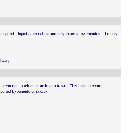
s required. Registration is free and only takes a few minutes. The only
iately.
n emotion, such as a smile or a frown . This bulletin board
upported by Asianforum.co.uk: