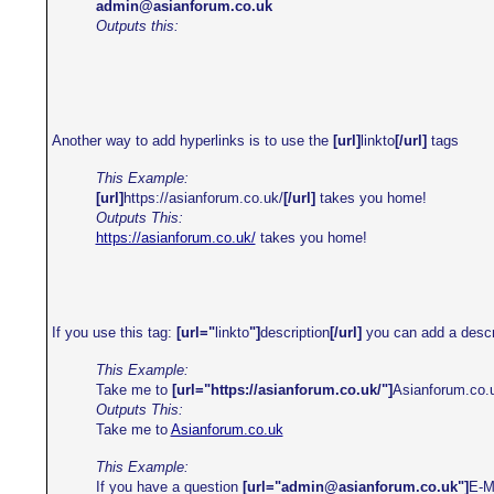
admin@asianforum.co.uk
Outputs this:
Another way to add hyperlinks is to use the
[url]
linkto
[/url]
tags
This Example:
[url]
https://asianforum.co.uk/
[/url]
takes you home!
Outputs This:
https://asianforum.co.uk/
takes you home!
If you use this tag:
[url="
linkto
"]
description
[/url]
you can add a descrip
This Example:
Take me to
[url="https://asianforum.co.uk/"]
Asianforum.co.
Outputs This:
Take me to
Asianforum.co.uk
This Example:
If you have a question
[url="
admin@asianforum.co.uk
"]
E-M