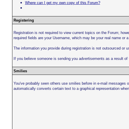
Where can I get my own copy of this Forum?
Registering
Registration is not required to view current topics on the Forum; howev
required fields are your Username, which may be your real name or a
The information you provide during registration is not outsourced or 
If you believe someone is sending you advertisements as a result of t
Smilies
You've probably seen others use smilies before in e-mail messages or
automatically converts certain text to a graphical representation when