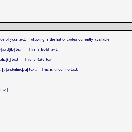
f your text. Following is the list of codes currently available:
b]
bold
[/b]
text. = This is
bold
text.
talic
[/i]
text. = This is
italic
text.
s
[u]
underline
[/u]
text. = This is
underline
text.
nter]