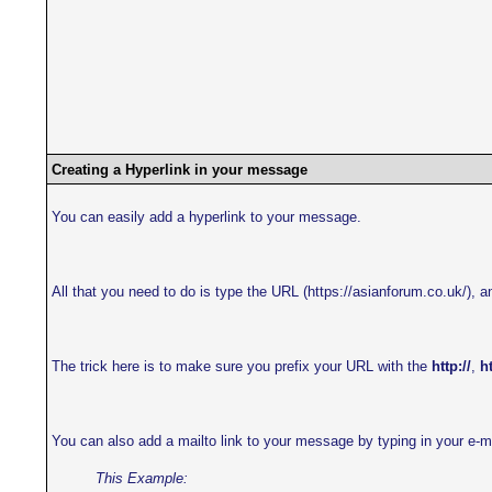
Creating a Hyperlink in your message
You can easily add a hyperlink to your message.
All that you need to do is type the URL (https://asianforum.co.uk/), an
The trick here is to make sure you prefix your URL with the
http://
,
ht
You can also add a mailto link to your message by typing in your e-m
This Example: