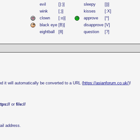
evil
[}:)]
sleepy
[|)]
wink
[;)]
kisses
[:X]
clown
[:o)]
approve
[^]
black eye
[B)]
disapprove
[V]
eightball
[8]
question
[?]
d it will automatically be converted to a URL (
https://asianforum.co.uk/
)!
tps://
or
file://
ail address.