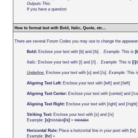
Outputs This:
If you have a question
How to format text with Bold, Italic, Quote, etc...
There are several Forum Codes you may use to change the appearance o
Bold:
Enclose your text with [b] and [/b] .
Example:
This is
[
Italic:
Enclose your text with [i] and [/i] .
Example:
This is
[i]
i
Underline:
Enclose your text with [u] and [/u].
Example:
This i
Aligning Text Left:
Enclose your text with [left] and [/left]
Aligning Text Center:
Enclose your text with [center] and [/ce
Aligning Text Right:
Enclose your text with [right] and [/right]
Striking Text:
Enclose your text with [s] and [/s]
Example:
[s]
mistake
[/s]
=
mistake
Horizontal Rule:
Place a horizontal line in your post with [hr]
Example:
[hr]
=