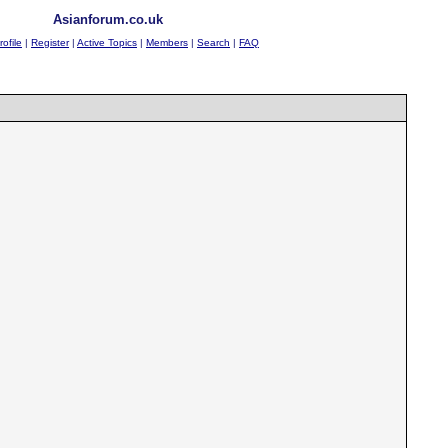
Asianforum.co.uk
rofile
|
Register
|
Active Topics
|
Members
|
Search
|
FAQ