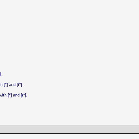
]
.
ith
[*]
and
[/*]
.
 with
[*]
and
[/*]
.