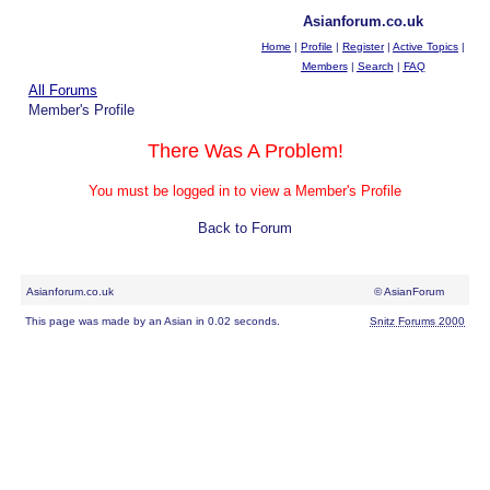
Asianforum.co.uk
Home
|
Profile
|
Register
|
Active Topics
|
Members
|
Search
|
FAQ
All Forums
Member's Profile
There Was A Problem!
You must be logged in to view a Member's Profile
Back to Forum
Asianforum.co.uk
© AsianForum
This page was made by an Asian in 0.02 seconds.
Snitz Forums 2000