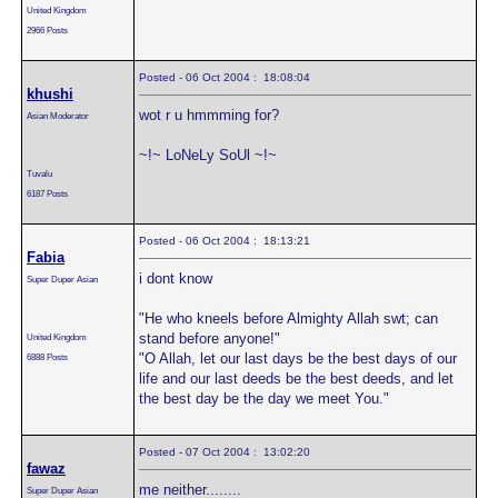
United Kingdom
2966 Posts
Posted - 06 Oct 2004 : 18:08:04
khushi
wot r u hmmming for?
Asian Moderator
~!~ LoNeLy SoUl ~!~
Tuvalu
6187 Posts
Posted - 06 Oct 2004 : 18:13:21
Fabia
i dont know
Super Duper Asian
"He who kneels before Almighty Allah swt; can
stand before anyone!"
United Kingdom
"O Allah, let our last days be the best days of our
6888 Posts
life and our last deeds be the best deeds, and let
the best day be the day we meet You."
Posted - 07 Oct 2004 : 13:02:20
fawaz
me neither........
Super Duper Asian