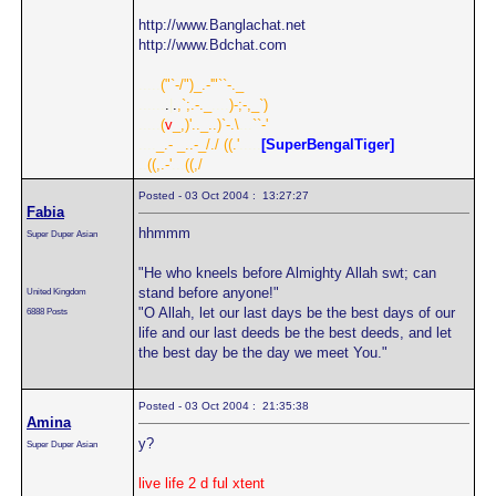
http://www.Banglachat.net
http://www.Bdchat.com
.....
("`-/")_.-'"``-._
......
.
|
.
,`;.-._
....
)-;-,_`)
.....
(
v
_,)'.._..)`-.\
...
``-'
....
_.- _..-_/./
.
((.'
.....
[SuperBengalTiger]
..
((,.-'
...
((,/
Posted - 03 Oct 2004 : 13:27:27
Fabia
hhmmm
Super Duper Asian
"He who kneels before Almighty Allah swt; can
stand before anyone!"
United Kingdom
"O Allah, let our last days be the best days of our
6888 Posts
life and our last deeds be the best deeds, and let
the best day be the day we meet You."
Posted - 03 Oct 2004 : 21:35:38
Amina
y?
Super Duper Asian
live life 2 d ful xtent