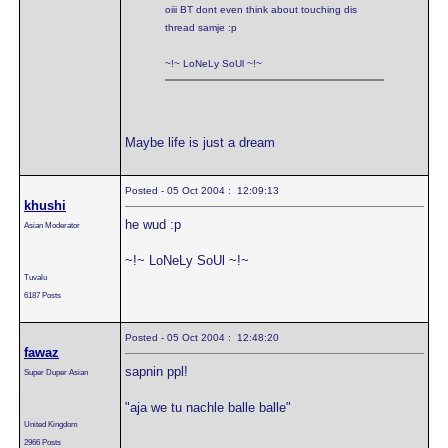
oiii BT dont even think about touching dis
thread samje :p
~!~ LoNeLy SoUl ~!~
Maybe life is just a dream
Posted - 05 Oct 2004 : 12:09:13
khushi
he wud :p
Asian Moderator
~!~ LoNeLy SoUl ~!~
Tuvalu
6187 Posts
Posted - 05 Oct 2004 : 12:48:20
fawaz
sapnin ppl!
Super Duper Asian
"aja we tu nachle balle balle"
United Kingdom
2966 Posts