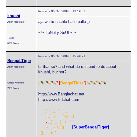
Posted - 05 Oct 2004 : 13:19:57
khushi
aja we tu nachle balle balle ;)
Asian Moderator
~!~ LoNeLy SoUl ~!~
Tuvalu
6187 Posts
Posted - 05 Oct 2004 : 15:49:21
BengaLTiger
Is that so? and what do u intend to do about it
Asian Moderator
khushi, buchot?
//
//
//
//
//
//
//
//
[
BengalTiger
]
//
//
//
//
//
//
//
//
United Kingdom
2900 Posts
http://www.Banglachat.net
http://www.Bdchat.com
.....
("`-/")_.-'"``-._
......
.
|
.
,`;.-._
....
)-;-,_`)
.....
(
v
_,)'.._..)`-.\
...
``-'
....
_.- _..-_/./
.
((.'
.....
[SuperBengalTiger]
..
((,.-'
...
((,/