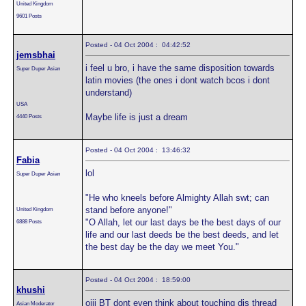
United Kingdom
9601 Posts
Posted - 04 Oct 2004 : 04:42:52
jemsbhai
i feel u bro, i have the same disposition towards
Super Duper Asian
latin movies (the ones i dont watch bcos i dont
understand)
USA
Maybe life is just a dream
4440 Posts
Posted - 04 Oct 2004 : 13:46:32
Fabia
lol
Super Duper Asian
"He who kneels before Almighty Allah swt; can
stand before anyone!"
United Kingdom
"O Allah, let our last days be the best days of our
6888 Posts
life and our last deeds be the best deeds, and let
the best day be the day we meet You."
Posted - 04 Oct 2004 : 18:59:00
khushi
oiii BT dont even think about touching dis thread
Asian Moderator