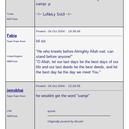
samje :p
~!~ LoNeLy SoUl ~!~
Tuvalu
6187 Posts
Posted - 04 Oct 2004 : 19:36:49
Fabia
lol sis
Super Duper Asian
"He who kneels before Almighty Allah swt; can
stand before anyone!"
United Kingdom
"O Allah, let our last days be the best days of our
6888 Posts
life and our last deeds be the best deeds, and let
the best day be the day we meet You."
Posted - 04 Oct 2004 : 22:26:58
jemsbhai
he wouldnt get the word "samje"
Super Duper Asian
USA
quote:
4440 Posts
Originally posted by khushi