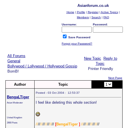
Asianforum.co.uk
Home
|
Profile
|
Register
|
Active Topics
|
Members
|
Search
|
FAQ
Username:
Password:
Save Password
Forgot your Password?
All Forums
New Topic
Reply to
General
Topic
Bollywood / Lollywood / Hollywood Gossip
Printer Friendly
BomB!
Next Page
Author
Topic
Page:
of 2
Posted - 03 Oct 2004 : 12:53:37
BengaLTiger
I feel like deleting this whole section!
Asian Moderator
United Kingdom
2900 Posts
//
//
//
//
//
//
//
//
[
BengalTiger
]
//
//
//
//
//
//
//
//