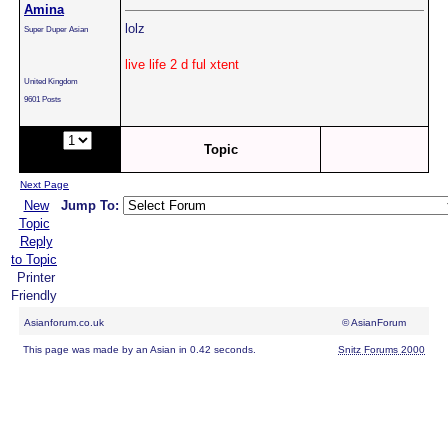
Amina
lolz
Super Duper Asian
live life 2 d ful xtent
United Kingdom
9601 Posts
Page:
of
Topic
2
Next Page
New
Jump To:
Topic
Reply
to Topic
Printer
Friendly
Asianforum.co.uk
© AsianForum
This page was made by an Asian in 0.42 seconds.
Snitz Forums 2000