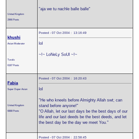
"aja we tu nachle balle balle"
United Kingdom
2966 Posts
Posted - 07 Oct 2004 : 13:16:49
khushi
lol
Asian Moderator
~!~ LoNeLy SoUl ~!~
Tuvalu
6187 Posts
Posted - 07 Oct 2004 : 16:20:43
Fabia
lol
Super Duper Asian
"He who kneels before Almighty Allah swt; can
stand before anyone!"
United Kingdom
"O Allah, let our last days be the best days of our
6888 Posts
life and our last deeds be the best deeds, and let
the best day be the day we meet You."
Posted - 07 Oct 2004 : 22:58:45