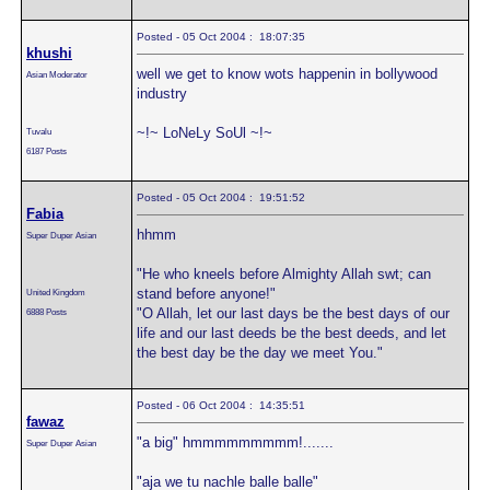
Posted - 05 Oct 2004 : 18:07:35
khushi
well we get to know wots happenin in bollywood
Asian Moderator
industry
~!~ LoNeLy SoUl ~!~
Tuvalu
6187 Posts
Posted - 05 Oct 2004 : 19:51:52
Fabia
hhmm
Super Duper Asian
"He who kneels before Almighty Allah swt; can
stand before anyone!"
United Kingdom
"O Allah, let our last days be the best days of our
6888 Posts
life and our last deeds be the best deeds, and let
the best day be the day we meet You."
Posted - 06 Oct 2004 : 14:35:51
fawaz
"a big" hmmmmmmmmm!.......
Super Duper Asian
"aja we tu nachle balle balle"