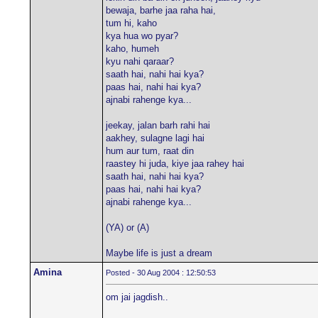
bewaja, barhe jaa raha hai,
tum hi, kaho
kya hua wo pyar?
kaho, humeh
kyu nahi qaraar?
saath hai, nahi hai kya?
paas hai, nahi hai kya?
ajnabi rahenge kya...
jeekay, jalan barh rahi hai
aakhey, sulagne lagi hai
hum aur tum, raat din
raastey hi juda, kiye jaa rahey hai
saath hai, nahi hai kya?
paas hai, nahi hai kya?
ajnabi rahenge kya...
(YA) or (A)
Maybe life is just a dream
Amina
Posted - 30 Aug 2004 : 12:50:53
om jai jagdish..