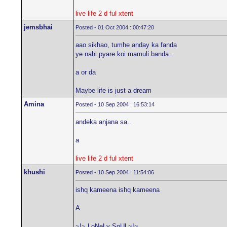
live life 2 d ful xtent
jemsbhai
Posted - 01 Oct 2004 : 00:47:20
aao sikhao, tumhe anday ka fanda
ye nahi pyare koi mamuli banda..
a or da
Maybe life is just a dream
Amina
Posted - 10 Sep 2004 : 16:53:14
andeka anjana sa..
a
live life 2 d ful xtent
khushi
Posted - 10 Sep 2004 : 11:54:06
ishq kameena ishq kameena
A
~!~ LoNeLy SoUl ~!~