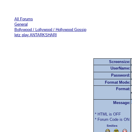
All Forums
General
Bollywood / Lollywood / Hollywood Gossip
letz play ANTARKSHARI
Screensize:
UserName:
Password:
Format Mode:
Format:
Message:
* HTML is OFF
* Forum Code is ON
Smilies