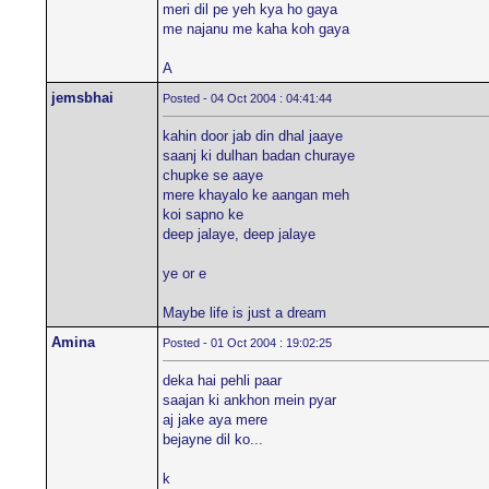
meri dil pe yeh kya ho gaya
me najanu me kaha koh gaya
A
jemsbhai
Posted - 04 Oct 2004 : 04:41:44
kahin door jab din dhal jaaye
saanj ki dulhan badan churaye
chupke se aaye
mere khayalo ke aangan meh
koi sapno ke
deep jalaye, deep jalaye
ye or e
Maybe life is just a dream
Amina
Posted - 01 Oct 2004 : 19:02:25
deka hai pehli paar
saajan ki ankhon mein pyar
aj jake aya mere
bejayne dil ko...
k