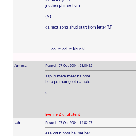
ji uthen phir se hum
(M)
da next song shud start from letter 'M'
~~ aai re aai re khushi ~~
Amina
Posted - 07 Oct 2004 : 23:00:32
aap jo mere meet na hote
hoto pe meri geet na hote
e
live life 2 d ful xtent
tah
Posted - 07 Oct 2004 : 14:02:27
esa kyun hota hai bar bar