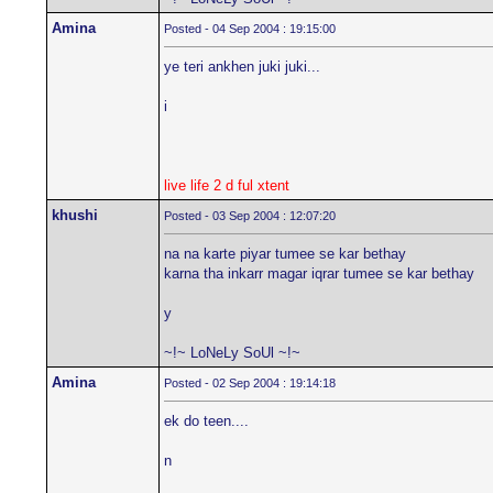
Amina
Posted - 04 Sep 2004 : 19:15:00
ye teri ankhen juki juki...
i
live life 2 d ful xtent
khushi
Posted - 03 Sep 2004 : 12:07:20
na na karte piyar tumee se kar bethay
karna tha inkarr magar iqrar tumee se kar bethay
y
~!~ LoNeLy SoUl ~!~
Amina
Posted - 02 Sep 2004 : 19:14:18
ek do teen....
n