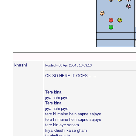
khushi
Posted - 08 Apr 2004 : 13:09:13
OK SO HERE IT GOES.......
Tere bina
jiya nahi jaye
Tere bina
jiya nahi jaye
tere hi maine hein sapne sajaye
tere hi maine hein sapne sajaye
tere bin aye sanam
kiya khushi kaise gham
to chali aye jo