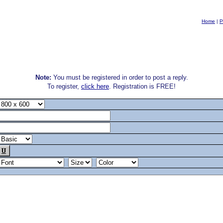
Home
|
P
Note:
You must be registered in order to post a reply.
To register,
click here
. Registration is FREE!