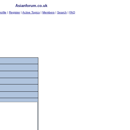
Asianforum.co.uk
rofile
|
Register
|
Active Topics
|
Members
|
Search
|
FAQ