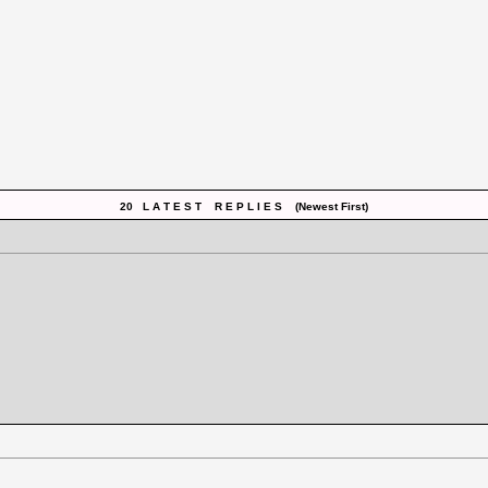
20 L A T E S T R E P L I E S (Newest First)