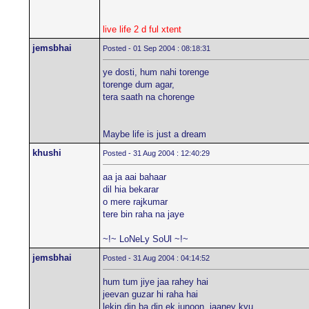
live life 2 d ful xtent
jemsbhai
Posted - 01 Sep 2004 : 08:18:31
ye dosti, hum nahi torenge
torenge dum agar,
tera saath na chorenge
Maybe life is just a dream
khushi
Posted - 31 Aug 2004 : 12:40:29
aa ja aai bahaar
dil hia bekarar
o mere rajkumar
tere bin raha na jaye
~!~ LoNeLy SoUl ~!~
jemsbhai
Posted - 31 Aug 2004 : 04:14:52
hum tum jiye jaa rahey hai
jeevan guzar hi raha hai
lekin din ba din ek junoon, jaaney kyu