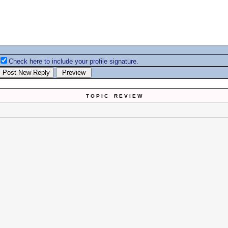
Check here to include your profile signature.
T O P I C R E V I E W