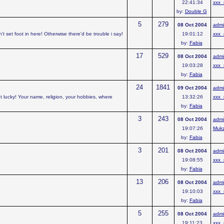
22:41:34
xxx_
by:
Double G
5
279
08 Oct 2004
admi
t set foot in here! Otherwise there'd be trouble i say!
19:01:12
xxx_
by:
Fabia
17
529
08 Oct 2004
admi
19:03:28
xxx_
by:
Fabia
24
1841
09 Oct 2004
admi
t lucky! Your name, religion, your hobbies, where
13:32:26
xxx_
by:
Fabia
3
243
08 Oct 2004
admi
19:07:26
Muk
by:
Fabia
3
201
08 Oct 2004
admi
19:08:55
xxx_
by:
Fabia
13
206
08 Oct 2004
admi
19:10:03
xxx_
by:
Fabia
5
255
08 Oct 2004
admi
19:11:23
xxx_