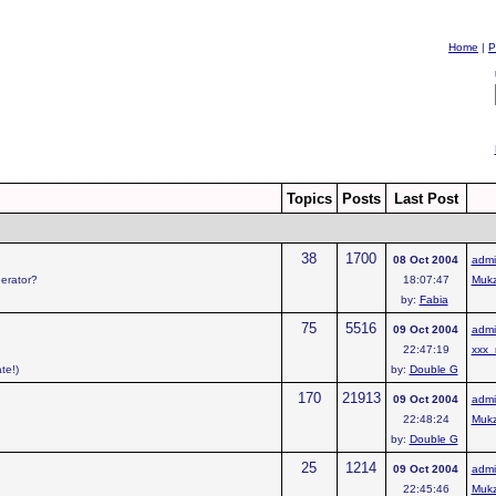
Home
|
P
Topics
Posts
Last Post
38
1700
08 Oct 2004
admi
derator?
18:07:47
Muk
by:
Fabia
75
5516
09 Oct 2004
admi
22:47:19
xxx_
te!)
by:
Double G
170
21913
09 Oct 2004
admi
22:48:24
Muk
by:
Double G
25
1214
09 Oct 2004
admi
22:45:46
Muk