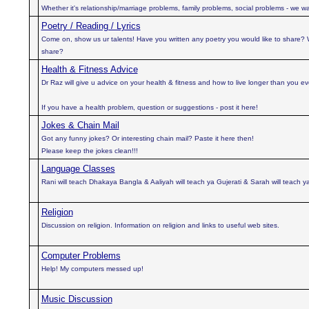
Whether it's relationship/marriage problems, family problems, social problems - we wan
Poetry / Reading / Lyrics
Come on, show us ur talents! Have you written any poetry you would like to share?
share?
Health & Fitness Advice
Dr Raz will give u advice on your health & fitness and how to live longer than you e
If you have a health problem, question or suggestions - post it here!
Jokes & Chain Mail
Got any funny jokes? Or interesting chain mail? Paste it here then!
Please keep the jokes clean!!!
Language Classes
Rani will teach Dhakaya Bangla & Aaliyah will teach ya Gujerati & Sarah will teach y
Religion
Discussion on religion. Information on religion and links to useful web sites.
Computer Problems
Help! My computers messed up!
Music Discussion