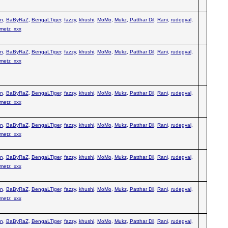
n
,
BaByRaZ
,
BengaLTiger
,
fazzy
,
khushi
,
MoMo
,
Mukz
,
Patthar Dil
,
Rani
,
rudegyal
,
metz_xxx
n
,
BaByRaZ
,
BengaLTiger
,
fazzy
,
khushi
,
MoMo
,
Mukz
,
Patthar Dil
,
Rani
,
rudegyal
,
metz_xxx
n
,
BaByRaZ
,
BengaLTiger
,
fazzy
,
khushi
,
MoMo
,
Mukz
,
Patthar Dil
,
Rani
,
rudegyal
,
metz_xxx
n
,
BaByRaZ
,
BengaLTiger
,
fazzy
,
khushi
,
MoMo
,
Mukz
,
Patthar Dil
,
Rani
,
rudegyal
,
metz_xxx
n
,
BaByRaZ
,
BengaLTiger
,
fazzy
,
khushi
,
MoMo
,
Mukz
,
Patthar Dil
,
Rani
,
rudegyal
,
metz_xxx
n
,
BaByRaZ
,
BengaLTiger
,
fazzy
,
khushi
,
MoMo
,
Mukz
,
Patthar Dil
,
Rani
,
rudegyal
,
metz_xxx
n
,
BaByRaZ
,
BengaLTiger
,
fazzy
,
khushi
,
MoMo
,
Mukz
,
Patthar Dil
,
Rani
,
rudegyal
,