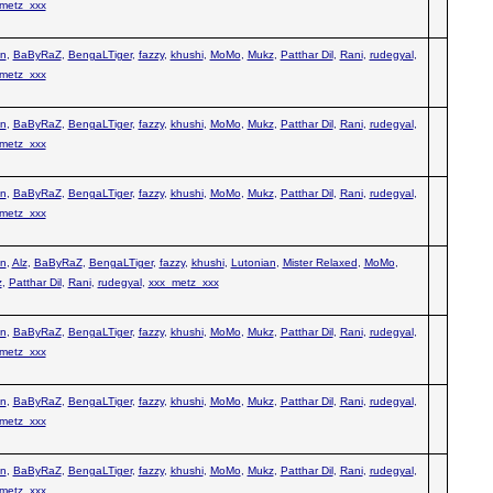
metz_xxx
n
,
BaByRaZ
,
BengaLTiger
,
fazzy
,
khushi
,
MoMo
,
Mukz
,
Patthar Dil
,
Rani
,
rudegyal
,
metz_xxx
n
,
BaByRaZ
,
BengaLTiger
,
fazzy
,
khushi
,
MoMo
,
Mukz
,
Patthar Dil
,
Rani
,
rudegyal
,
metz_xxx
n
,
BaByRaZ
,
BengaLTiger
,
fazzy
,
khushi
,
MoMo
,
Mukz
,
Patthar Dil
,
Rani
,
rudegyal
,
metz_xxx
n
,
Alz
,
BaByRaZ
,
BengaLTiger
,
fazzy
,
khushi
,
Lutonian
,
Mister Relaxed
,
MoMo
,
z
,
Patthar Dil
,
Rani
,
rudegyal
,
xxx_metz_xxx
n
,
BaByRaZ
,
BengaLTiger
,
fazzy
,
khushi
,
MoMo
,
Mukz
,
Patthar Dil
,
Rani
,
rudegyal
,
metz_xxx
n
,
BaByRaZ
,
BengaLTiger
,
fazzy
,
khushi
,
MoMo
,
Mukz
,
Patthar Dil
,
Rani
,
rudegyal
,
metz_xxx
n
,
BaByRaZ
,
BengaLTiger
,
fazzy
,
khushi
,
MoMo
,
Mukz
,
Patthar Dil
,
Rani
,
rudegyal
,
metz_xxx