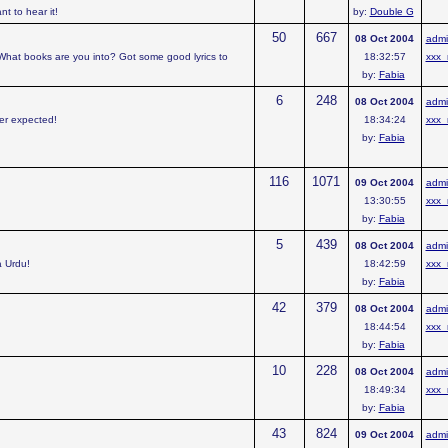
t to hear it!
by:
Double G
50
667
08 Oct 2004
admi
 What books are you into? Got some good lyrics to
18:32:57
xxx_
by:
Fabia
6
248
08 Oct 2004
admi
ver expected!
18:34:24
xxx_
by:
Fabia
116
1071
09 Oct 2004
admi
13:30:55
xxx_
by:
Fabia
5
439
08 Oct 2004
admi
a Urdu!
18:42:59
xxx_
by:
Fabia
42
379
08 Oct 2004
admi
18:44:54
xxx_
by:
Fabia
10
228
08 Oct 2004
admi
18:49:34
xxx_
by:
Fabia
43
824
09 Oct 2004
admi