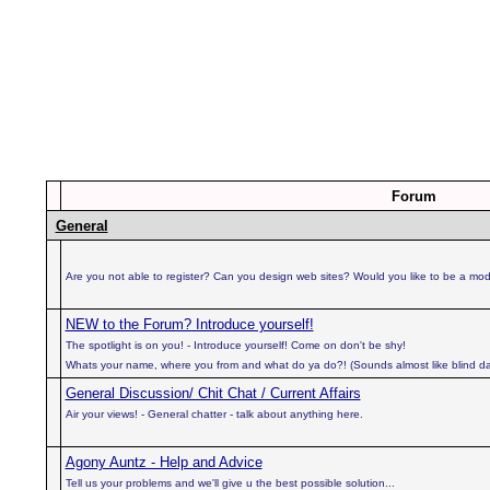
Forum
General
Are you not able to register? Can you design web sites? Would you like to be a mo
NEW to the Forum? Introduce yourself!
The spotlight is on you! - Introduce yourself! Come on don't be shy!
Whats your name, where you from and what do ya do?! (Sounds almost like blind da
General Discussion/ Chit Chat / Current Affairs
Air your views! - General chatter - talk about anything here.
Agony Auntz - Help and Advice
Tell us your problems and we'll give u the best possible solution...