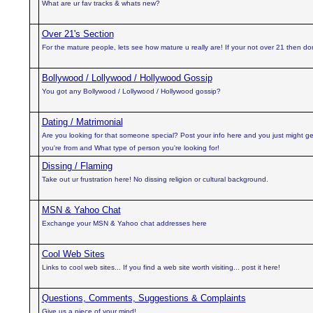
What are ur fav tracks & whats new?
Over 21's Section
For the mature people, lets see how mature u really are! If your not over 21 then don'
Bollywood / Lollywood / Hollywood Gossip
You got any Bollywood / Lollywood / Hollywood gossip?
Dating / Matrimonial
Are you looking for that someone special? Post your info here and you just might ge
you're from and What type of person you're looking for!
Dissing / Flaming
Take out ur frustration here! No dissing religion or cultural background.
MSN & Yahoo Chat
Exchange your MSN & Yahoo chat addresses here
Cool Web Sites
Links to cool web sites... If you find a web site worth visiting... post it here!
Questions, Comments, Suggestions & Complaints
Give us a piece of your mind!