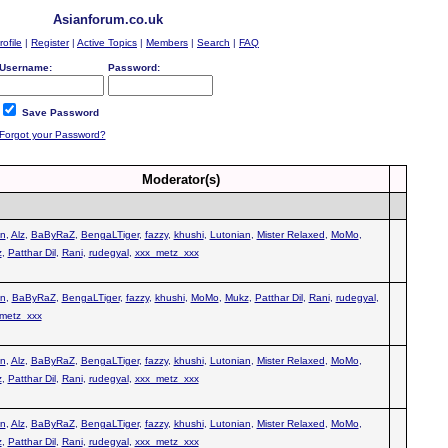
Asianforum.co.uk
rofile
|
Register
|
Active Topics
|
Members
|
Search
|
FAQ
Username:
Password:
Save Password
Forgot your Password?
Moderator(s)
n
,
Alz
,
BaByRaZ
,
BengaLTiger
,
fazzy
,
khushi
,
Lutonian
,
Mister Relaxed
,
MoMo
,
z
,
Patthar Dil
,
Rani
,
rudegyal
,
xxx_metz_xxx
n
,
BaByRaZ
,
BengaLTiger
,
fazzy
,
khushi
,
MoMo
,
Mukz
,
Patthar Dil
,
Rani
,
rudegyal
,
metz_xxx
n
,
Alz
,
BaByRaZ
,
BengaLTiger
,
fazzy
,
khushi
,
Lutonian
,
Mister Relaxed
,
MoMo
,
z
,
Patthar Dil
,
Rani
,
rudegyal
,
xxx_metz_xxx
n
,
Alz
,
BaByRaZ
,
BengaLTiger
,
fazzy
,
khushi
,
Lutonian
,
Mister Relaxed
,
MoMo
,
z
,
Patthar Dil
,
Rani
,
rudegyal
,
xxx_metz_xxx