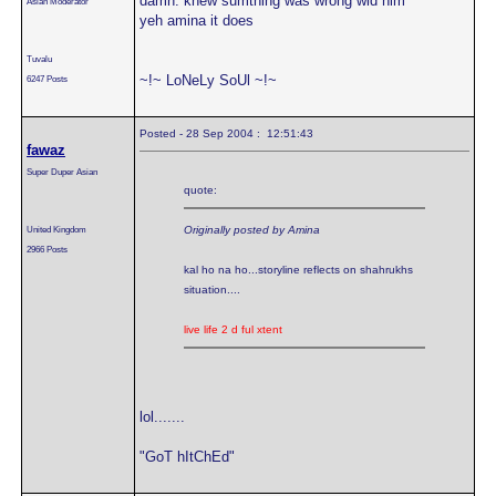
damn. knew sumthing was wrong wid him
Asian Moderator
yeh amina it does
Tuvalu
~!~ LoNeLy SoUl ~!~
6247 Posts
Posted - 28 Sep 2004 : 12:51:43
fawaz
Super Duper Asian
quote:
United Kingdom
Originally posted by Amina
2966 Posts
kal ho na ho...storyline reflects on shahrukhs
situation....
live life 2 d ful xtent
lol.......
"GoT hItChEd"