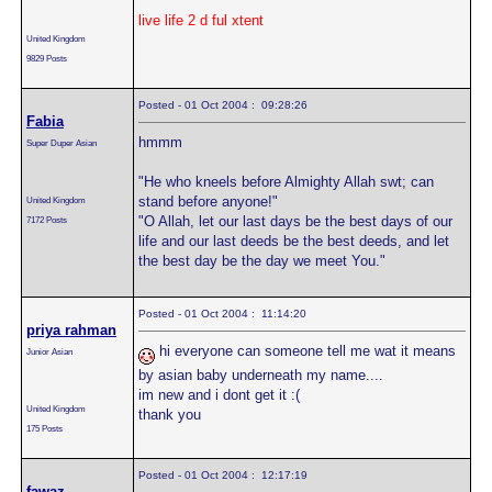
live life 2 d ful xtent
United Kingdom
9829 Posts
Posted - 01 Oct 2004 : 09:28:26
Fabia
hmmm
Super Duper Asian
"He who kneels before Almighty Allah swt; can
stand before anyone!"
United Kingdom
"O Allah, let our last days be the best days of our
7172 Posts
life and our last deeds be the best deeds, and let
the best day be the day we meet You."
Posted - 01 Oct 2004 : 11:14:20
priya rahman
hi everyone can someone tell me wat it means
Junior Asian
by asian baby underneath my name....
im new and i dont get it :(
United Kingdom
thank you
175 Posts
Posted - 01 Oct 2004 : 12:17:19
fawaz