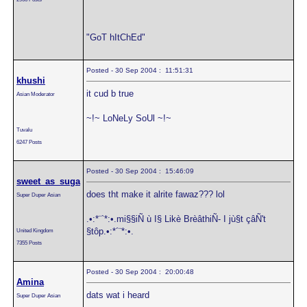
"GoT hItChEd"
Posted - 30 Sep 2004 : 11:51:31
khushi
it cud b true
Asian Moderator
~!~ LoNeLy SoUl ~!~
Tuvalu
6247 Posts
Posted - 30 Sep 2004 : 15:46:09
sweet_as_suga
does tht make it alrite fawaz??? lol
Super Duper Asian
.•:*¨`*:•.mi§§iÑ ù I§ Likè BrèâthiÑ- I jù§t çâÑ't
§tôp.•:*´¨*:•.
United Kingdom
7355 Posts
Posted - 30 Sep 2004 : 20:00:48
Amina
dats wat i heard
Super Duper Asian