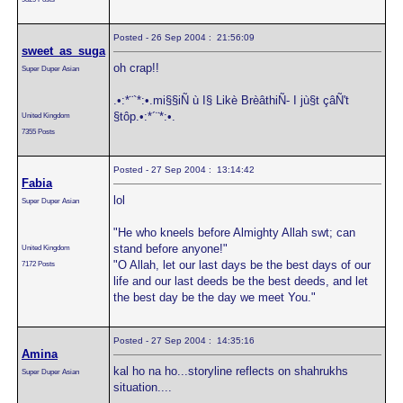
Posted - 26 Sep 2004 : 21:56:09
sweet_as_suga
oh crap!!
Super Duper Asian
.•:*¨`*:•.mi§§iÑ ù I§ Likè BrèâthiÑ- I jù§t çâÑ't
§tôp.•:*´¨*:•.
United Kingdom
7355 Posts
Posted - 27 Sep 2004 : 13:14:42
Fabia
lol
Super Duper Asian
"He who kneels before Almighty Allah swt; can
stand before anyone!"
United Kingdom
"O Allah, let our last days be the best days of our
7172 Posts
life and our last deeds be the best deeds, and let
the best day be the day we meet You."
Posted - 27 Sep 2004 : 14:35:16
Amina
kal ho na ho...storyline reflects on shahrukhs
Super Duper Asian
situation....