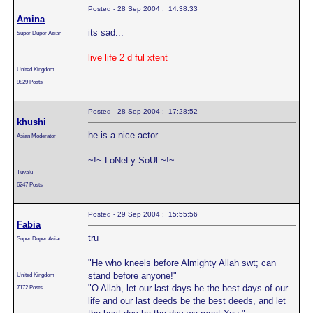
Posted - 28 Sep 2004 : 14:38:33
Amina
its sad...
Super Duper Asian
live life 2 d ful xtent
United Kingdom
9829 Posts
Posted - 28 Sep 2004 : 17:28:52
khushi
he is a nice actor
Asian Moderator
~!~ LoNeLy SoUl ~!~
Tuvalu
6247 Posts
Posted - 29 Sep 2004 : 15:55:56
Fabia
tru
Super Duper Asian
"He who kneels before Almighty Allah swt; can
stand before anyone!"
United Kingdom
"O Allah, let our last days be the best days of our
7172 Posts
life and our last deeds be the best deeds, and let