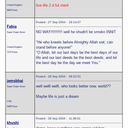
live life 2 d ful xtent
United Kingdom
9829 Posts
Posted - 27 Sep 2004 : 18:14:07
Fabia
NO WAY!!!!!!!!!! well he shudn't be smokn INNIT
Super Duper Asian
"He who kneels before Almighty Allah swt; can
stand before anyone!"
United Kingdom
"O Allah, let our last days be the best days of our
7172 Posts
life and our last deeds be the best deeds, and let
the best day be the day we meet You."
Posted - 28 Sep 2004 : 08:22:51
jemsbhai
well welll welll, who looks better now, world??
Super Duper Asian
Maybe life is just a dream
USA
4466 Posts
Posted - 28 Sep 2004 : 11:36:01
khushi