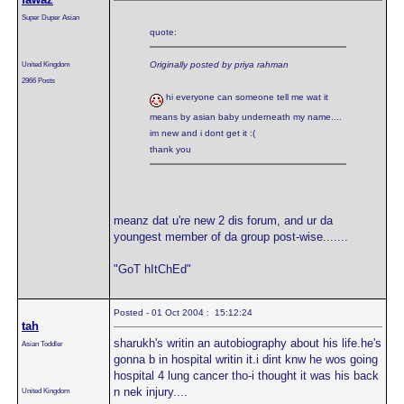
Super Duper Asian
quote:
United Kingdom
Originally posted by priya rahman
2966 Posts
hi everyone can someone tell me wat it
means by asian baby underneath my name....
im new and i dont get it :(
thank you
meanz dat u're new 2 dis forum, and ur da
youngest member of da group post-wise.......
"GoT hItChEd"
Posted - 01 Oct 2004 : 15:12:24
tah
sharukh's writin an autobiography about his life.he's
Asian Toddler
gonna b in hospital writin it.i dint knw he wos going
hospital 4 lung cancer tho-i thought it was his back
n nek injury....
United Kingdom