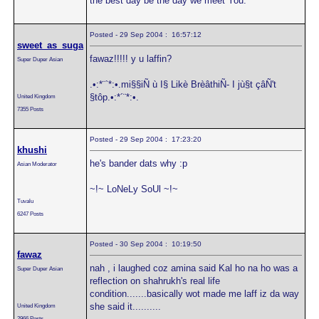
the best day be the day we meet You."
Posted - 29 Sep 2004 : 16:57:12
sweet_as_suga
fawaz!!!!! y u laffin?
Super Duper Asian
.•:*¨`*:•.mi§§iÑ ù I§ Likè BrèâthiÑ- I jù§t çâÑ't
§tôp.•:*´¨*:•.
United Kingdom
7355 Posts
Posted - 29 Sep 2004 : 17:23:20
khushi
he's bander dats why :p
Asian Moderator
~!~ LoNeLy SoUl ~!~
Tuvalu
6247 Posts
Posted - 30 Sep 2004 : 10:19:50
fawaz
nah , i laughed coz amina said Kal ho na ho was a
Super Duper Asian
reflection on shahrukh's real life
condition.......basically wot made me laff iz da way
she said it..........
United Kingdom
2966 Posts