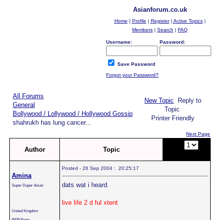
Asianforum.co.uk
Home
|
Profile
|
Register
|
Active Topics
|
Members
|
Search
|
FAQ
Username:
Password:
Save Password
Forgot your Password?
All Forums
New Topic
Reply to
General
Topic
Bollywood / Lollywood / Hollywood Gossip
Printer Friendly
shahrukh has lung cancer...
Next Page
Page:
of
Author
Topic
2
Posted - 26 Sep 2004 : 20:25:17
Amina
dats wat i heard.
Super Duper Asian
live life 2 d ful xtent
United Kingdom
9829 Posts