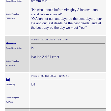
hmmm true.......
Super Duper Asian
"He who kneels before Almighty Allah swt; can
stand before anyone!"
United Kingdom
"O Allah, let our last days be the best days of our
6888 Posts
life and our last deeds be the best deeds, and let
the best day be the day we meet You."
Posted - 29 Jul 2004 : 15:02:54
Amina
lol
Super Duper Asian
live life 2 d ful xtent
United Kingdom
9601 Posts
Posted - 02 Oct 2004 : 12:20:12
fuj
lol!
Asian Baby
United Kingdom
49 Posts