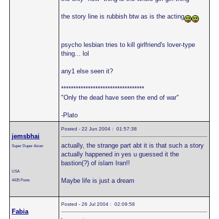
the story line is rubbish btw as is the acting
psycho lesbian tries to kill girlfriend's lover-type
thing... lol
any1 else seen it?
**********************************
"Only the dead have seen the end of war"
-Plato
Posted - 22 Jun 2004 : 01:57:38
jemsbhai
actually, the strange part abt it is that such a story
Super Duper Asian
actually happened in yes u guessed it the
bastion(?) of islam Iran!!
USA
Maybe life is just a dream
4435 Posts
Posted - 26 Jul 2004 : 02:09:58
Fabia