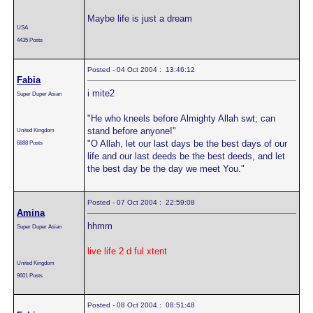
Maybe life is just a dream
USA
4435 Posts
Posted - 04 Oct 2004 : 13:46:12
Fabia
i mite2
Super Duper Asian
"He who kneels before Almighty Allah swt; can
stand before anyone!"
United Kingdom
"O Allah, let our last days be the best days of our
6888 Posts
life and our last deeds be the best deeds, and let
the best day be the day we meet You."
Posted - 07 Oct 2004 : 22:59:08
Amina
hhmm
Super Duper Asian
live life 2 d ful xtent
United Kingdom
9601 Posts
Posted - 08 Oct 2004 : 08:51:48