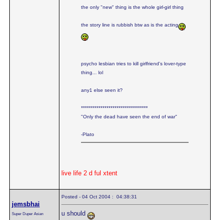
the only "new" thing is the whole girl-girl thing
the story line is rubbish btw as is the acting
psycho lesbian tries to kill girlfriend's lover-type
thing... lol
any1 else seen it?
**********************************
"Only the dead have seen the end of war"
-Plato
live life 2 d ful xtent
Posted - 04 Oct 2004 : 04:38:31
jemsbhai
u should
Super Duper Asian