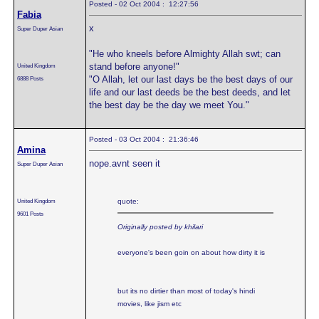
Posted - 02 Oct 2004 : 12:27:56
Fabia
x
Super Duper Asian
"He who kneels before Almighty Allah swt; can
stand before anyone!"
United Kingdom
"O Allah, let our last days be the best days of our
6888 Posts
life and our last deeds be the best deeds, and let
the best day be the day we meet You."
Posted - 03 Oct 2004 : 21:36:46
Amina
nope.avnt seen it
Super Duper Asian
United Kingdom
quote:
9601 Posts
Originally posted by khilari
everyone's been goin on about how dirty it is
but its no dirtier than most of today's hindi
movies, like jism etc