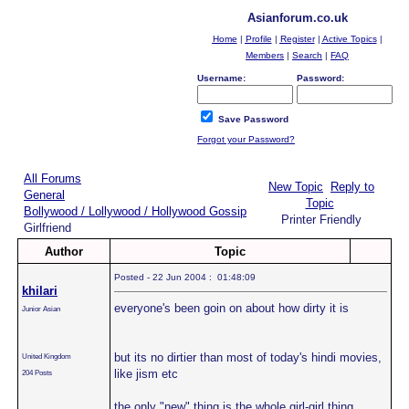
Asianforum.co.uk
Home
|
Profile
|
Register
|
Active Topics
|
Members
|
Search
|
FAQ
Username:
Password:
Save Password
Forgot your Password?
All Forums
New Topic
Reply to
General
Topic
Bollywood / Lollywood / Hollywood Gossip
Printer Friendly
Girlfriend
Author
Topic
Posted - 22 Jun 2004 : 01:48:09
khilari
everyone's been goin on about how dirty it is
Junior Asian
but its no dirtier than most of today's hindi movies,
United Kingdom
like jism etc
204 Posts
the only "new" thing is the whole girl-girl thing