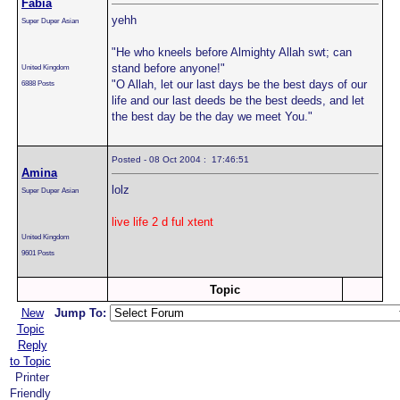
Fabia
yehh
Super Duper Asian
"He who kneels before Almighty Allah swt; can
stand before anyone!"
United Kingdom
"O Allah, let our last days be the best days of our
6888 Posts
life and our last deeds be the best deeds, and let
the best day be the day we meet You."
Posted - 08 Oct 2004 : 17:46:51
Amina
lolz
Super Duper Asian
live life 2 d ful xtent
United Kingdom
9601 Posts
Topic
New
Jump To:
Topic
Reply
to Topic
Printer
Friendly