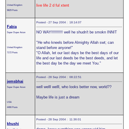
live life 2 d ful xtent
United Kingdom
9829 Posts
Posted - 27 Sep 2004 : 18:14:07
Fabia
NO WAY!!!!!!!!!! well he shudn't be smokn INNIT
Super Duper Asian
"He who kneels before Almighty Allah swt; can
stand before anyone!"
United Kingdom
"O Allah, let our last days be the best days of our
7172 Posts
life and our last deeds be the best deeds, and let
the best day be the day we meet You."
Posted - 28 Sep 2004 : 08:22:51
jemsbhai
well welll welll, who looks better now, world??
Super Duper Asian
Maybe life is just a dream
USA
4466 Posts
Posted - 28 Sep 2004 : 11:36:01
khushi