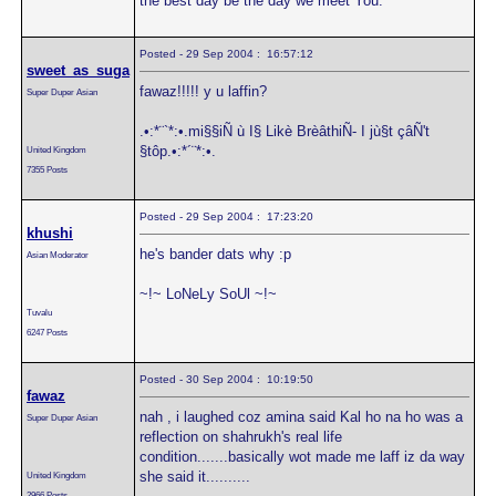
the best day be the day we meet You."
Posted - 29 Sep 2004 : 16:57:12
sweet_as_suga
fawaz!!!!! y u laffin?
Super Duper Asian
.•:*¨`*:•.mi§§iÑ ù I§ Likè BrèâthiÑ- I jù§t çâÑ't
§tôp.•:*´¨*:•.
United Kingdom
7355 Posts
Posted - 29 Sep 2004 : 17:23:20
khushi
he's bander dats why :p
Asian Moderator
~!~ LoNeLy SoUl ~!~
Tuvalu
6247 Posts
Posted - 30 Sep 2004 : 10:19:50
fawaz
nah , i laughed coz amina said Kal ho na ho was a
Super Duper Asian
reflection on shahrukh's real life
condition.......basically wot made me laff iz da way
she said it..........
United Kingdom
2966 Posts