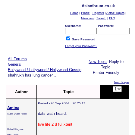
Asianforum.co.uk
Home
|
Profile
|
Register
|
Active Topics
|
Members
|
Search
|
FAQ
Username:
Password:
Save Password
Forgot your Password?
All Forums
New Topic
Reply to
General
Topic
Bollywood / Lollywood / Hollywood Gossip
Printer Friendly
shahrukh has lung cancer...
Next Page
Page:
of
Author
Topic
2
Posted - 26 Sep 2004 : 20:25:17
Amina
dats wat i heard.
Super Duper Asian
live life 2 d ful xtent
United Kingdom
9829 Posts