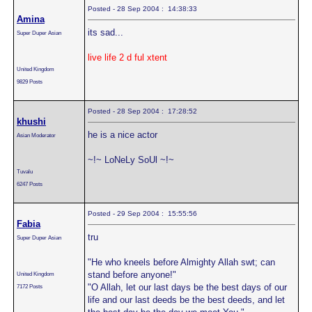
Posted - 28 Sep 2004 : 14:38:33
Amina
its sad...
Super Duper Asian
live life 2 d ful xtent
United Kingdom
9829 Posts
Posted - 28 Sep 2004 : 17:28:52
khushi
he is a nice actor
Asian Moderator
~!~ LoNeLy SoUl ~!~
Tuvalu
6247 Posts
Posted - 29 Sep 2004 : 15:55:56
Fabia
tru
Super Duper Asian
"He who kneels before Almighty Allah swt; can
stand before anyone!"
United Kingdom
"O Allah, let our last days be the best days of our
7172 Posts
life and our last deeds be the best deeds, and let