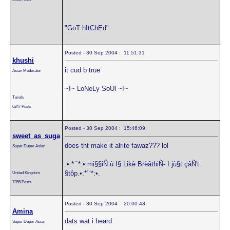
"GoT hItChEd"
Posted - 30 Sep 2004 : 11:51:31
khushi
it cud b true
Asian Moderator
~!~ LoNeLy SoUl ~!~
Tuvalu
6247 Posts
Posted - 30 Sep 2004 : 15:46:09
sweet_as_suga
does tht make it alrite fawaz??? lol
Super Duper Asian
.•:*¨`*:•.mi§§iÑ ù I§ Likè BrèâthiÑ- I jù§t çâÑ't
§tôp.•:*´¨*:•.
United Kingdom
7355 Posts
Posted - 30 Sep 2004 : 20:00:48
Amina
dats wat i heard
Super Duper Asian