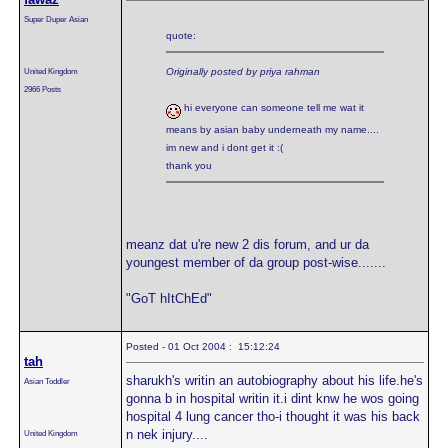
Super Duper Asian
quote:
United Kingdom
Originally posted by priya rahman
2966 Posts
hi everyone can someone tell me wat it
means by asian baby underneath my name....
im new and i dont get it :(
thank you
meanz dat u're new 2 dis forum, and ur da
youngest member of da group post-wise.......
"GoT hItChEd"
Posted - 01 Oct 2004 : 15:12:24
tah
sharukh's writin an autobiography about his life.he's
Asian Toddler
gonna b in hospital writin it.i dint knw he wos going
hospital 4 lung cancer tho-i thought it was his back
n nek injury....
United Kingdom