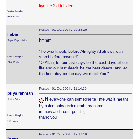
live life 2 d ful xtent
United Kingdom
9829 Posts
Posted - 01 Oct 2004 : 09:28:26
Fabia
hmmm
Super Duper Asian
"He who kneels before Almighty Allah swt; can
stand before anyone!"
United Kingdom
"O Allah, let our last days be the best days of our
7172 Posts
life and our last deeds be the best deeds, and let
the best day be the day we meet You."
Posted - 01 Oct 2004 : 11:14:20
priya rahman
hi everyone can someone tell me wat it means
Junior Asian
by asian baby underneath my name....
im new and i dont get it :(
United Kingdom
thank you
175 Posts
Posted - 01 Oct 2004 : 12:17:19
fawaz