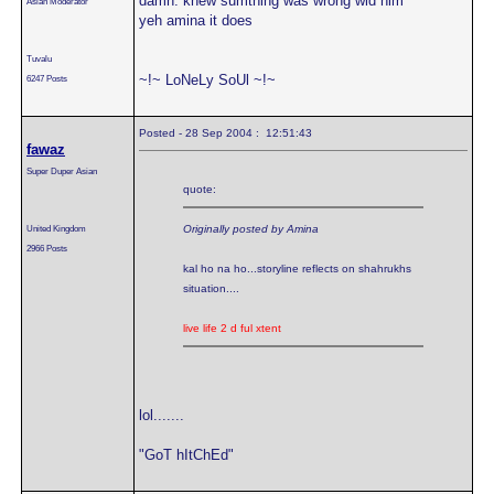
damn. knew sumthing was wrong wid him
Asian Moderator
yeh amina it does
Tuvalu
~!~ LoNeLy SoUl ~!~
6247 Posts
Posted - 28 Sep 2004 : 12:51:43
fawaz
Super Duper Asian
quote:
United Kingdom
Originally posted by Amina
2966 Posts
kal ho na ho...storyline reflects on shahrukhs
situation....
live life 2 d ful xtent
lol.......
"GoT hItChEd"