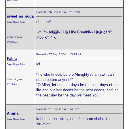
Posted - 26 Sep 2004 : 21:56:09
sweet_as_suga
oh crap!!
Super Duper Asian
.•:*¨`*:•.mi§§iÑ ù I§ Likè BrèâthiÑ- I jù§t çâÑ't
§tôp.•:*´¨*:•.
United Kingdom
7355 Posts
Posted - 27 Sep 2004 : 13:14:42
Fabia
lol
Super Duper Asian
"He who kneels before Almighty Allah swt; can
stand before anyone!"
United Kingdom
"O Allah, let our last days be the best days of our
7172 Posts
life and our last deeds be the best deeds, and let
the best day be the day we meet You."
Posted - 27 Sep 2004 : 14:35:16
Amina
kal ho na ho...storyline reflects on shahrukhs
Super Duper Asian
situation....