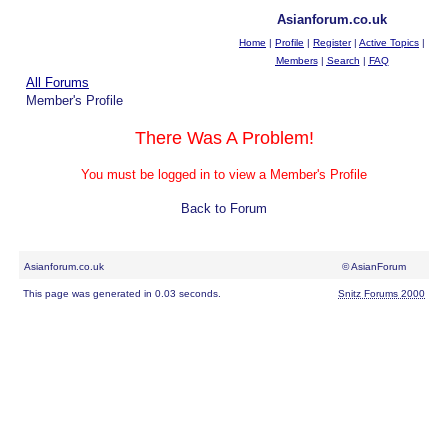
Asianforum.co.uk
Home
|
Profile
|
Register
|
Active Topics
|
Members
|
Search
|
FAQ
All Forums
Member's Profile
There Was A Problem!
You must be logged in to view a Member's Profile
Back to Forum
Asianforum.co.uk
© AsianForum
This page was generated in 0.03 seconds.
Snitz Forums 2000