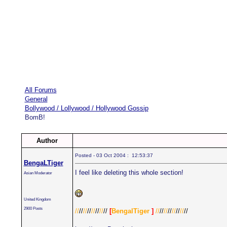
All Forums
General
Bollywood / Lollywood / Hollywood Gossip
BomB!
Author
Posted - 03 Oct 2004 : 12:53:37
BengaLTiger
I feel like deleting this whole section!
Asian Moderator
United Kingdom
2900 Posts
//
//
//
//
//
//
//
//
[
BengalTiger
]
//
//
//
//
//
//
//
//