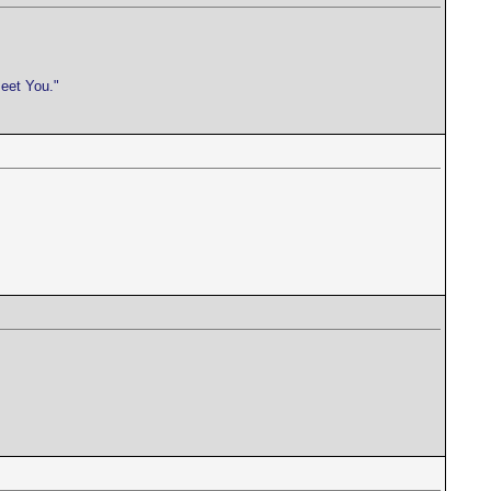
meet You."