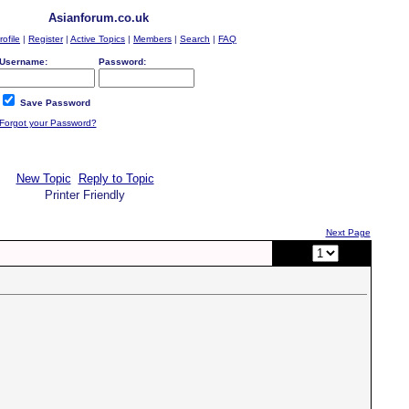
Asianforum.co.uk
rofile
|
Register
|
Active Topics
|
Members
|
Search
|
FAQ
Username:
Password:
Save Password
Forgot your Password?
New Topic
Reply to Topic
Printer Friendly
Next Page
Page:
of 2