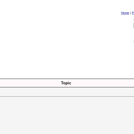
Home
|
P
Topic