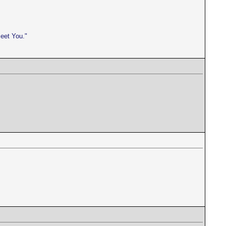
meet You."