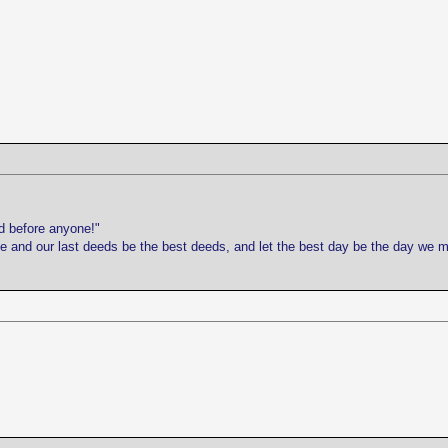
d before anyone!"
life and our last deeds be the best deeds, and let the best day be the day we 