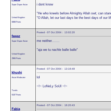
i dont know
Super Duper Asian
"He who kneels before Almighty Allah swt; can stan
"O Allah, let our last days be the best days of our 
United Kingdom
6888 Posts
Posted - 07 Oct 2004 : 13:02:20
fawaz
me neither........
Super Duper Asian
"aja we tu nachle balle balle"
United Kingdom
2966 Posts
Posted - 07 Oct 2004 : 13:16:49
khushi
lol
Asian Moderator
~!~ LoNeLy SoUl ~!~
Tuvalu
6187 Posts
Posted - 07 Oct 2004 : 16:20:43
Fabia