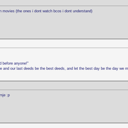
tin movies (the ones i dont watch bcos i dont understand)
d before anyone!"
life and our last deeds be the best deeds, and let the best day be the day we 
mje :p