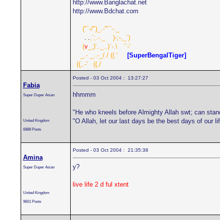
http://www.Banglachat.net
http://www.Bdchat.com
.....
("`-/")_.-'"``-._
......
.
|
.
,`;.-._
....
)-;-,_`)
.....
(
v
_,)'.._..)`-.\
...
``-'
....
_.- _..-_/./
.
((.'
.....
[SuperBengalTiger]
..
((,.-'
...
((,/
Posted - 03 Oct 2004 : 13:27:27
Fabia
hhmmm
Super Duper Asian
"He who kneels before Almighty Allah swt; can stan
"O Allah, let our last days be the best days of our 
United Kingdom
6888 Posts
Posted - 03 Oct 2004 : 21:35:38
Amina
y?
Super Duper Asian
live life 2 d ful xtent
United Kingdom
9601 Posts