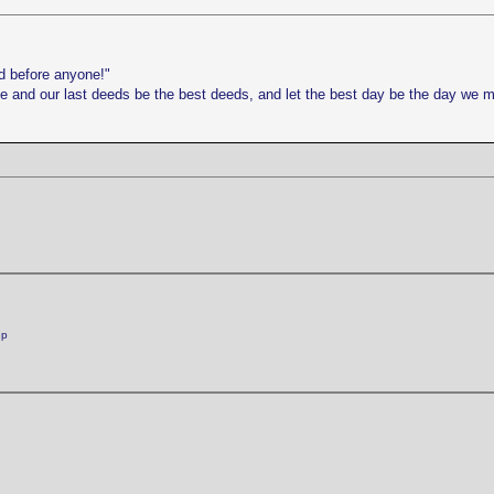
d before anyone!"
life and our last deeds be the best deeds, and let the best day be the day we 
:p