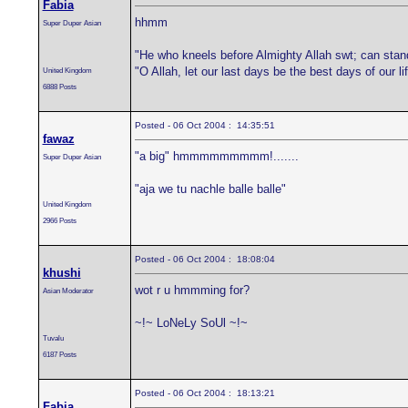
Fabia
hhmm
Super Duper Asian
"He who kneels before Almighty Allah swt; can stan
"O Allah, let our last days be the best days of our 
United Kingdom
6888 Posts
Posted - 06 Oct 2004 : 14:35:51
fawaz
"a big" hmmmmmmmmm!.......
Super Duper Asian
"aja we tu nachle balle balle"
United Kingdom
2966 Posts
Posted - 06 Oct 2004 : 18:08:04
khushi
wot r u hmmming for?
Asian Moderator
~!~ LoNeLy SoUl ~!~
Tuvalu
6187 Posts
Posted - 06 Oct 2004 : 18:13:21
Fabia