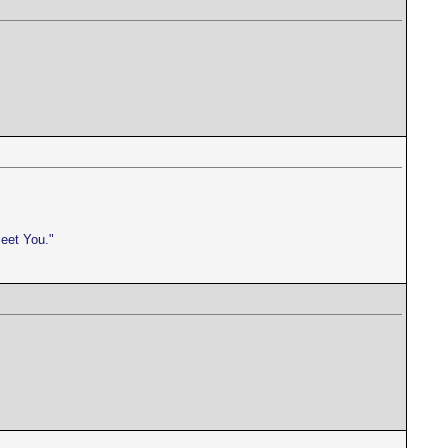
meet You."