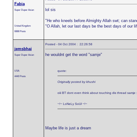
Fabia
lol sis
Super Duper Asian
"He who kneels before Almighty Allah swt; can stan
"O Allah, let our last days be the best days of our 
United Kingdom
6888 Posts
Posted - 04 Oct 2004 : 22:26:58
jemsbhai
he wouldnt get the word "samje"
Super Duper Asian
USA
quote:
4440 Posts
Originally posted by khushi
oiii BT dont even think about touching dis thread samje 
~!~ LoNeLy SoUl ~!~
Maybe life is just a dream