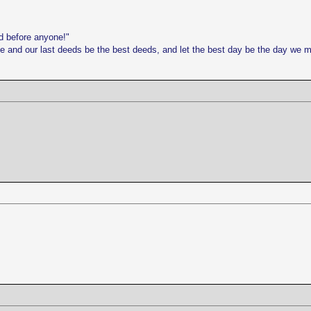
d before anyone!"
life and our last deeds be the best deeds, and let the best day be the day we 