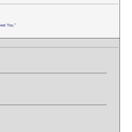
meet You."