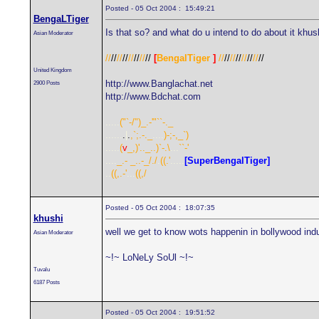
Posted - 05 Oct 2004 : 15:49:21
BengaLTiger
Is that so? and what do u intend to do about it khus
Asian Moderator
//
//
//
//
//
//
//
//
[
BengalTiger
]
//
//
//
//
//
//
//
//
United Kingdom
http://www.Banglachat.net
2900 Posts
http://www.Bdchat.com
.....
("`-/")_.-'"``-._
......
.
|
.
,`;.-._
....
)-;-,_`)
.....
(
v
_,)'.._..)`-.\
...
``-'
....
_.- _..-_/./
.
((.'
.....
[SuperBengalTiger]
..
((,.-'
...
((,/
Posted - 05 Oct 2004 : 18:07:35
khushi
well we get to know wots happenin in bollywood ind
Asian Moderator
~!~ LoNeLy SoUl ~!~
Tuvalu
6187 Posts
Posted - 05 Oct 2004 : 19:51:52