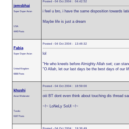
Posted - 04 Oct 2004 : 04:42:52
jemsbhai
i feel u bro, i have the same disposition towards la
Super Duper Asian
Maybe life is just a dream
USA
4440 Posts
Posted - 04 Oct 2004 : 13:46:32
Fabia
lol
Super Duper Asian
"He who kneels before Almighty Allah swt; can stan
"O Allah, let our last days be the best days of our 
United Kingdom
6888 Posts
Posted - 04 Oct 2004 : 18:59:00
khushi
oiii BT dont even think about touching dis thread sa
Asian Moderator
~!~ LoNeLy SoUl ~!~
Tuvalu
6187 Posts
Posted - 04 Oct 2004 : 19:36:49