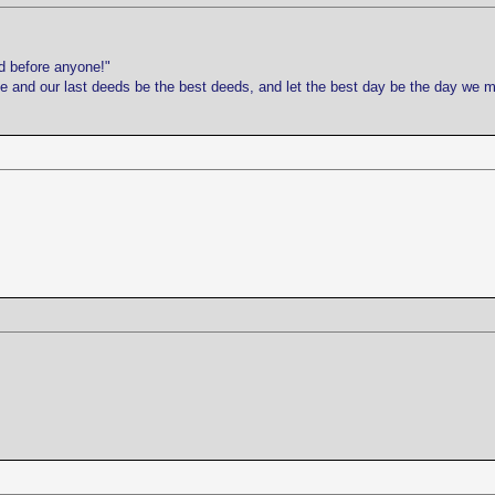
d before anyone!"
life and our last deeds be the best deeds, and let the best day be the day we 