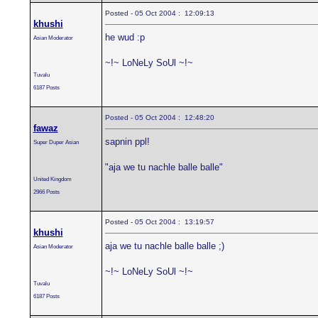
Posted - 05 Oct 2004 : 12:09:13
khushi
he wud :p
Asian Moderator
~!~ LoNeLy SoUl ~!~
Tuvalu
6187 Posts
Posted - 05 Oct 2004 : 12:48:20
fawaz
sapnin ppl!
Super Duper Asian
"aja we tu nachle balle balle"
United Kingdom
2966 Posts
Posted - 05 Oct 2004 : 13:19:57
khushi
aja we tu nachle balle balle ;)
Asian Moderator
~!~ LoNeLy SoUl ~!~
Tuvalu
6187 Posts