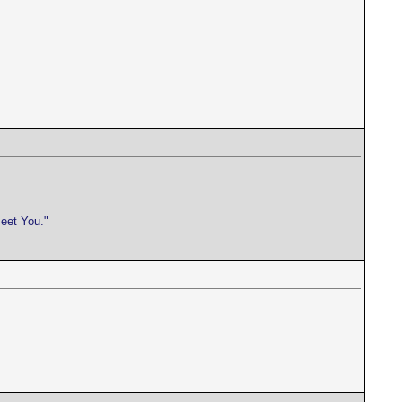
meet You."