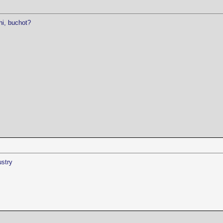
hi, buchot?
ustry