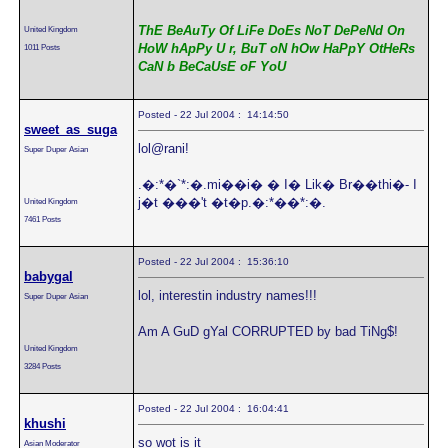
ThE BeAuTy Of LiFe DoEs NoT DePeNd On
United Kingdom
HoW hApPy U r, BuT oN hOw HaPpY OtHeRs
1011 Posts
CaN b BeCaUsE oF YoU
Posted - 22 Jul 2004 : 14:14:50
sweet_as_suga
lol@rani!
Super Duper Asian
.�:*�`*:�.mi��i� � I� Lik� Br��thi�- I
j�t ���'t �t�p.�:*��*:�.
United Kingdom
7461 Posts
Posted - 22 Jul 2004 : 15:36:10
babygal
lol, interestin industry names!!!
Super Duper Asian
Am A GuD gYal CORRUPTED by bad TiNg$!
United Kingdom
3284 Posts
Posted - 22 Jul 2004 : 16:04:41
khushi
so wot is it
Asian Moderator