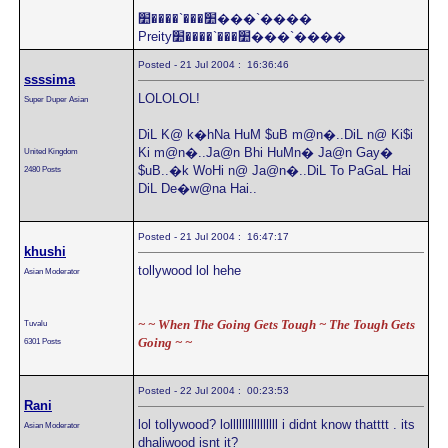
׺���`����׺���`����
Preity׺���`����׺���`����
Posted - 21 Jul 2004 : 16:36:46
ssssima
LOLOLOL!
Super Duper Asian
DiL K@ k�hNa HuM $uB m@n�..DiL n@ Ki$i
Ki m@n�..Ja@n Bhi HuMn� Ja@n Gay�
United Kingdom
$uB..�k WoHi n@ Ja@n�..DiL To PaGaL Hai
2480 Posts
DiL De�w@na Hai..
Posted - 21 Jul 2004 : 16:47:17
khushi
tollywood lol hehe
Asian Moderator
~ ~ When The Going Gets Tough ~ The Tough Gets
Tuvalu
Going ~ ~
6301 Posts
Posted - 22 Jul 2004 : 00:23:53
Rani
lol tollywood? lollllllllllllllll i didnt know thatttt . its
Asian Moderator
dhaliwood isnt it?