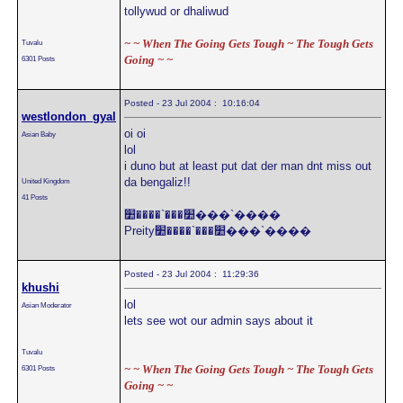
tollywud or dhaliwud
~ ~ When The Going Gets Tough ~ The Tough Gets
Tuvalu
Going ~ ~
6301 Posts
Posted - 23 Jul 2004 : 10:16:04
westlondon_gyal
oi oi
Asian Baby
lol
i duno but at least put dat der man dnt miss out
da bengaliz!!
United Kingdom
41 Posts
׺���`����׺���`����
Preity׺���`����׺���`����
Posted - 23 Jul 2004 : 11:29:36
khushi
lol
Asian Moderator
lets see wot our admin says about it
Tuvalu
~ ~ When The Going Gets Tough ~ The Tough Gets
6301 Posts
Going ~ ~