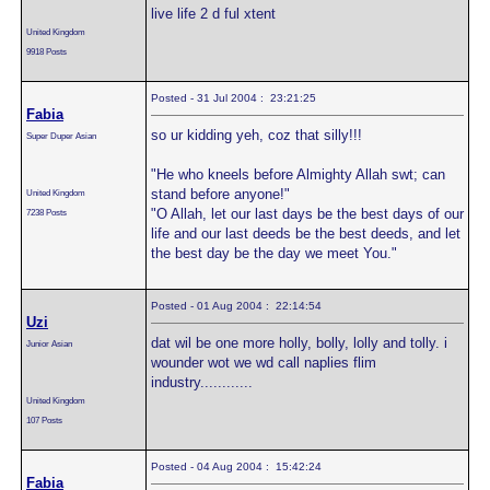
live life 2 d ful xtent
United Kingdom
9918 Posts
Posted - 31 Jul 2004 : 23:21:25
Fabia
so ur kidding yeh, coz that silly!!!
Super Duper Asian
"He who kneels before Almighty Allah swt; can
stand before anyone!"
United Kingdom
"O Allah, let our last days be the best days of our
7238 Posts
life and our last deeds be the best deeds, and let
the best day be the day we meet You."
Posted - 01 Aug 2004 : 22:14:54
Uzi
dat wil be one more holly, bolly, lolly and tolly. i
Junior Asian
wounder wot we wd call naplies flim
industry............
United Kingdom
107 Posts
Posted - 04 Aug 2004 : 15:42:24
Fabia