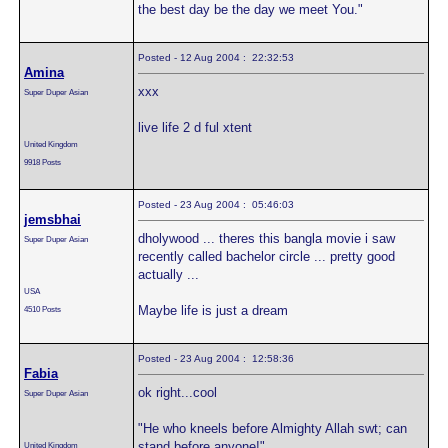
the best day be the day we meet You."
Posted - 12 Aug 2004 : 22:32:53
Amina
xxx
Super Duper Asian
live life 2 d ful xtent
United Kingdom
9918 Posts
Posted - 23 Aug 2004 : 05:46:03
jemsbhai
dholywood ... theres this bangla movie i saw
Super Duper Asian
recently called bachelor circle ... pretty good
actually ...
USA
Maybe life is just a dream
4510 Posts
Posted - 23 Aug 2004 : 12:58:36
Fabia
ok right...cool
Super Duper Asian
"He who kneels before Almighty Allah swt; can
stand before anyone!"
United Kingdom