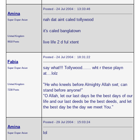
Posted - 24 Jul 2004 : 13:33:46
Amina
nah dat aint caled tollywood
Super Duper Asian
it's caled banglatown
United Kingdom
live life 2 d ful xtent
9918 Posts
Posted - 24 Jul 2004 : 18:31:22
Fabia
say what!!! Tollywood....... wht r these playn
Super Duper Asian
at....lolz
"He who kneels before Almighty Allah swt; can
United Kingdom
stand before anyone!"
7238 Posts
"O Allah, let our last days be the best days of our
life and our last deeds be the best deeds, and let
the best day be the day we meet You."
Posted - 29 Jul 2004 : 15:03:24
Amina
lol
Super Duper Asian