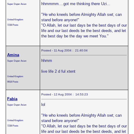
hhmmmm....got me thinking there Uzi...
Super Duper Asian
"He who kneels before Almighty Allah swt; can
stand before anyone!"
United Kingdom
"O Allah, let our last days be the best days of our
7238 Posts
life and our last deeds be the best deeds, and let
the best day be the day we meet You."
Posted - 11 Aug 2004 : 21:40:04
Amina
hhmm
Super Duper Asian
live life 2 d ful xtent
United Kingdom
9918 Posts
Posted - 12 Aug 2004 : 14:53:23
Fabia
lol
Super Duper Asian
"He who kneels before Almighty Allah swt; can
stand before anyone!"
United Kingdom
"O Allah, let our last days be the best days of our
7238 Posts
life and our last deeds be the best deeds, and let