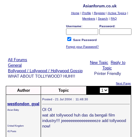
Asianforum.co.uk
Home
|
Profile
|
Register
|
Active Topics
|
Members
|
Search
|
FAQ
Username:
Password:
Save Password
Forgot your Password?
All Forums
New Topic
Reply to
General
Topic
Bollywood / Lollywood / Hollywood Gossip
Printer Friendly
WHAT ABOUT TOLLYWOOD? HUH!!!
Next Page
Author
Topic
Page:
of 2
Posted - 21 Jul 2004 : 11:48:30
westlondon_gyal
OI OI
Asian Baby
wat abt tollywood huh das da bengali film
industry!!! jeeeeeeeeeeeeeeeeze add tollywood
now!
United Kingdom
41 Posts