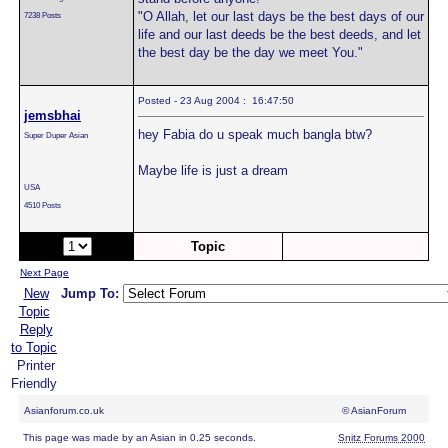
"O Allah, let our last days be the best days of our
7238 Posts
life and our last deeds be the best deeds, and let
the best day be the day we meet You."
Posted - 23 Aug 2004 : 16:47:50
jemsbhai
hey Fabia do u speak much bangla btw?
Super Duper Asian
Maybe life is just a dream
USA
4510 Posts
Page:
of 2
Topic
Next Page
New
Jump To:
Topic
Reply
to Topic
Printer
Friendly
Asianforum.co.uk
© AsianForum
This page was made by an Asian in 0.25 seconds.
Snitz Forums 2000