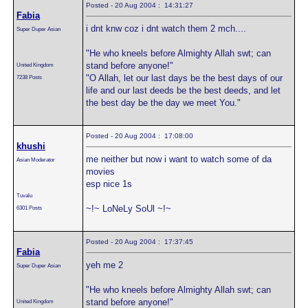
Posted - 20 Aug 2004 : 14:31:27
Fabia
i dnt knw coz i dnt watch them 2 mch....
Super Duper Asian
"He who kneels before Almighty Allah swt; can
stand before anyone!"
United Kingdom
"O Allah, let our last days be the best days of our
7238 Posts
life and our last deeds be the best deeds, and let
the best day be the day we meet You."
Posted - 20 Aug 2004 : 17:08:00
khushi
me neither but now i want to watch some of da
Asian Moderator
movies
esp nice 1s
Tuvalu
~!~ LoNeLy SoUl ~!~
6301 Posts
Posted - 20 Aug 2004 : 17:37:45
Fabia
yeh me 2
Super Duper Asian
"He who kneels before Almighty Allah swt; can
stand before anyone!"
United Kingdom