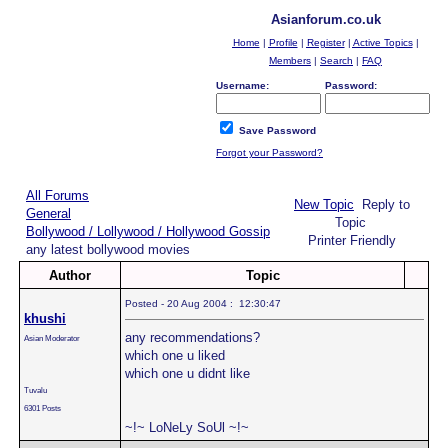
Asianforum.co.uk
Home
|
Profile
|
Register
|
Active Topics
|
Members
|
Search
|
FAQ
Username:
Password:
Save Password
Forgot your Password?
All Forums
New Topic
Reply to
General
Topic
Bollywood / Lollywood / Hollywood Gossip
Printer Friendly
any latest bollywood movies
Author
Topic
Posted - 20 Aug 2004 : 12:30:47
khushi
any recommendations?
Asian Moderator
which one u liked
which one u didnt like
Tuvalu
6301 Posts
~!~ LoNeLy SoUl ~!~