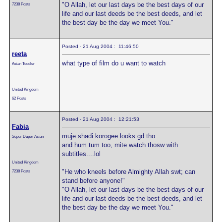
"O Allah, let our last days be the best days of our
7238 Posts
life and our last deeds be the best deeds, and let
the best day be the day we meet You."
Posted - 21 Aug 2004 : 11:46:50
reeta
what type of film do u want to watch
Asian Toddler
United Kingdom
62 Posts
Posted - 21 Aug 2004 : 12:21:53
Fabia
muje shadi korogee looks gd tho....
Super Duper Asian
and hum tum too, mite watch thosw with
subtitles....lol
United Kingdom
"He who kneels before Almighty Allah swt; can
7238 Posts
stand before anyone!"
"O Allah, let our last days be the best days of our
life and our last deeds be the best deeds, and let
the best day be the day we meet You."