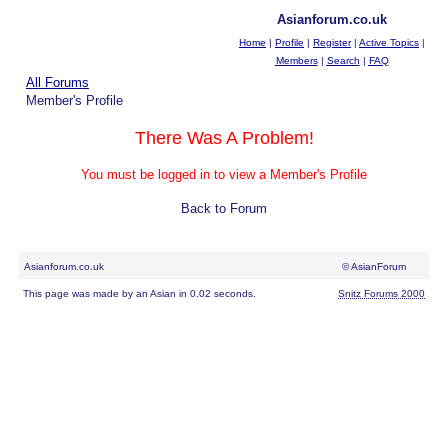
Asianforum.co.uk
Home
|
Profile
|
Register
|
Active Topics
|
Members
|
Search
|
FAQ
All Forums
Member's Profile
There Was A Problem!
You must be logged in to view a Member's Profile
Back to Forum
Asianforum.co.uk
© AsianForum
This page was made by an Asian in 0.02 seconds.
Snitz Forums 2000