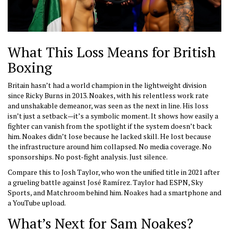
What This Loss Means for British
Boxing
Britain hasn’t had a world champion in the lightweight division
since Ricky Burns in 2013. Noakes, with his relentless work rate
and unshakable demeanor, was seen as the next in line. His loss
isn’t just a setback—it’s a symbolic moment. It shows how easily a
fighter can vanish from the spotlight if the system doesn’t back
him. Noakes didn’t lose because he lacked skill. He lost because
the infrastructure around him collapsed. No media coverage. No
sponsorships. No post-fight analysis. Just silence.
Compare this to Josh Taylor, who won the unified title in 2021 after
a grueling battle against José Ramírez. Taylor had ESPN, Sky
Sports, and Matchroom behind him. Noakes had a smartphone and
a YouTube upload.
What’s Next for Sam Noakes?