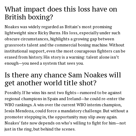
What impact does this loss have on
British boxing?
Noakes was widely regarded as Britain’s most promising
lightweight since Ricky Burns. His loss, especially under such
obscure circumstances, highlights a growing gap between
grassroots talent and the commercial boxing machine. Without
institutional support, even the most courageous fighters can be
erased from history. His story is a warning: talent alone isn’t
enough—you need a system that sees you.
Is there any chance Sam Noakes will
get another world title shot?
Possibly. If he wins his next two fights—rumored to be against
regional champions in Spain and Ireland—he could re-enter the
WBO rankings. A win over the current WBO interim champion,
Jesús Mendoza, could force a mandatory challenge. But without a
promoter stepping in, the opportunity may slip away again.
Noakes’ fate now depends on who’s willing to fight for him—not
just in the ring, but behind the scenes.