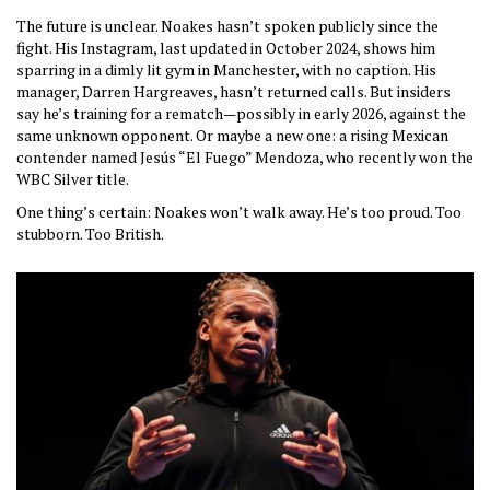
The future is unclear. Noakes hasn’t spoken publicly since the
fight. His Instagram, last updated in October 2024, shows him
sparring in a dimly lit gym in Manchester, with no caption. His
manager, Darren Hargreaves, hasn’t returned calls. But insiders
say he’s training for a rematch—possibly in early 2026, against the
same unknown opponent. Or maybe a new one: a rising Mexican
contender named Jesús “El Fuego” Mendoza, who recently won the
WBC Silver title.
One thing’s certain: Noakes won’t walk away. He’s too proud. Too
stubborn. Too British.