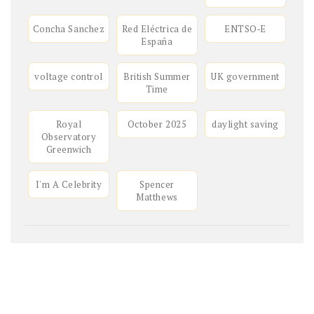
Concha Sanchez
Red Eléctrica de
ENTSO‑E
España
voltage control
British Summer
UK government
Time
Royal
October 2025
daylight saving
Observatory
Greenwich
I'm A Celebrity
Spencer
Matthews