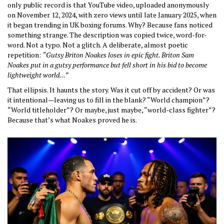
only public record is that YouTube video, uploaded anonymously
on November 12, 2024, with zero views until late January 2025, when
it began trending in UK boxing forums. Why? Because fans noticed
something strange. The description was copied twice, word-for-
word. Not a typo. Not a glitch. A deliberate, almost poetic
repetition:
“Gutsy Briton Noakes loses in epic fight. Briton Sam
Noakes put in a gutsy performance but fell short in his bid to become
lightweight world...”
That ellipsis. It haunts the story. Was it cut off by accident? Or was
it intentional—leaving us to fill in the blank? “World champion”?
“World titleholder”? Or maybe, just maybe, “world-class fighter”?
Because that’s what Noakes proved he is.