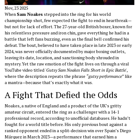
Nov, 23 2025
When
Sam Noakes
stepped into the ring for his world
championship shot, few expected the fight to end in heartbreak—
but not for lack of effort. The 27-year-old British boxer, known for
his relentless pressure and iron chin, gave everything he had in a
battle that left fans buzzing, even as the final bell confirmed his
defeat. The bout, believed to have taken place in late 2023 or early
2024, was never officially documented by major boxing outlets,
leaving its date, location, and sanctioning body shrouded in
mystery. Yet the raw emotion of the fight lives on through a viral
YouTube video titled
'Gutsy Sam Noakes Falls Short in Epic Battle'
,
where the description repeats the phrase
“gutsy performance”
like
a mantra—because that’s exactly what it was.
A Fight That Defied the Odds
Noakes, a native of England and a product of the UK’s gritty
amateur circuit, entered the ring as a challenger with a 14-1
professional record, according to unofficial databases. He hadn’t
fought for a world title before. His only previous bout against a
ranked opponent ended in a split-decision win over Spain’s Diego
Márquez in March 2023—a performance that earned him a