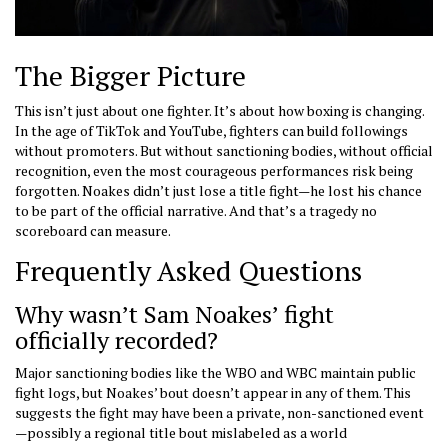
The Bigger Picture
This isn’t just about one fighter. It’s about how boxing is changing.
In the age of TikTok and YouTube, fighters can build followings
without promoters. But without sanctioning bodies, without official
recognition, even the most courageous performances risk being
forgotten. Noakes didn’t just lose a title fight—he lost his chance
to be part of the official narrative. And that’s a tragedy no
scoreboard can measure.
Frequently Asked Questions
Why wasn’t Sam Noakes’ fight
officially recorded?
Major sanctioning bodies like the WBO and WBC maintain public
fight logs, but Noakes’ bout doesn’t appear in any of them. This
suggests the fight may have been a private, non-sanctioned event
—possibly a regional title bout mislabeled as a world