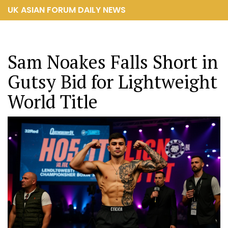
UK ASIAN FORUM DAILY NEWS
Sam Noakes Falls Short in
Gutsy Bid for Lightweight
World Title