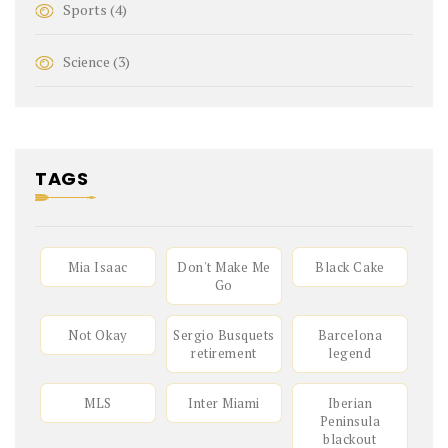
Sports
(4)
Science
(3)
TAGS
Mia Isaac
Don't Make Me
Black Cake
Go
Not Okay
Sergio Busquets
Barcelona
retirement
legend
MLS
Inter Miami
Iberian
Peninsula
blackout