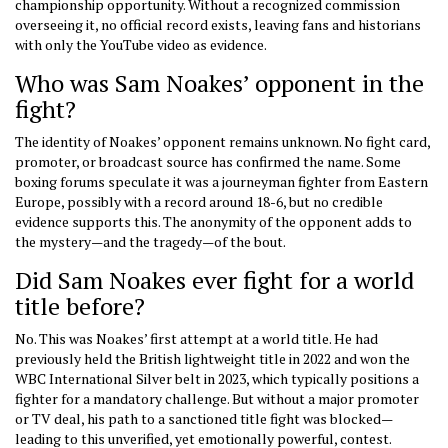
championship opportunity. Without a recognized commission
overseeing it, no official record exists, leaving fans and historians
with only the YouTube video as evidence.
Who was Sam Noakes’ opponent in the
fight?
The identity of Noakes’ opponent remains unknown. No fight card,
promoter, or broadcast source has confirmed the name. Some
boxing forums speculate it was a journeyman fighter from Eastern
Europe, possibly with a record around 18-6, but no credible
evidence supports this. The anonymity of the opponent adds to
the mystery—and the tragedy—of the bout.
Did Sam Noakes ever fight for a world
title before?
No. This was Noakes’ first attempt at a world title. He had
previously held the British lightweight title in 2022 and won the
WBC International Silver belt in 2023, which typically positions a
fighter for a mandatory challenge. But without a major promoter
or TV deal, his path to a sanctioned title fight was blocked—
leading to this unverified, yet emotionally powerful, contest.