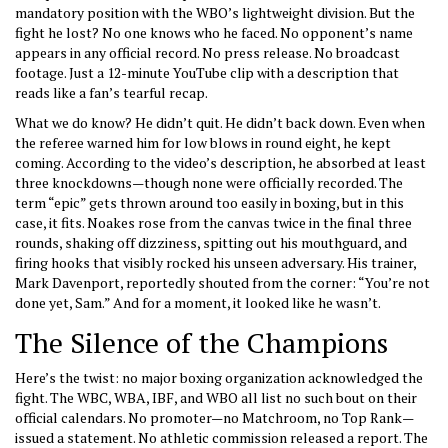
mandatory position with the WBO’s lightweight division. But the
fight he lost? No one knows who he faced. No opponent’s name
appears in any official record. No press release. No broadcast
footage. Just a 12-minute YouTube clip with a description that
reads like a fan’s tearful recap.
What we do know? He didn’t quit. He didn’t back down. Even when
the referee warned him for low blows in round eight, he kept
coming. According to the video’s description, he absorbed at least
three knockdowns—though none were officially recorded. The
term “epic” gets thrown around too easily in boxing, but in this
case, it fits. Noakes rose from the canvas twice in the final three
rounds, shaking off dizziness, spitting out his mouthguard, and
firing hooks that visibly rocked his unseen adversary. His trainer,
Mark Davenport, reportedly shouted from the corner: “You’re not
done yet, Sam.” And for a moment, it looked like he wasn’t.
The Silence of the Champions
Here’s the twist: no major boxing organization acknowledged the
fight. The WBC, WBA, IBF, and WBO all list no such bout on their
official calendars. No promoter—no Matchroom, no Top Rank—
issued a statement. No athletic commission released a report. The