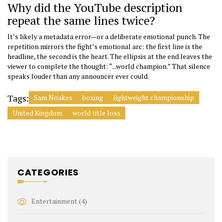
Why did the YouTube description
repeat the same lines twice?
It’s likely a metadata error—or a deliberate emotional punch. The
repetition mirrors the fight’s emotional arc: the first line is the
headline, the second is the heart. The ellipsis at the end leaves the
viewer to complete the thought: “...world champion.” That silence
speaks louder than any announcer ever could.
Tags:
Sam Noakes
boxing
lightweight championship
United Kingdom
world title loss
CATEGORIES
Entertainment
(4)