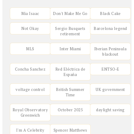
Mia Isaac
Don't Make Me Go
Black Cake
Not Okay
Sergio Busquets
Barcelona legend
retirement
MLS
Inter Miami
Iberian Peninsula
blackout
Concha Sanchez
Red Eléctrica de
ENTSO‑E
España
voltage control
British Summer
UK government
Time
Royal Observatory
October 2025
daylight saving
Greenwich
I'm A Celebrity
Spencer Matthews