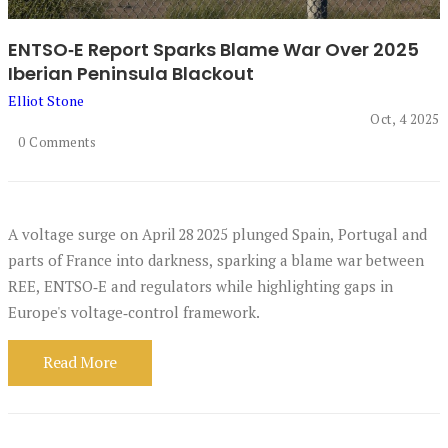
ENTSO‑E Report Sparks Blame War Over 2025
Iberian Peninsula Blackout
Elliot Stone
Oct, 4 2025
0 Comments
A voltage surge on April 28 2025 plunged Spain, Portugal and
parts of France into darkness, sparking a blame war between
REE, ENTSO‑E and regulators while highlighting gaps in
Europe's voltage‑control framework.
Read More