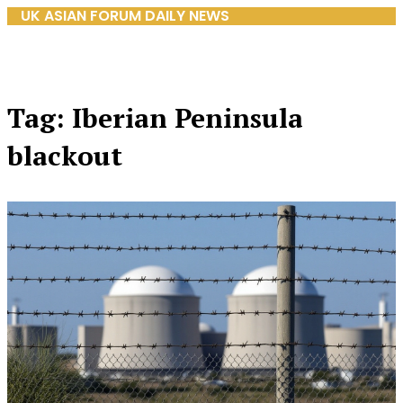
UK ASIAN FORUM DAILY NEWS
Tag: Iberian Peninsula
blackout