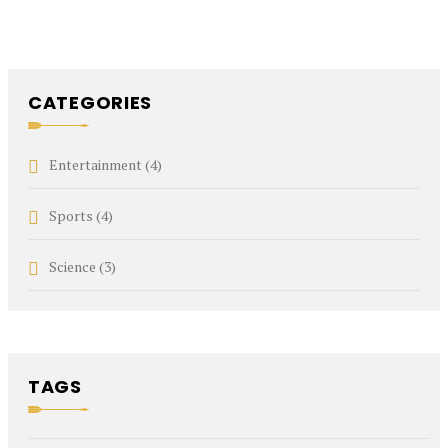
CATEGORIES
Entertainment
(4)
Sports
(4)
Science
(3)
TAGS