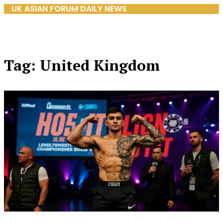
UK ASIAN FORUM DAILY NEWS
Tag: United Kingdom