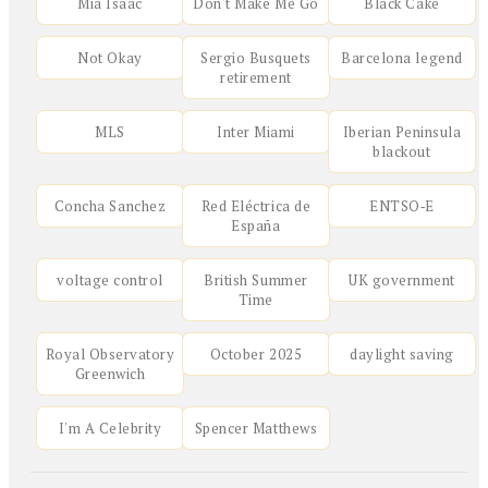
Mia Isaac
Don't Make Me Go
Black Cake
Not Okay
Sergio Busquets
Barcelona legend
retirement
MLS
Inter Miami
Iberian Peninsula
blackout
Concha Sanchez
Red Eléctrica de
ENTSO‑E
España
voltage control
British Summer
UK government
Time
Royal Observatory
October 2025
daylight saving
Greenwich
I'm A Celebrity
Spencer Matthews