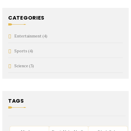
CATEGORIES
Entertainment
(4)
Sports
(4)
Science
(3)
TAGS