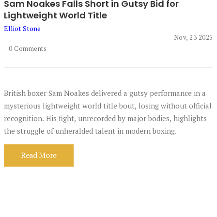
Sam Noakes Falls Short in Gutsy Bid for
Lightweight World Title
Elliot Stone
Nov, 23 2025
0 Comments
British boxer Sam Noakes delivered a gutsy performance in a
mysterious lightweight world title bout, losing without official
recognition. His fight, unrecorded by major bodies, highlights
the struggle of unheralded talent in modern boxing.
Read More