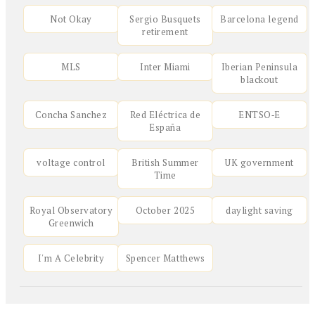
Not Okay
Sergio Busquets
Barcelona legend
retirement
MLS
Inter Miami
Iberian Peninsula
blackout
Concha Sanchez
Red Eléctrica de
ENTSO‑E
España
voltage control
British Summer
UK government
Time
Royal Observatory
October 2025
daylight saving
Greenwich
I'm A Celebrity
Spencer Matthews