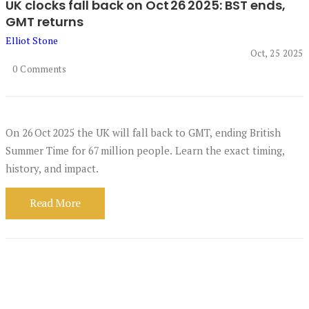
UK clocks fall back on Oct 26 2025: BST ends,
GMT returns
Elliot Stone
Oct, 25 2025
0 Comments
On 26 Oct 2025 the UK will fall back to GMT, ending British
Summer Time for 67 million people. Learn the exact timing,
history, and impact.
Read More