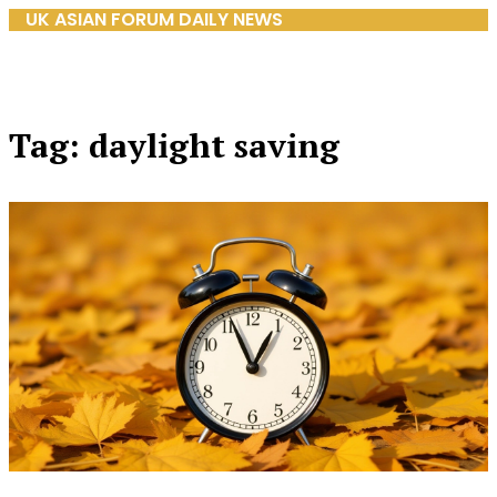
UK ASIAN FORUM DAILY NEWS
Tag: daylight saving