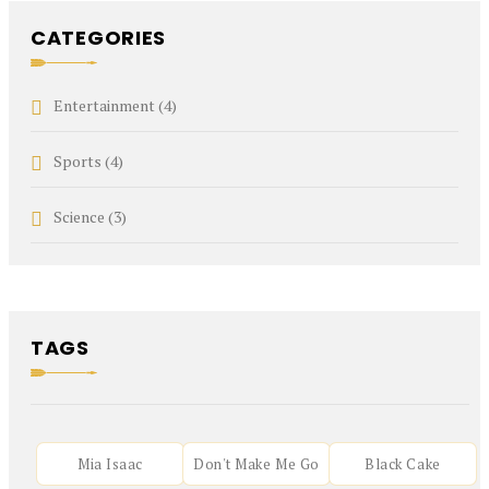
CATEGORIES
Entertainment
(4)
Sports
(4)
Science
(3)
TAGS
Mia Isaac
Don't Make Me Go
Black Cake