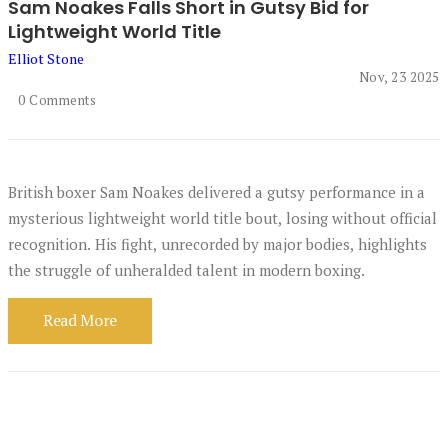
Sam Noakes Falls Short in Gutsy Bid for
Lightweight World Title
Elliot Stone
Nov, 23 2025
0 Comments
British boxer Sam Noakes delivered a gutsy performance in a
mysterious lightweight world title bout, losing without official
recognition. His fight, unrecorded by major bodies, highlights
the struggle of unheralded talent in modern boxing.
Read More