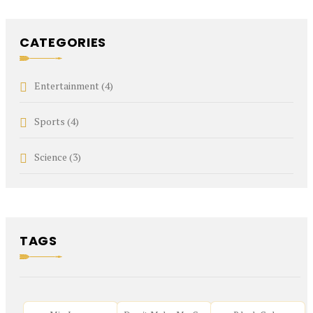
CATEGORIES
Entertainment
(4)
Sports
(4)
Science
(3)
TAGS