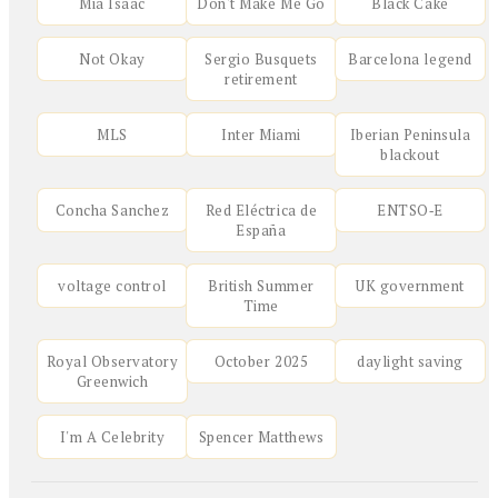
Mia Isaac
Don't Make Me Go
Black Cake
Not Okay
Sergio Busquets
Barcelona legend
retirement
MLS
Inter Miami
Iberian Peninsula
blackout
Concha Sanchez
Red Eléctrica de
ENTSO‑E
España
voltage control
British Summer
UK government
Time
Royal Observatory
October 2025
daylight saving
Greenwich
I'm A Celebrity
Spencer Matthews