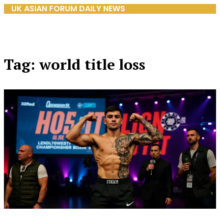
UK ASIAN FORUM DAILY NEWS
Tag: world title loss