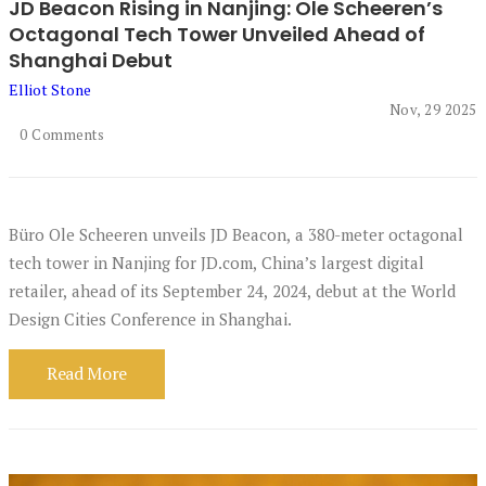
JD Beacon Rising in Nanjing: Ole Scheeren’s
Octagonal Tech Tower Unveiled Ahead of
Shanghai Debut
Elliot Stone
Nov, 29 2025
0 Comments
Büro Ole Scheeren unveils JD Beacon, a 380-meter octagonal
tech tower in Nanjing for JD.com, China’s largest digital
retailer, ahead of its September 24, 2024, debut at the World
Design Cities Conference in Shanghai.
Read More