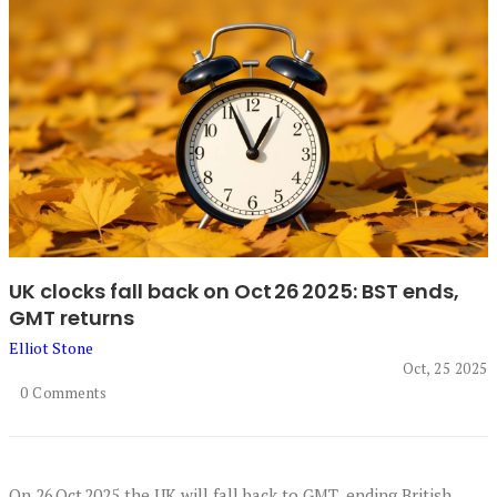
UK clocks fall back on Oct 26 2025: BST ends,
GMT returns
Elliot Stone
Oct, 25 2025
0 Comments
On 26 Oct 2025 the UK will fall back to GMT, ending British