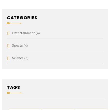
CATEGORIES
Entertainment
(4)
Sports
(4)
Science
(3)
TAGS