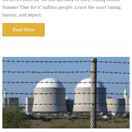
Summer Time for 67 million people. Learn the exact timing,
history, and impact.
Read More