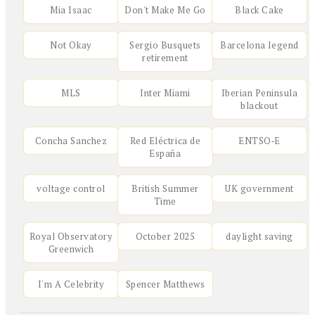
Mia Isaac
Don't Make Me Go
Black Cake
Not Okay
Sergio Busquets
Barcelona legend
retirement
MLS
Inter Miami
Iberian Peninsula
blackout
Concha Sanchez
Red Eléctrica de
ENTSO‑E
España
voltage control
British Summer
UK government
Time
Royal Observatory
October 2025
daylight saving
Greenwich
I'm A Celebrity
Spencer Matthews