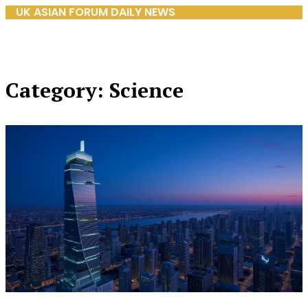
UK ASIAN FORUM DAILY NEWS
Category: Science