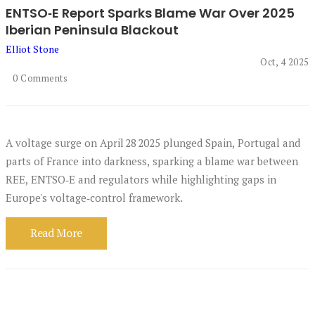
ENTSO‑E Report Sparks Blame War Over 2025
Iberian Peninsula Blackout
Elliot Stone
Oct, 4 2025
0 Comments
A voltage surge on April 28 2025 plunged Spain, Portugal and
parts of France into darkness, sparking a blame war between
REE, ENTSO‑E and regulators while highlighting gaps in
Europe's voltage‑control framework.
Read More