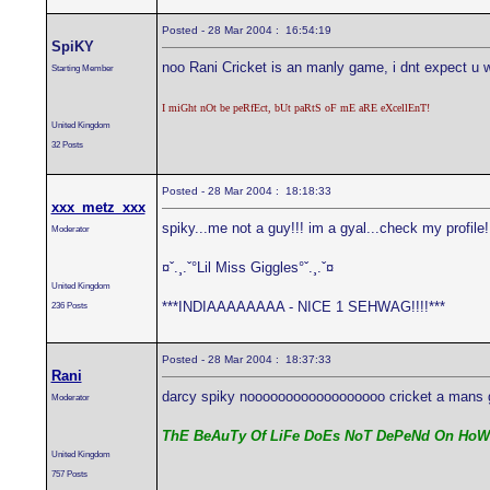
Posted - 28 Mar 2004 : 16:54:19
SpiKY
noo Rani Cricket is an manly game, i dnt expect u wil
Starting Member
I miGht nOt be peRfEct, bUt paRtS oF mE aRE eXcellEnT!
United Kingdom
32 Posts
Posted - 28 Mar 2004 : 18:18:33
xxx_metz_xxx
spiky...me not a guy!!! im a gyal...check my profile
Moderator
¤ˇ.¸.ˇ°Lil Miss Giggles°ˇ.¸.ˇ¤
United Kingdom
***INDIAAAAAAAA - NICE 1 SEHWAG!!!!***
236 Posts
Posted - 28 Mar 2004 : 18:37:33
Rani
darcy spiky noooooooooooooooooo cricket a mans g
Moderator
ThE BeAuTy Of LiFe DoEs NoT DePeNd On HoW
United Kingdom
757 Posts