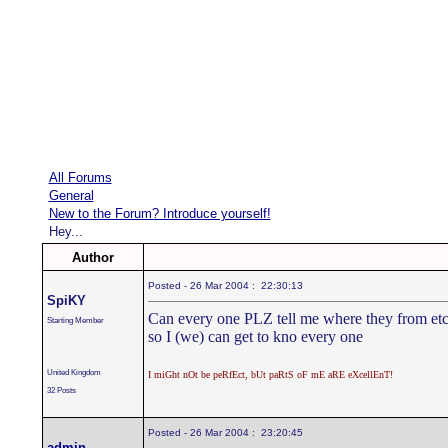
All Forums
General
New to the Forum? Introduce yourself!
Hey...
Author
Posted - 26 Mar 2004 : 22:30:13
SpiKY
Can every one PLZ tell me where they from etc
Starting Member
so I (we) can get to kno every one
United Kingdom
I miGht nOt be peRfEct, bUt paRtS oF mE aRE eXcellEnT!
32 Posts
Posted - 26 Mar 2004 : 23:20:45
admin