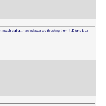
 match eariler...man indiaaaa are thrashing them!!! :D take it ez