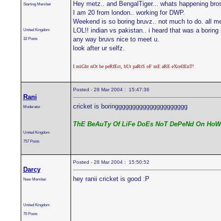
Hey metz.. and BengalTiger... whats happening bro
Starting Member
I am 20 from london.. working for DWP.
Weekend is so boring bruvz.. not much to do. all m
LOL!! indian vs pakistan.. i heard that was a boring 
United Kingdom
any way bruvs nice to meet u.
32 Posts
look after ur selfz.
I miGht nOt be peRfEct, bUt paRtS oF mE aRE eXcellEnT!
Posted - 28 Mar 2004 : 15:47:36
Rani
cricket is boringgggggggggggggggggggg
Moderator
ThE BeAuTy Of LiFe DoEs NoT DePeNd On HoW
United Kingdom
757 Posts
Posted - 28 Mar 2004 : 15:50:52
Darcy
hey ranii cricket is good :P
New Member
United Kingdom
70 Posts