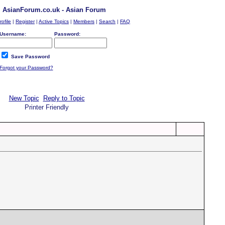
AsianForum.co.uk - Asian Forum
rofile
|
Register
|
Active Topics
|
Members
|
Search
|
FAQ
Username:
Password:
Save Password
Forgot your Password?
New Topic
Reply to Topic
Printer Friendly