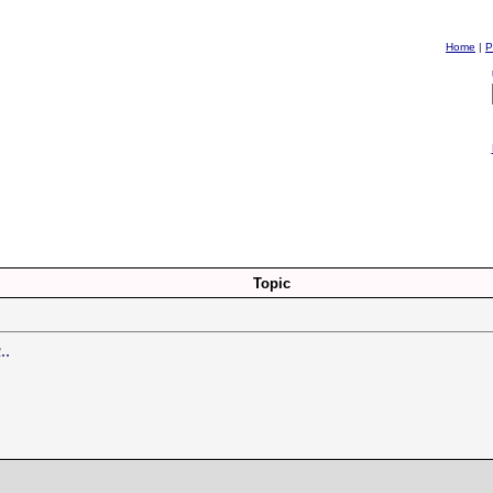
Home
|
P
Topic
..