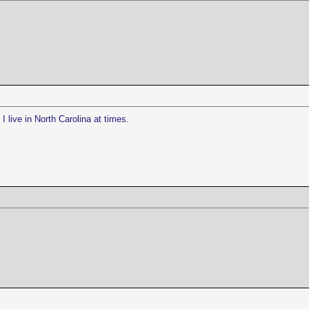
I live in North Carolina at times.