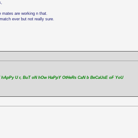
s,
e mates are working n that.
match ever but not really sure.
 hApPy U r, BuT oN hOw HaPpY OtHeRs CaN b BeCaUsE oF YoU