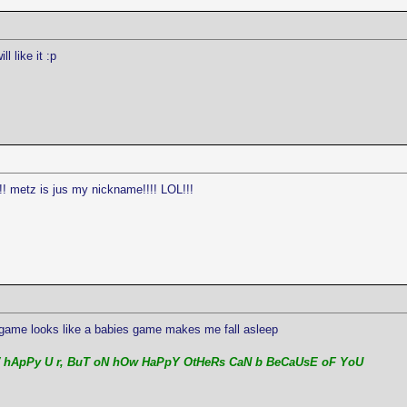
l like it :p
!!! metz is jus my nickname!!!! LOL!!!
ame looks like a babies game makes me fall asleep
 hApPy U r, BuT oN hOw HaPpY OtHeRs CaN b BeCaUsE oF YoU