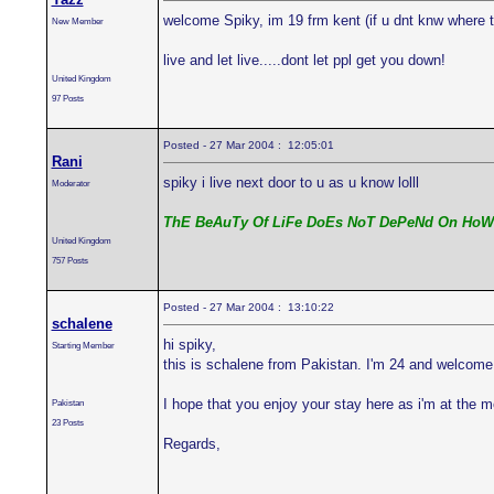
welcome Spiky, im 19 frm kent (if u dnt knw where t
New Member
live and let live.....dont let ppl get you down!
United Kingdom
97 Posts
Posted - 27 Mar 2004 : 12:05:01
Rani
spiky i live next door to u as u know lolll
Moderator
ThE BeAuTy Of LiFe DoEs NoT DePeNd On HoW
United Kingdom
757 Posts
Posted - 27 Mar 2004 : 13:10:22
schalene
hi spiky,
Starting Member
this is schalene from Pakistan. I'm 24 and welcome
I hope that you enjoy your stay here as i'm at the 
Pakistan
23 Posts
Regards,