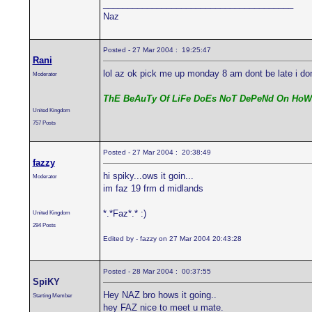
_______________________________________
Naz
Posted - 27 Mar 2004 : 19:25:47
Rani
lol az ok pick me up monday 8 am dont be late i d
Moderator
ThE BeAuTy Of LiFe DoEs NoT DePeNd On HoW
United Kingdom
757 Posts
Posted - 27 Mar 2004 : 20:38:49
fazzy
hi spiky...ows it goin...
Moderator
im faz 19 frm d midlands
*.*Faz*.* :)
United Kingdom
294 Posts
Edited by - fazzy on 27 Mar 2004 20:43:28
Posted - 28 Mar 2004 : 00:37:55
SpiKY
Hey NAZ bro hows it going..
Starting Member
hey FAZ nice to meet u mate.