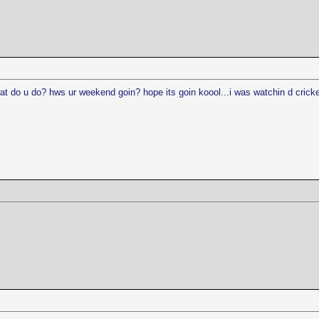
at do u do? hws ur weekend goin? hope its goin koool...i was watchin d cricket