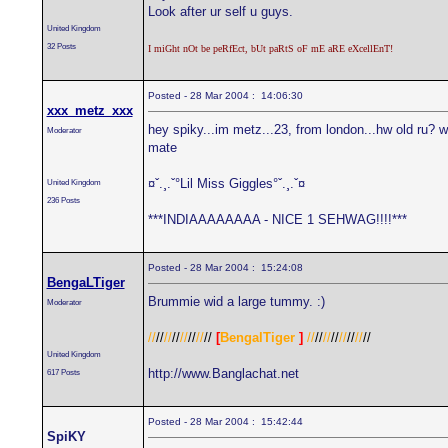
Look after ur self u guys.
United Kingdom
32 Posts
I miGht nOt be peRfEct, bUt paRtS oF mE aRE eXcellEnT!
Posted - 28 Mar 2004 : 14:06:30
xxx_metz_xxx
hey spiky...im metz...23, from london...hw old ru? w
Moderator
mate
¤ˇ.¸.ˇ°Lil Miss Giggles°ˇ.¸.ˇ¤
United Kingdom
236 Posts
***INDIAAAAAAAA - NICE 1 SEHWAG!!!!***
Posted - 28 Mar 2004 : 15:24:08
BengaLTiger
Brummie wid a large tummy. :)
Moderator
//
//
//
//
//
//
//
//
[
BengalTiger
]
//
//
//
//
//
//
//
//
United Kingdom
http://www.Banglachat.net
617 Posts
Posted - 28 Mar 2004 : 15:42:44
SpiKY