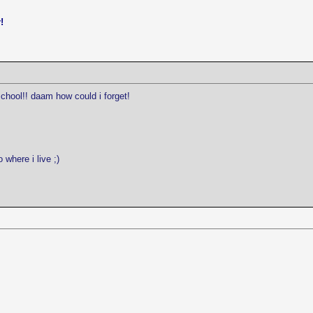
!
school!! daam how could i forget!
 where i live ;)