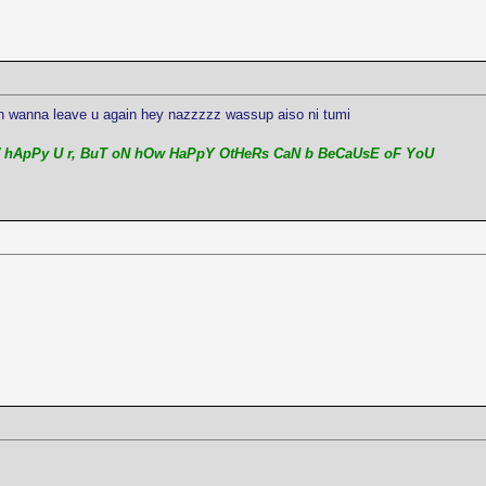
on wanna leave u again hey nazzzzz wassup aiso ni tumi
 hApPy U r, BuT oN hOw HaPpY OtHeRs CaN b BeCaUsE oF YoU