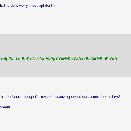
hat is dont worry most ppl dont!)
 hApPy U r, BuT oN hOw HaPpY OtHeRs CaN b BeCaUsE oF YoU
 to the forum though i'm my self receiving sweet welcomes these days!
moment!