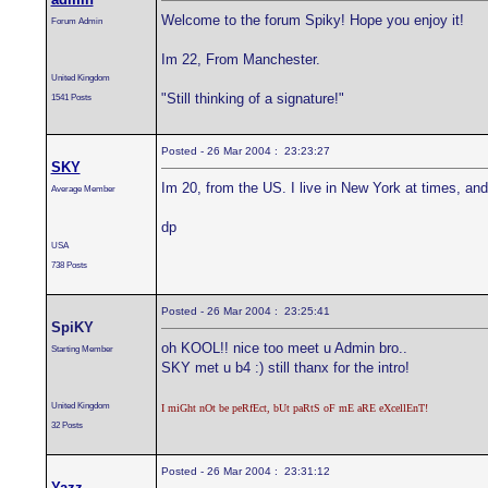
Welcome to the forum Spiky! Hope you enjoy it!
Forum Admin
Im 22, From Manchester.
United Kingdom
"Still thinking of a signature!"
1541 Posts
Posted - 26 Mar 2004 : 23:23:27
SKY
Im 20, from the US. I live in New York at times, and 
Average Member
dp
USA
738 Posts
Posted - 26 Mar 2004 : 23:25:41
SpiKY
oh KOOL!! nice too meet u Admin bro..
Starting Member
SKY met u b4 :) still thanx for the intro!
United Kingdom
I miGht nOt be peRfEct, bUt paRtS oF mE aRE eXcellEnT!
32 Posts
Posted - 26 Mar 2004 : 23:31:12
Yazz