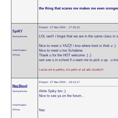
the thing that scares me makes me even sronger
Posted - 27 Mar 2004 : 17:16:12
SpiKY
LOL rani!! i forgot that we are in the same class in 
Starting Member
Nice to meet u YAZZ! i kno where kent is thnk u :)
Nice to meet u too Schalene.
United Kingdom
Thank u for the HOT welcome :) :)
32 Posts
rani see u in school if u want me to pick u up.. u kno
I miGht nOt be peRfEct, bUt paRtS oF mE aRE eXcellEnT!
Posted - 27 Mar 2004 : 19:13:17
Naz2kool
Alrite Spiky bro ;)
Starting Member
Nice to see ya on the forum...
United Kingdom
Naz
20 Posts