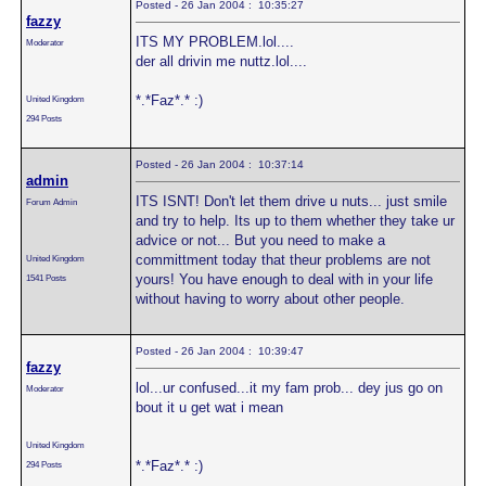
Posted - 26 Jan 2004 : 10:35:27
fazzy
ITS MY PROBLEM.lol....
Moderator
der all drivin me nuttz.lol....
*.*Faz*.* :)
United Kingdom
294 Posts
Posted - 26 Jan 2004 : 10:37:14
admin
ITS ISNT! Don't let them drive u nuts... just smile
Forum Admin
and try to help. Its up to them whether they take ur
advice or not... But you need to make a
committment today that theur problems are not
United Kingdom
yours! You have enough to deal with in your life
1541 Posts
without having to worry about other people.
Posted - 26 Jan 2004 : 10:39:47
fazzy
lol...ur confused...it my fam prob... dey jus go on
Moderator
bout it u get wat i mean
United Kingdom
*.*Faz*.* :)
294 Posts