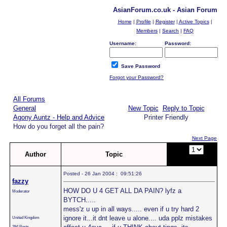
AsianForum.co.uk - Asian Forum
Home
|
Profile
|
Register
|
Active Topics
|
Members
|
Search
|
FAQ
Username:
Password:
Save Password
Forgot your Password?
All Forums
General
New Topic
Reply to Topic
Agony Auntz - Help and Advice
Printer Friendly
How do you forget all the pain?
Next Page
Page:
of
Author
Topic
2
Posted - 26 Jan 2004 : 09:51:26
fazzy
HOW DO U 4 GET ALL DA PAIN? lyfz a
Moderator
BYTCH.....
mess'z u up in all ways..... even if u try hard 2
ignore it...it dnt leave u alone.... uda pplz mistakes
United Kingdom
294 Posts