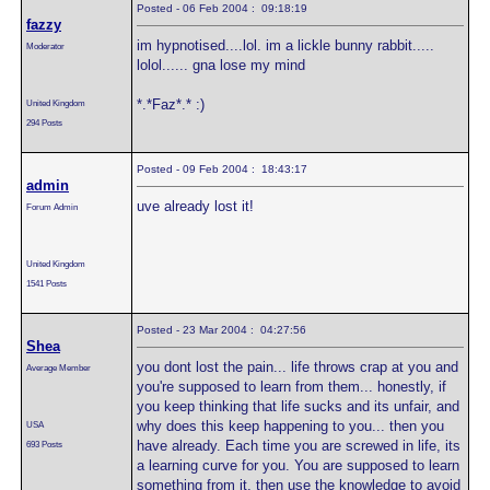
Posted - 06 Feb 2004 : 09:18:19
fazzy
im hypnotised....lol. im a lickle bunny rabbit.....
Moderator
lolol...... gna lose my mind
*.*Faz*.* :)
United Kingdom
294 Posts
Posted - 09 Feb 2004 : 18:43:17
admin
uve already lost it!
Forum Admin
United Kingdom
1541 Posts
Posted - 23 Mar 2004 : 04:27:56
Shea
you dont lost the pain... life throws crap at you and
Average Member
you're supposed to learn from them... honestly, if
you keep thinking that life sucks and its unfair, and
why does this keep happening to you... then you
USA
have already. Each time you are screwed in life, its
693 Posts
a learning curve for you. You are supposed to learn
something from it, then use the knowledge to avoid