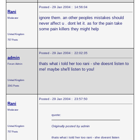
Posted - 29 Jan 2004 : 14:56:04
Rani
ignore them. an other peoples mistakes should
Moderator
never affect u . dont let it. as for the pain take
some pain killers they might help
United Kingdom
757 Posts
Posted - 29 Jan 2004 : 22:02:35
admin
thats what i told her too rani - she doesnt listen to
Forum Admin
me! maybe she'll listen to you!
United Kingdom
1541 Posts
Posted - 29 Jan 2004 : 23:57:50
Rani
Moderator
quote:
United Kingdom
Originally posted by admin
757 Posts
thats what i told her too rani - she doesnt listen