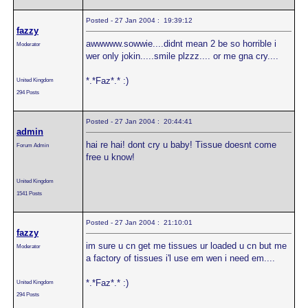
Posted - 27 Jan 2004 : 19:39:12
fazzy
awwwww.sowwie....didnt mean 2 be so horrible i
Moderator
wer only jokin.....smile plzzz.... or me gna cry....
*.*Faz*.* :)
United Kingdom
294 Posts
Posted - 27 Jan 2004 : 20:44:41
admin
hai re hai! dont cry u baby! Tissue doesnt come
Forum Admin
free u know!
United Kingdom
1541 Posts
Posted - 27 Jan 2004 : 21:10:01
fazzy
im sure u cn get me tissues ur loaded u cn but me
Moderator
a factory of tissues i'l use em wen i need em....
*.*Faz*.* :)
United Kingdom
294 Posts