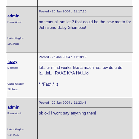
Posted - 26 Jan 2004 : 11:17:10
admin
no tears all smiles? that could be the new motto for
Forum Admin
Johnsons Baby Shampoo!
United Kingdom
1541 Posts
Posted - 26 Jan 2004 : 11:18:12
fazzy
lol...ur mind works like a machine...ow do u do
Moderator
it....lol... RAAZ KYA HAI..lol
*.*Faz*.* :)
United Kingdom
294 Posts
Posted - 26 Jan 2004 : 11:23:48
admin
ok ok! i wont say anything then!
Forum Admin
United Kingdom
1541 Posts