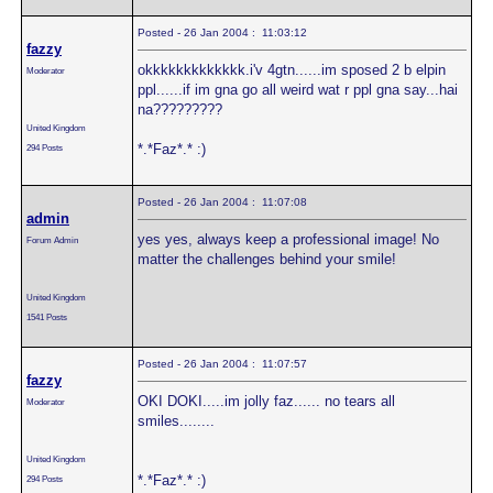
Posted - 26 Jan 2004 : 11:03:12
fazzy
okkkkkkkkkkkkk.i'v 4gtn......im sposed 2 b elpin
Moderator
ppl......if im gna go all weird wat r ppl gna say...hai
na?????????
United Kingdom
*.*Faz*.* :)
294 Posts
Posted - 26 Jan 2004 : 11:07:08
admin
yes yes, always keep a professional image! No
Forum Admin
matter the challenges behind your smile!
United Kingdom
1541 Posts
Posted - 26 Jan 2004 : 11:07:57
fazzy
OKI DOKI.....im jolly faz...... no tears all
Moderator
smiles........
United Kingdom
*.*Faz*.* :)
294 Posts