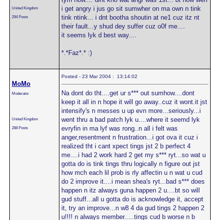
i get angry i jus go sit sumwher on ma own n tink
United Kingdom
tink ntink... i dnt bootha shoutin at ne1 cuz itz nt
294 Posts
their fault...y shud dey suffer cuz o0f me....
it seems lyk d best way....
*.*Faz*.* :)
Posted - 23 Mar 2004 : 13:14:02
MoMo
Na dont do tht....get ur s*** out sumhow....dont
Moderator
keep it all in n hope it will go away..cuz it wont.it jst
intensify's n messes u up evn more...seriously...i
went thru a bad patch lyk u....where it seemd lyk
United Kingdom
evryfin in ma lyf was rong..n all i felt was
288 Posts
anger,resentment n frustration...i got ova it cuz i
realized tht i cant xpect tings jst 2 b perfect 4
me....i had 2 work hard 2 get my s*** ryt...so wat u
gotta do is tink tings thru logically n figure out jst
how mch each lil prob is rly affectin u n wat u cud
do 2 improve it....i mean shea's ryt...bad s*** does
happen n itz always guna happen 2 u....bt so will
gud stuff...all u gotta do is acknowledge it, accept
it, try an improve...n w8 4 da gud tings 2 happen 2
u!!!! n always member.....tings cud b worse n b