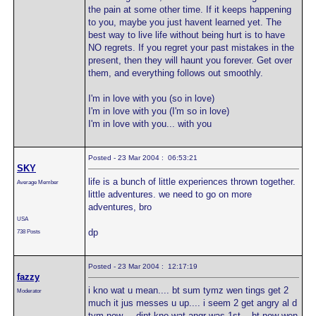
the pain at some other time. If it keeps happening
to you, maybe you just havent learned yet. The
best way to live life without being hurt is to have
NO regrets. If you regret your past mistakes in the
present, then they will haunt you forever. Get over
them, and everything follows out smoothly.
I'm in love with you (so in love)
I'm in love with you (I'm so in love)
I'm in love with you... with you
Posted - 23 Mar 2004 : 06:53:21
SKY
life is a bunch of little experiences thrown together.
Average Member
little adventures. we need to go on more
adventures, bro
USA
dp
738 Posts
Posted - 23 Mar 2004 : 12:17:19
fazzy
i kno wat u mean.... bt sum tymz wen tings get 2
Moderator
much it jus messes u up.... i seem 2 get angry al d
tym now.... dint kno wat angr was 1st... bt now wen