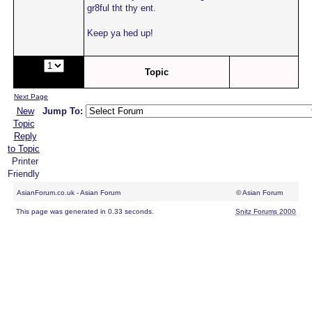
gr8ful tht thy ent.
Keep ya hed up!
Page:
of
Topic
2
Next Page
New
Jump To:
Topic
Reply
to Topic
Printer
Friendly
AsianForum.co.uk - Asian Forum
© Asian Forum
This page was generated in 0.33 seconds.
Snitz Forums 2000