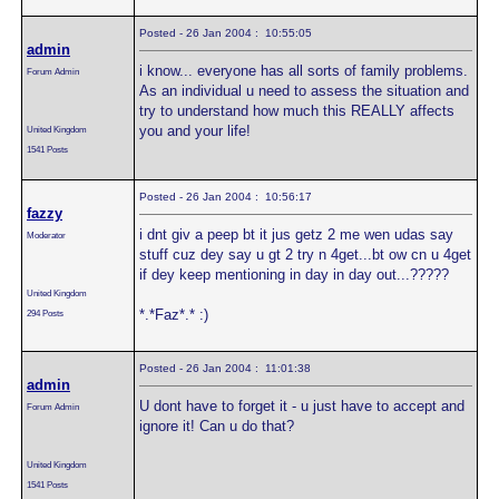
Posted - 26 Jan 2004 : 10:55:05
admin
i know... everyone has all sorts of family problems.
Forum Admin
As an individual u need to assess the situation and
try to understand how much this REALLY affects
you and your life!
United Kingdom
1541 Posts
Posted - 26 Jan 2004 : 10:56:17
fazzy
i dnt giv a peep bt it jus getz 2 me wen udas say
Moderator
stuff cuz dey say u gt 2 try n 4get...bt ow cn u 4get
if dey keep mentioning in day in day out...?????
United Kingdom
*.*Faz*.* :)
294 Posts
Posted - 26 Jan 2004 : 11:01:38
admin
U dont have to forget it - u just have to accept and
Forum Admin
ignore it! Can u do that?
United Kingdom
1541 Posts