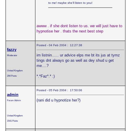
to me! maybe she'll listen to you!
awww . if she dont listen to us. we will just have to
hypnotise her . thats the next best step
Posted - 04 Feb 2004 : 12:27:38
fazzy
im listnin...... ur advice elps me bt its jus at tymz
Moderator
tings dnt always go as well as dey shud u get
me....?
United Kingdom
*.*Faz*.* :)
294 Posts
Posted - 05 Feb 2004 : 17:50:06
admin
(rani did u hypnotize her?)
Forum Admin
United Kingdom
1541 Posts