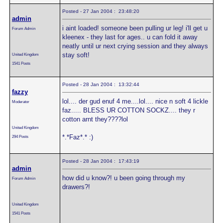
Posted - 27 Jan 2004 : 23:48:20
admin
i aint loaded! someone been pulling ur leg! i'll get u
Forum Admin
kleenex - they last for ages.. u can fold it away
neatly until ur next crying session and they always
stay soft!
United Kingdom
1541 Posts
Posted - 28 Jan 2004 : 13:32:44
fazzy
lol.... der gud enuf 4 me....lol.... nice n soft 4 lickle
Moderator
faz..... BLESS UR COTTON SOCKZ.... they r
cotton arnt they????lol
United Kingdom
*.*Faz*.* :)
294 Posts
Posted - 28 Jan 2004 : 17:43:19
admin
how did u know?! u been going through my
Forum Admin
drawers?!
United Kingdom
1541 Posts