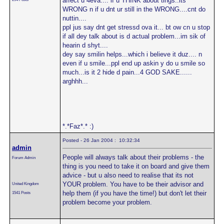
affect u 4eva.... if u THINK about tings..its
WRONG n if u dnt ur still in the WRONG....cnt do
nuttin....
ppl jus say dnt get stressd ova it... bt ow cn u stop
if all dey talk about is d actual problem...im sik of
hearin d shyt....
dey say smilin helps...which i believe it duz.... n
even if u smile...ppl end up askin y do u smile so
much...is it 2 hide d pain...4 GOD SAKE......
arghhh...
*.*Faz*.* :)
Posted - 26 Jan 2004 : 10:32:34
admin
People will always talk about their problems - the
Forum Admin
thing is you need to take it on board and give them
advice - but u also need to realise that its not
YOUR problem. You have to be their advisor and
United Kingdom
help them (if you have the time!) but don't let their
1541 Posts
problem become your problem.