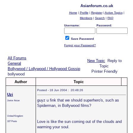
Asianforum.co.uk
Home
|
Profile
|
Register
|
Active Topics
|
Members
|
Search
|
FAQ
Username:
Password:
Save Password
Forgot your Password?
All Forums
New Topic
Reply to
General
Topic
Bollywood / Lollywood / Hollywood Gossip
Printer Friendly
bollywood
Author
Topic
Posted - 18 Jun 2004 : 20:48:26
Uzi
guyz u fink that we should superhero's, such as
Junior Asian
Spiderman, in Bollywood films?
United Kingdom
Love is like the sun coming out of the clouds and
107 Posts
warming your soul.