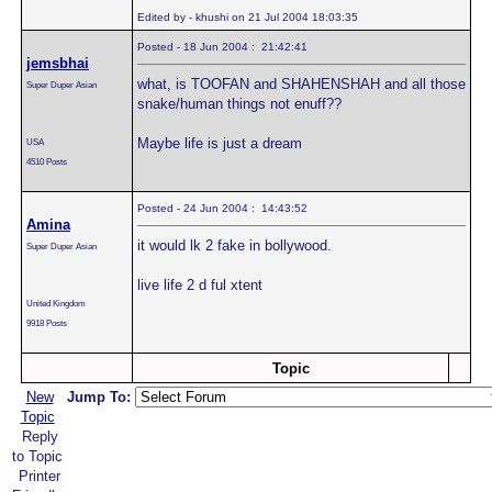
Edited by - khushi on 21 Jul 2004 18:03:35
Posted - 18 Jun 2004 : 21:42:41
jemsbhai
what, is TOOFAN and SHAHENSHAH and all those
Super Duper Asian
snake/human things not enuff??
Maybe life is just a dream
USA
4510 Posts
Posted - 24 Jun 2004 : 14:43:52
Amina
it would lk 2 fake in bollywood.
Super Duper Asian
live life 2 d ful xtent
United Kingdom
9918 Posts
Topic
New
Jump To:
Topic
Reply
to Topic
Printer