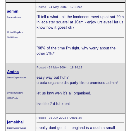
Posted - 24 May 2004 : 17:21:45
admin
i'll tell u what - all the londoners meet up at sat 29th
Forum Admin
in leceister square! at 10am - enjoy ursleves! let us
know how it goes! ok?
United Kingdom
3845 Posts
"98% of the time i'm right, why worry about the
other 3%?"
Posted - 24 May 2004 : 18:34:17
Amina
easy way out huh?
Super Duper Asian
u beta organise dis party like u promised admin!
let us knw wen it's all organised.
United Kingdom
9601 Posts
live life 2 d ful xtent
Posted - 03 Jun 2004 : 06:01:44
jemsbhai
i really dont get it ... england is a such a small
Super Duper Asian