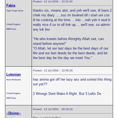
Posted - 12 Jul 2004 : 22:31:00
Fabia
thanks sis, means alot, and yeh we'll see, ill have 2
Super Duper Asian
chek my diary .....soz im booked till i start uni cos
ill be cooking at the time.....lolz....nah yeh it wud b
really nice 4 us to all link up.....we'll see, so admin
United Kingdom
any luk bro
6888 Posts
"He who kneels before Almighty Allah swt; can
stand before anyone!"
"O Allah, let our last days be the best days of our
life and our last deeds be the best deeds, and let
the best day be the day we meet You."
Posted - 12 Jul 2004 : 22:55:26
Lutonian
has amina got off her lazy ass and sorted this thing
Asian Moderator
out yet??
2 Wrongs Dont Make A Right. But 3 Lefts Do
United Kingdom
9260 Posts
Posted - 13 Jul 2004 : 09:18:16
~Divine~