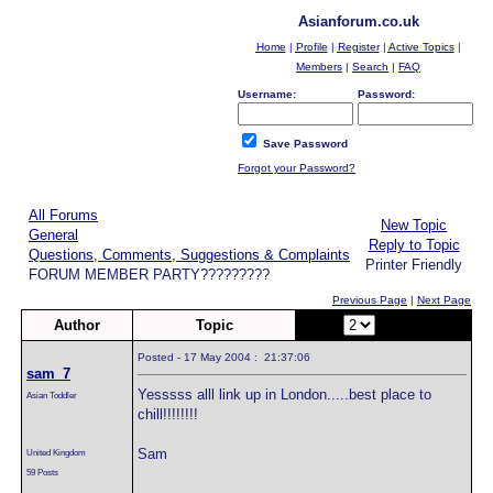
Asianforum.co.uk
Home
|
Profile
|
Register
|
Active Topics
|
Members
|
Search
|
FAQ
Username:
Password:
Save Password
Forgot your Password?
All Forums
New Topic
General
Reply to Topic
Questions, Comments, Suggestions & Complaints
Printer Friendly
FORUM MEMBER PARTY?????????
Previous Page
|
Next Page
Author
Topic
Page:
of 8
Posted - 17 May 2004 : 21:37:06
sam_7
Yesssss alll link up in London.....best place to
Asian Toddler
chill!!!!!!!!
Sam
United Kingdom
59 Posts