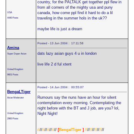
country, for the PALTALK get together ppl flew in
from all corners of the mighty usa and puny
canada, how come ppl find it hard to do a lil
USA
traveling in the summer hols in the uk??
4440 Posts
maybe life is just a dream
Posted - 13 Jun 2004 : 17:11:58
Amina
dats lazy asian guys 4 u in london
Super Duper Asian
live life 2 d ful xtent
United Kingdom
9601 Posts
Posted - 14 Jun 2004 : 00:55:07
BengaLTiger
Rumours say the nuns have an hour for silent
Asian Moderator
contemplation every morning. Contemplating the
night before with the BT and J job, are you? lol,
Night Night!
United Kingdom
2900 Posts
//
//
//
//
//
//
//
//
[
BengalTiger
]
//
//
//
//
//
//
//
//