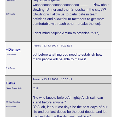
Hey a get together
Teen Asian
woohooooooooooooooooooooo............. How about
Bowling, Dinner and then Sheesha in the city???
(Bowling will allow us to participate in team
510 Posts
activities and allow forum members to get more
comfortable with each other - breaks the ice),
I dont mind helping Amina to organise this :)
Posted - 13 Jul 2004 : 09:18:55
~Divine~
but before anything you need to establish how
Teen Asian
many people will be able to make it
510 Posts
Posted - 13 Jul 2004 : 15:30:49
Fabia
true
Super Duper Asian
"He who kneels before Almighty Allah swt; can
stand before anyone!"
United Kingdom
"O Allah, let our last days be the best days of our
6888 Posts
life and our last deeds be the best deeds, and let
the best day be the day we meet You."