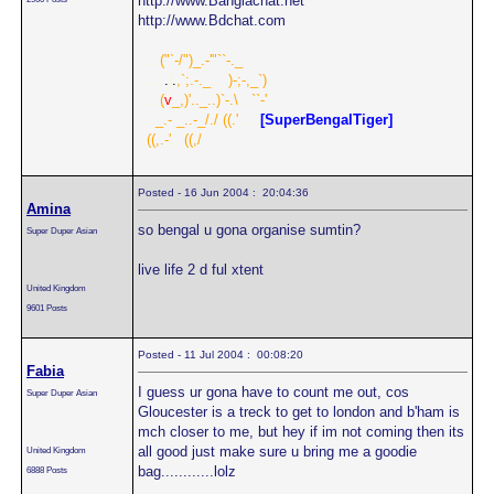
http://www.Banglachat.net
http://www.Bdchat.com
.....
("`-/")_.-'"``-._
......
.
|
.
,`;.-._
....
)-;-,_`)
.....
(
v
_,)'.._..)`-.\
...
``-'
....
_.- _..-_/./
.
((.'
.....
[SuperBengalTiger]
..
((,.-'
...
((,/
Posted - 16 Jun 2004 : 20:04:36
Amina
so bengal u gona organise sumtin?
Super Duper Asian
live life 2 d ful xtent
United Kingdom
9601 Posts
Posted - 11 Jul 2004 : 00:08:20
Fabia
I guess ur gona have to count me out, cos
Super Duper Asian
Gloucester is a treck to get to london and b'ham is
mch closer to me, but hey if im not coming then its
all good just make sure u bring me a goodie
United Kingdom
bag............lolz
6888 Posts