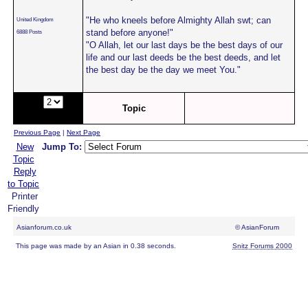
"He who kneels before Almighty Allah swt; can
United Kingdom
stand before anyone!"
6888 Posts
"O Allah, let our last days be the best days of our
life and our last deeds be the best deeds, and let
the best day be the day we meet You."
Page:
of
Topic
8
Previous Page
|
Next Page
New
Jump To:
Topic
Reply
to Topic
Printer
Friendly
Asianforum.co.uk
© AsianForum
This page was made by an Asian in 0.38 seconds.
Snitz Forums 2000