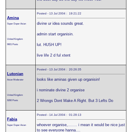
Posted - 13 Jul 2004 : 19:21:22
Amina
divine ur idea sounds great.
Super Duper Asian
admin start organisin.
United Kingdom
lut. HUSH UP!
9601 Posts
live life 2 d ful xtent
Posted - 13 Jul 2004 : 20:26:35
Lutonian
looks like aminas given up organisin!
Asian Moderator
i nominate divine 2 organise
United Kingdom
2 Wrongs Dont Make A Right. But 3 Lefts Do
9260 Posts
Posted - 14 Jul 2004 : 01:28:13
Fabia
whoever organise,........ i mean it would be nice just
Super Duper Asian
to see everyone hanna....