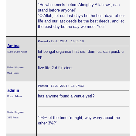
"He who kneels before Almighty Allah swt; can
stand before anyone!"
"O Allah, let our last days be the best days of our
life and our last deeds be the best deeds, and let
the best day be the day we meet You."
Posted - 12 Jul 2004 : 16:35:18
Amina
let bengal organise first sis, dem lut. can poick u
Super Duper Asian
up.
live life 2 d ful xtent
United Kingdom
9601 Posts
Posted - 12 Jul 2004 : 18:07:43
admin
has anyone found a venue yet!?
Forum Admin
United Kingdom
"98% of the time i'm right, why worry about the
3845 Posts
other 3%?"