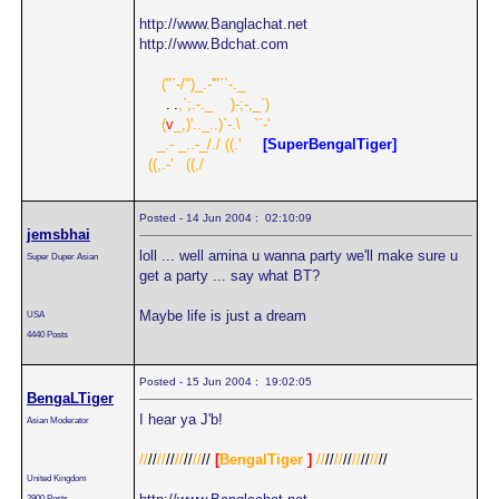
http://www.Banglachat.net
http://www.Bdchat.com
.....
("`-/")_.-'"``-._
......
.
|
.
,`;.-._
....
)-;-,_`)
.....
(
v
_,)'.._..)`-.\
...
``-'
....
_.- _..-_/./
.
((.'
.....
[SuperBengalTiger]
..
((,.-'
...
((,/
Posted - 14 Jun 2004 : 02:10:09
jemsbhai
loll ... well amina u wanna party we'll make sure u
Super Duper Asian
get a party ... say what BT?
Maybe life is just a dream
USA
4440 Posts
Posted - 15 Jun 2004 : 19:02:05
BengaLTiger
I hear ya J'b!
Asian Moderator
//
//
//
//
//
//
//
//
[
BengalTiger
]
//
//
//
//
//
//
//
//
United Kingdom
2900 Posts