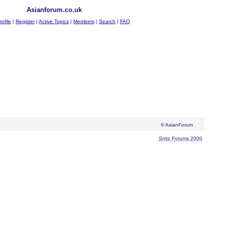
Asianforum.co.uk
rofile
|
Register
|
Active Topics
|
Members
|
Search
|
FAQ
© AsianForum
Snitz Forums 2000