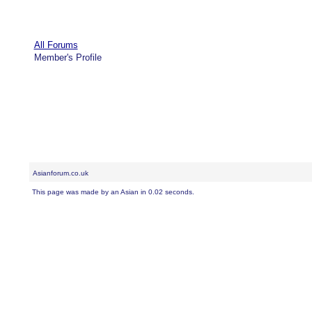
All Forums
Member's Profile
Asianforum.co.uk
This page was made by an Asian in 0.02 seconds.