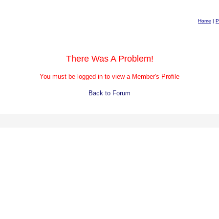
Home
|
P
There Was A Problem!
You must be logged in to view a Member's Profile
Back to Forum