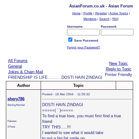
AsianForum.co.uk - Asian Forum
Home
|
Profile
|
Register
|
Active Topics
|
Members
|
Search
|
FAQ
Username:
Password:
Save Password
Forgot your Password?
All Forums
New Topic
General
Reply to Topic
Jokes & Chain Mail
Printer Friendly
FRIENDSHIP IS LIFE...........DOSTI HAIN ZINDAGI
Author
Topic
Posted - 16 Mar 2004 : 11:50:32
shery786
DOSTI HAIN ZINDAGI
Starting Member
=====( ` )=====
To find a true love, you must first find a true
friend
Pakistan
TRY THIS.....!!!
3 Posts
I wanted to see what it would take
to put a big fat smile on