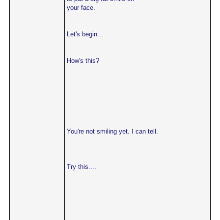
your face.
Let's begin...
How's this?
You're not smiling yet. I can tell.
Try this....