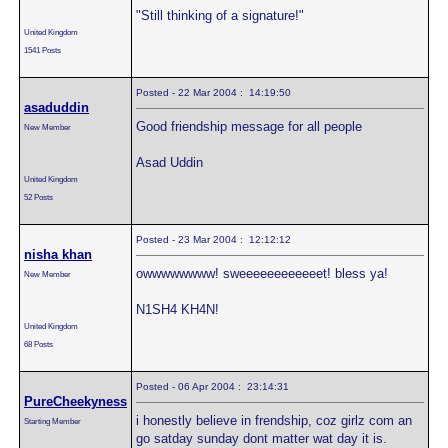
"Still thinking of a signature!"
United Kingdom
1541 Posts
Posted - 22 Mar 2004 : 14:19:50
asaduddin
Good friendship message for all people
New Member
Asad Uddin
United Kingdom
52 Posts
Posted - 23 Mar 2004 : 12:12:12
nisha khan
owwwwwwww! sweeeeeeeeeeeet! bless ya!
New Member
N1SH4 KH4N!
United Kingdom
68 Posts
Posted - 06 Apr 2004 : 23:14:31
PureCheekyness
i honestly believe in frendship, coz girlz com an
Starting Member
go satday sunday dont matter wat day it is.