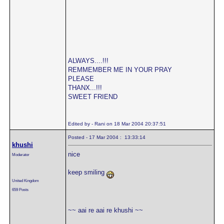
ALWAYS....!!!
REMMEMBER ME IN YOUR PRAY
PLEASE
THANX...!!!
SWEET FRIEND
Edited by - Rani on 18 Mar 2004 20:37:51
Posted - 17 Mar 2004 : 13:33:14
khushi
nice
Moderator
keep smiling
United Kingdom
659 Posts
~~ aai re aai re khushi ~~