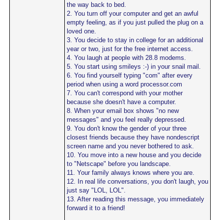
the way back to bed.
2. You turn off your computer and get an awful
empty feeling, as if you just pulled the plug on a
loved one.
3. You decide to stay in college for an additional
year or two, just for the free internet access.
4. You laugh at people with 28.8 modems.
5. You start using smileys :-) in your snail mail.
6. You find yourself typing "com" after every
period when using a word processor.com
7. You can't correspond with your mother
because she doesn't have a computer.
8. When your email box shows "no new
messages" and you feel really depressed.
9. You don't know the gender of your three
closest friends because they have nondescript
screen name and you never bothered to ask.
10. You move into a new house and you decide
to "Netscape" before you landscape.
11. Your family always knows where you are.
12. In real life conversations, you don't laugh, you
just say "LOL, LOL".
13. After reading this message, you immediately
forward it to a friend!