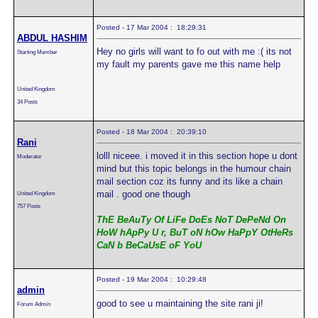
Posted - 17 Mar 2004 : 18:29:31
ABDUL HASHIM
Hey no girls will want to fo out with me :( its not
Starting Member
my fault my parents gave me this name help
United Kingdom
34 Posts
Posted - 18 Mar 2004 : 20:39:10
Rani
lolll niceee. i moved it in this section hope u dont
Moderator
mind but this topic belongs in the humour chain
mail section coz its funny and its like a chain
mail . good one though
United Kingdom
757 Posts
ThE BeAuTy Of LiFe DoEs NoT DePeNd On
HoW hApPy U r, BuT oN hOw HaPpY OtHeRs
CaN b BeCaUsE oF YoU
Posted - 19 Mar 2004 : 10:29:48
admin
good to see u maintaining the site rani ji!
Forum Admin