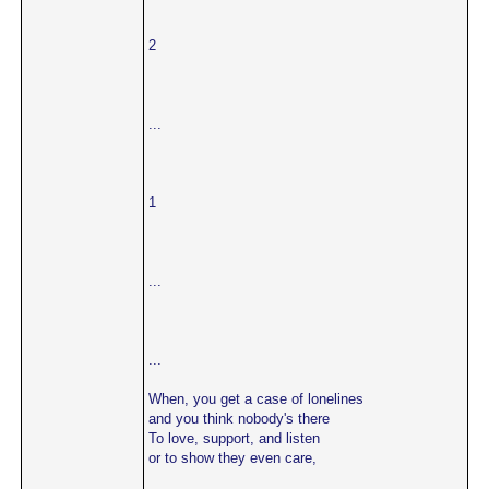
2
...
1
...
...
When, you get a case of lonelines
and you think nobody's there
To love, support, and listen
or to show they even care,