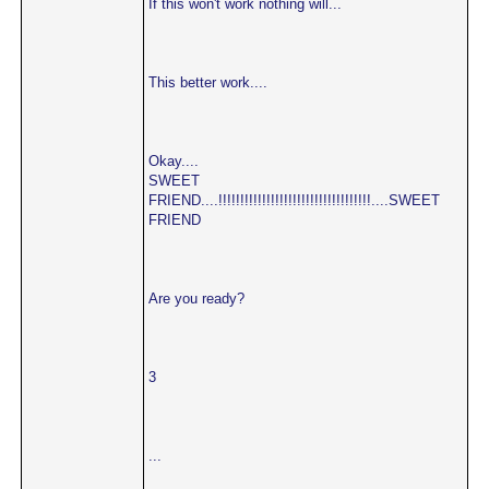
If this won't work nothing will...
This better work....
Okay....
SWEET
FRIEND....!!!!!!!!!!!!!!!!!!!!!!!!!!!!!!!!!!!....SWEET
FRIEND
Are you ready?
3
...