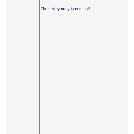
The smiley army is coming!!