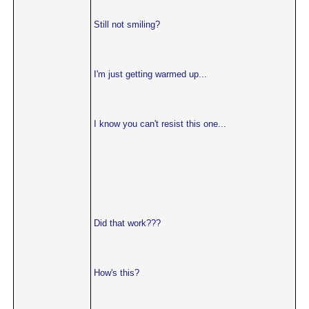
Still not smiling?
I'm just getting warmed up...
I know you can't resist this one...
Did that work???
How's this?