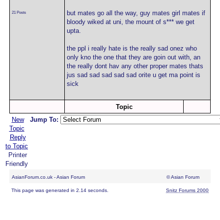
but mates go all the way, guy mates girl mates if
21 Posts
bloody wiked at uni, the mount of s*** we get
upta.
the ppl i really hate is the really sad onez who
only kno the one that they are goin out with, an
the really dont hav any other proper mates thats
jus sad sad sad sad sad orite u get ma point is
sick
Topic
New
Jump To:
Topic
Reply
to Topic
Printer
Friendly
AsianForum.co.uk - Asian Forum
© Asian Forum
This page was generated in 2.14 seconds.
Snitz Forums 2000