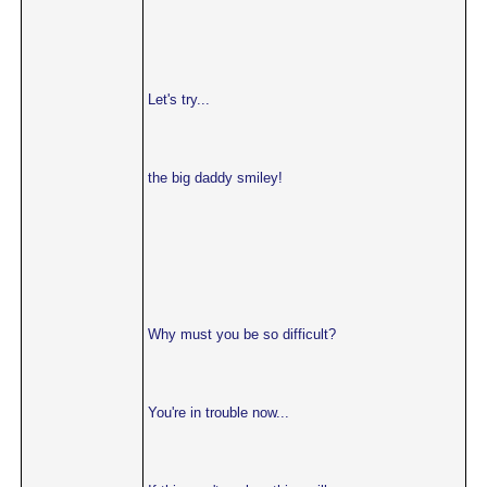
Let's try...
the big daddy smiley!
Why must you be so difficult?
You're in trouble now...