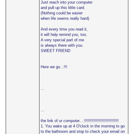
Just reach into your computer
and pull up this little card.
(Nothing could be easier
when life seems really hard)
And every time you read it,
it will help remind you, too,
A very special part of me
is always there with you.
SWEET FRIEND
Here we go...!!!
...
...
the link of ur computer....!!!!!!!!!!!!!!!!!!!!!!!!!!!!!
1. You wake up at 4 O'clock in the morning to go
to the bathroom and stop to check your email on