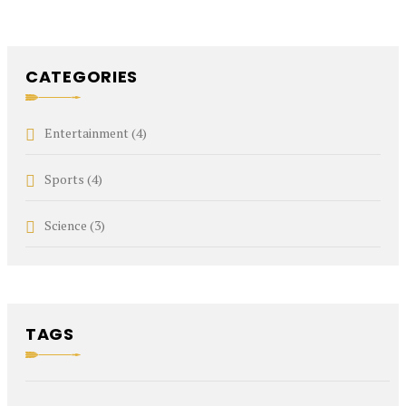
CATEGORIES
Entertainment
(4)
Sports
(4)
Science
(3)
TAGS