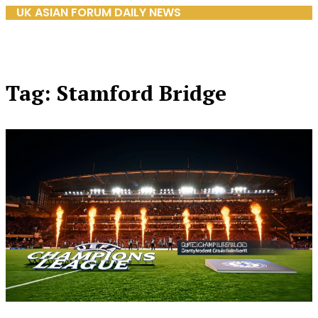
UK ASIAN FORUM DAILY NEWS
Tag: Stamford Bridge