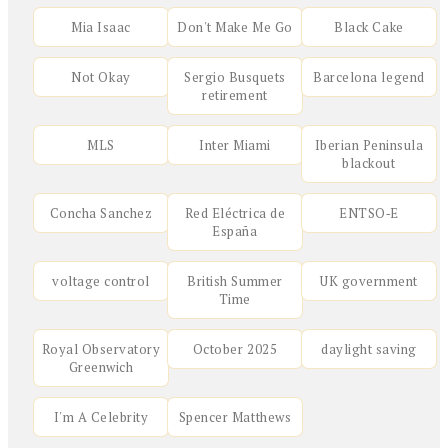
Mia Isaac
Don't Make Me Go
Black Cake
Not Okay
Sergio Busquets
Barcelona legend
retirement
MLS
Inter Miami
Iberian Peninsula
blackout
Concha Sanchez
Red Eléctrica de
ENTSO‑E
España
voltage control
British Summer
UK government
Time
Royal Observatory
October 2025
daylight saving
Greenwich
I'm A Celebrity
Spencer Matthews