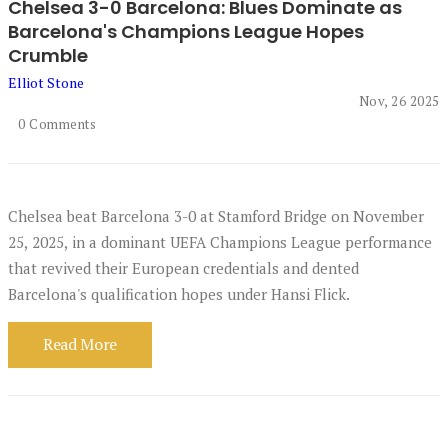
Chelsea 3-0 Barcelona: Blues Dominate as
Barcelona's Champions League Hopes
Crumble
Elliot Stone
Nov, 26 2025
0 Comments
Chelsea beat Barcelona 3-0 at Stamford Bridge on November
25, 2025, in a dominant UEFA Champions League performance
that revived their European credentials and dented
Barcelona's qualification hopes under Hansi Flick.
Read More