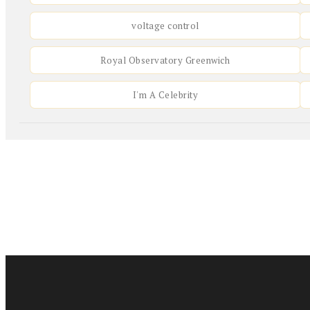
voltage control
Royal Observatory Greenwich
I'm A Celebrity