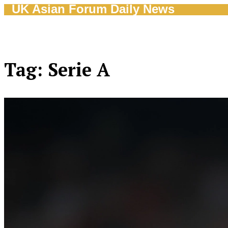
UK Asian Forum Daily News
Tag: Serie A