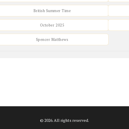
British Summer Time
October 2025
Spencer Matthews
© 2026. All rights reserved.