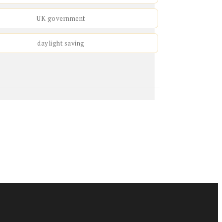
UK government
daylight saving