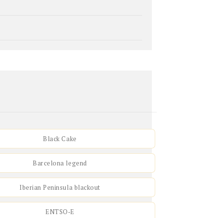
Black Cake
Barcelona legend
Iberian Peninsula blackout
ENTSO‑E