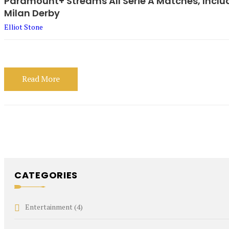
Paramount+ Streams All Serie A Matches, Includ
Milan Derby
Elliot Stone
Read More
CATEGORIES
Entertainment
(4)