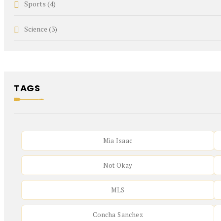
Sports
(4)
Science
(3)
TAGS
Mia Isaac
Not Okay
MLS
Concha Sanchez