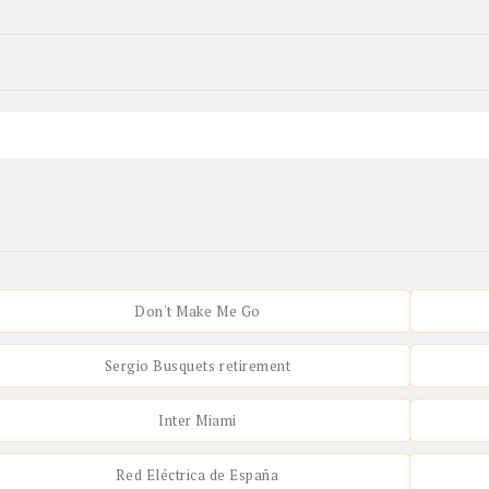
Don't Make Me Go
Sergio Busquets retirement
Inter Miami
Red Eléctrica de España