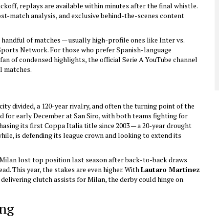
ckoff, replays are available within minutes after the final whistle.
post-match analysis, and exclusive behind-the-scenes content
handful of matches — usually high-profile ones like Inter vs.
Sports Network
. For those who prefer Spanish-language
a fan of condensed highlights, the official
Serie A
YouTube channel
ll matches.
city divided, a 120-year rivalry, and often the turning point of the
ed for early December at San Siro, with both teams fighting for
asing its first Coppa Italia title since 2003 — a 20-year drought
hile, is defending its league crown and looking to extend its
ilan lost top position last season after back-to-back draws
ead. This year, the stakes are even higher. With
Lautaro Martínez
delivering clutch assists for Milan, the derby could hinge on
ing