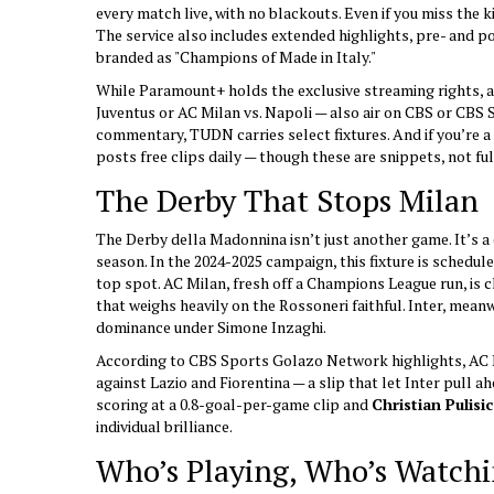
every match live, with no blackouts. Even if you miss the ki
The service also includes extended highlights, pre- and 
branded as "Champions of Made in Italy."
While Paramount+ holds the exclusive streaming rights, a 
Juventus or AC Milan vs. Napoli — also air on
CBS
or
CBS 
commentary,
TUDN
carries select fixtures. And if you’re 
posts free clips daily — though these are snippets, not fu
The Derby That Stops Milan
The
Derby della Madonnina
isn’t just another game. It’s a 
season. In the 2024-2025 campaign, this fixture is schedul
top spot. AC Milan, fresh off a Champions League run, is ch
that weighs heavily on the Rossoneri faithful. Inter, meanw
dominance under Simone Inzaghi.
According to CBS Sports Golazo Network highlights, AC M
against Lazio and Fiorentina — a slip that let Inter pull ah
scoring at a 0.8-goal-per-game clip and
Christian Pulisic
individual brilliance.
Who’s Playing, Who’s Watch