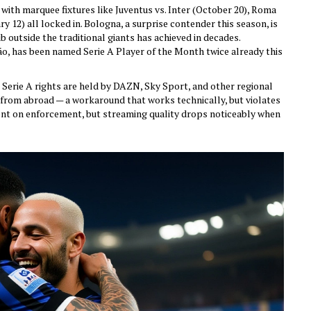
ith marquee fixtures like Juventus vs. Inter (October 20), Roma
y 12) all locked in. Bologna, a surprise contender this season, is
ub outside the traditional giants has achieved in decades.
o, has been named Serie A Player of the Month twice already this
S., Serie A rights are held by DAZN, Sky Sport, and other regional
rom abroad — a workaround that works technically, but violates
nt on enforcement, but streaming quality drops noticeably when