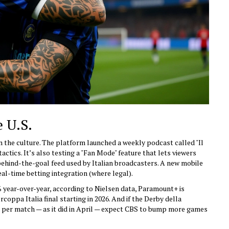
e U.S.
n the culture. The platform launched a weekly podcast called "Il
ctics. It’s also testing a "Fan Mode" feature that lets viewers
behind-the-goal feed used by Italian broadcasters. A new mobile
eal-time betting integration (where legal).
year-over-year, according to Nielsen data, Paramount+ is
coppa Italia final starting in 2026. And if the Derby della
s per match — as it did in April — expect CBS to bump more games