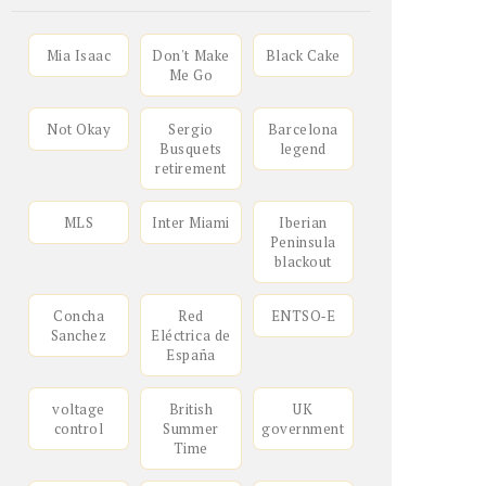
Mia Isaac
Don't Make
Black Cake
Me Go
Not Okay
Sergio
Barcelona
Busquets
legend
retirement
MLS
Inter Miami
Iberian
Peninsula
blackout
Concha
Red
ENTSO‑E
Sanchez
Eléctrica de
España
voltage
British
UK
control
Summer
government
Time