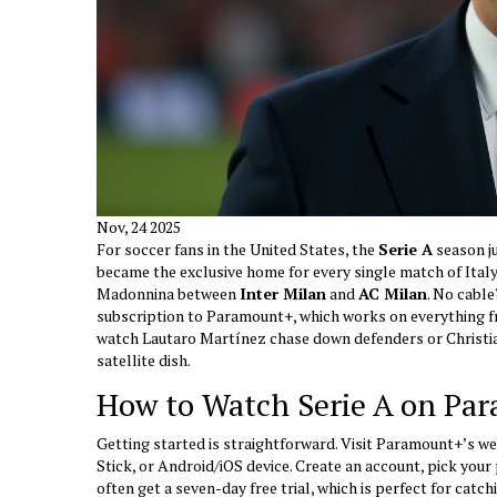
Nov, 24 2025
For soccer fans in the United States, the
Serie A
season ju
became the exclusive home for every single match of Italy’
Madonnina
between
Inter Milan
and
AC Milan
. No cable
subscription to Paramount+, which works on everything 
watch Lautaro Martínez chase down defenders or Christia
satellite dish.
How to Watch Serie A on Pa
Getting started is straightforward. Visit Paramount+’s 
Stick, or Android/iOS device. Create an account, pick your
often get a seven-day free trial, which is perfect for ca