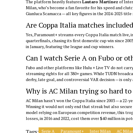
The platform heavily features
Lautaro Martínez
of Inter
Milan, who’s become a fan favorite for his speed and clutc
Gianluca Scamacca — all key figures in the 2024-2025 title 
Are Coppa Italia matches include
Yes, Paramount+ streams every Coppa Italia match live, inc
quarterfinals, chasing its first domestic cup win since 200
in January, featuring the league and cup winners.
Can I watch Serie A on Fubo or ot
Fubo and other platforms like Hulu + Live TV do not carr
streaming rights for all 380+ games. While TUDN broadcas
derby, late goal, and controversial VAR decision — is onl
Why is AC Milan trying so hard to
AC Milan hasn’t won the Coppa Italia since 2003 — a 22-ye
Winning it would not only end that streak but also secure 
model relying on European competition revenue, this trophy
losses, in 2016 and 2022, cost them over $40 million in pot
Tags:
Serie A
Paramount+
Inter Milan
AC Mila