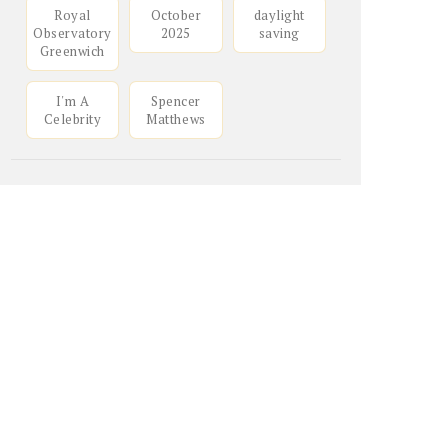
Royal
October
daylight
Observatory
2025
saving
Greenwich
I'm A
Spencer
Celebrity
Matthews