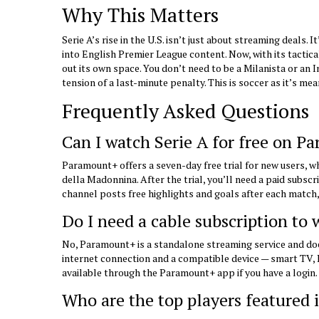
Why This Matters
Serie A’s rise in the U.S. isn’t just about streaming deals.
into English Premier League content. Now, with its tactical
out its own space. You don’t need to be a Milanista or an I
tension of a last-minute penalty. This is soccer as it’s m
Frequently Asked Questions
Can I watch Serie A for free on P
Paramount+ offers a seven-day free trial for new users, wh
della Madonnina. After the trial, you’ll need a paid subscri
channel posts free highlights and goals after each match
Do I need a cable subscription to
No, Paramount+ is a standalone streaming service and does
internet connection and a compatible device — smart TV, 
available through the Paramount+ app if you have a login.
Who are the top players featured 