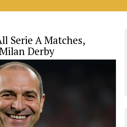
l Serie A Matches,
 Milan Derby