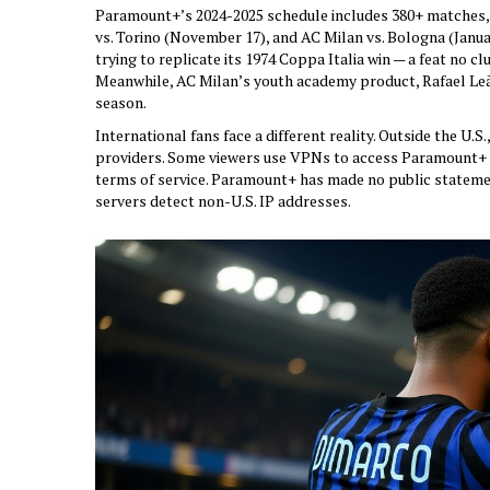
Paramount+’s 2024-2025 schedule includes 380+ matches, w
vs. Torino (November 17), and AC Milan vs. Bologna (Januar
trying to replicate its 1974 Coppa Italia win — a feat no cl
Meanwhile,
AC Milan
’s youth academy product, Rafael Leã
season.
International fans face a different reality. Outside the U.
providers. Some viewers use VPNs to access Paramount+ f
terms of service. Paramount+ has made no public stateme
servers detect non-U.S. IP addresses.