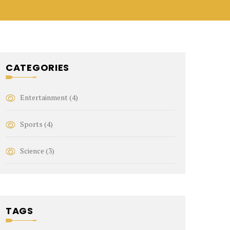
CATEGORIES
Entertainment
(4)
Sports
(4)
Science
(3)
TAGS