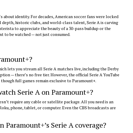
 It’s about identity. For decades, American soccer fans were locked
 depth, historic clubs, and world-class talent, Serie A is carving
nterista to appreciate the beauty of a 30-pass buildup or the
eant to be watched — not just consumed.
aramount+?
ich lets you stream all Serie A matches live, including the Derby
ption — there’s no free tier. However, the official Serie A YouTube
, though full games remain exclusive to Paramount+.
 watch Serie A on Paramount+?
n’t require any cable or satellite package. All you need is an
Roku, phone, tablet, or computer. Even the CBS broadcasts are
in Paramount+’s Serie A coverage?