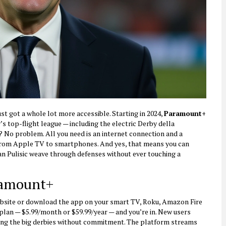
st got a whole lot more accessible. Starting in 2024,
Paramount+
s top-flight league — including the electric
Derby della
? No problem. All you need is an internet connection and a
from Apple TV to smartphones. And yes, that means you can
n Pulisic weave through defenses without ever touching a
ramount+
website or download the app on your smart TV, Roku, Amazon Fire
 plan — $5.99/month or $59.99/year — and you’re in. New users
tching the big derbies without commitment. The platform streams