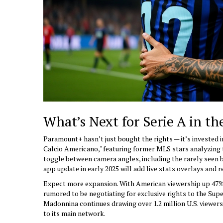
What’s Next for Serie A in th
Paramount+ hasn’t just bought the rights — it’s invested i
Calcio Americano," featuring former MLS stars analyzing ta
toggle between camera angles, including the rarely seen 
app update in early 2025 will add live stats overlays and r
Expect more expansion. With American viewership up 47% 
rumored to be negotiating for exclusive rights to the Super
Madonnina continues drawing over 1.2 million U.S. viewer
to its main network.