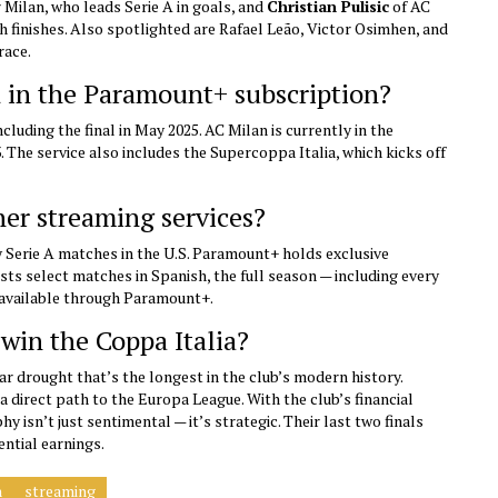
 Milan, who leads Serie A in goals, and
Christian Pulisic
of AC
h finishes. Also spotlighted are Rafael Leão, Victor Osimhen, and
race.
d in the Paramount+ subscription?
luding the final in May 2025. AC Milan is currently in the
3. The service also includes the Supercoppa Italia, which kicks off
her streaming services?
y Serie A matches in the U.S. Paramount+ holds exclusive
ts select matches in Spanish, the full season — including every
y available through Paramount+.
 win the Coppa Italia?
ar drought that’s the longest in the club’s modern history.
a direct path to the Europa League. With the club’s financial
 isn’t just sentimental — it’s strategic. Their last two finals
ential earnings.
n
streaming