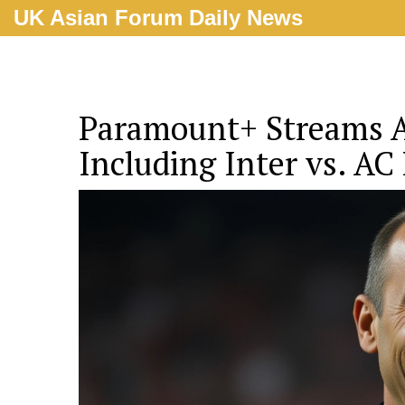
UK Asian Forum Daily News
Paramount+ Streams Al
Including Inter vs. AC