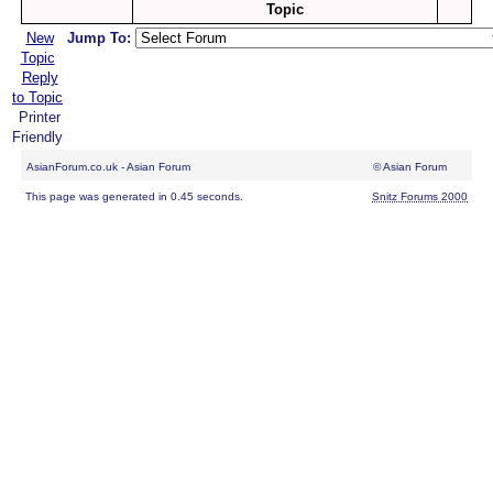
Topic
New
Jump To:
Topic
Reply
to Topic
Printer
Friendly
AsianForum.co.uk - Asian Forum
© Asian Forum
This page was generated in 0.45 seconds.
Snitz Forums 2000