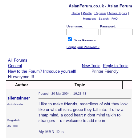
AsianForum.co.uk - Asian Forum
Home
|
Profile
|
Register
|
Active Topics
|
Members
|
Search
|
FAQ
Username:
Password:
Save Password
Forgot your Password?
All Forums
General
New Topic
Reply to Topic
New to the Forum? Introduce yourself!
Printer Friendly
Hi everyone !!!
Author
Topic
Posted - 20 Mar 2004 : 16:23:43
silentsinner
I like to make
friends
, regardless of wht they look
Junior Member
like or wht ethicnic group they fall into. If u hv a
sharp mind, a good heart n dont mind talkin to
strangers .. u r welcome to add me in.
Bangladesh
249 Posts
My MSN ID is
.