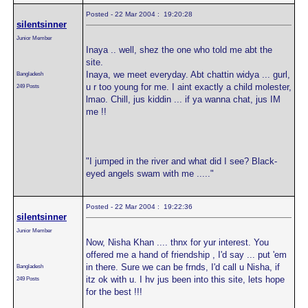
Posted - 22 Mar 2004 : 19:20:28
silentsinner
Junior Member
Inaya .. well, shez the one who told me abt the
site.
Inaya, we meet everyday. Abt chattin widya ... gurl,
Bangladesh
u r too young for me. I aint exactly a child molester,
249 Posts
lmao. Chill, jus kiddin ... if ya wanna chat, jus IM
me !!
"I jumped in the river and what did I see? Black-
eyed angels swam with me ....."
Posted - 22 Mar 2004 : 19:22:36
silentsinner
Junior Member
Now, Nisha Khan .... thnx for yur interest. You
offered me a hand of friendship , I'd say ... put 'em
in there. Sure we can be frnds, I'd call u Nisha, if
Bangladesh
itz ok with u. I hv jus been into this site, lets hope
249 Posts
for the best !!!