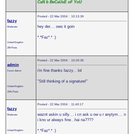
CaN b BeCaUsE oF YoU
Posted - 22 Mar 2004 : 10:13:39
fazzy
hey der.... ows it goin
Moderator
*.*Faz*.* :)
United Kingdom
294 Posts
Posted - 22 Mar 2004 : 10:20:36
admin
i'm fine thanks fazzy... lol
Forum Admin
"Still thinking of a signature!"
United Kingdom
1541 Posts
Posted - 22 Mar 2004 : 11:40:17
fazzy
waznt askin u silly.... i cn ask u ow u r anytym.... n
Moderator
i kno ur always fine...hai na????
*.*Faz*.* :)
United Kingdom