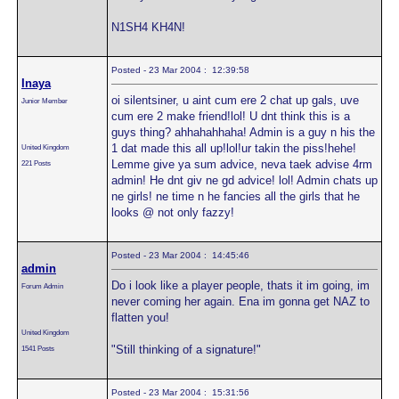
N1SH4 KH4N!
Posted - 23 Mar 2004 : 12:39:58
Inaya
oi silentsiner, u aint cum ere 2 chat up gals, uve
Junior Member
cum ere 2 make friend!lol! U dnt think this is a
guys thing? ahhahahhaha! Admin is a guy n his the
1 dat made this all up!lol!ur takin the piss!hehe!
United Kingdom
Lemme give ya sum advice, neva taek advise 4rm
221 Posts
admin! He dnt giv ne gd advice! lol! Admin chats up
ne girls! ne time n he fancies all the girls that he
looks @ not only fazzy!
Posted - 23 Mar 2004 : 14:45:46
admin
Do i look like a player people, thats it im going, im
Forum Admin
never coming her again. Ena im gonna get NAZ to
flatten you!
United Kingdom
"Still thinking of a signature!"
1541 Posts
Posted - 23 Mar 2004 : 15:31:56