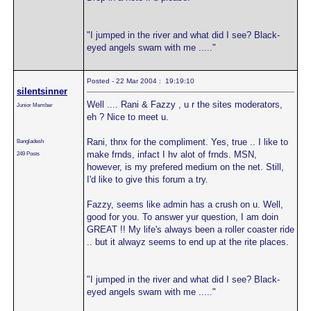
"I jumped in the river and what did I see? Black-
eyed angels swam with me ....."
Posted - 22 Mar 2004 : 19:19:10
silentsinner
Well .... Rani & Fazzy , u r the sites moderators,
Junior Member
eh ? Nice to meet u.
Rani, thnx for the compliment. Yes, true .. I like to
Bangladesh
make frnds, infact I hv alot of frnds. MSN,
249 Posts
however, is my prefered medium on the net. Still,
I'd like to give this forum a try.
Fazzy, seems like admin has a crush on u. Well,
good for you. To answer yur question, I am doin
GREAT !! My life's always been a roller coaster ride
.. but it alwayz seems to end up at the rite places.
"I jumped in the river and what did I see? Black-
eyed angels swam with me ....."