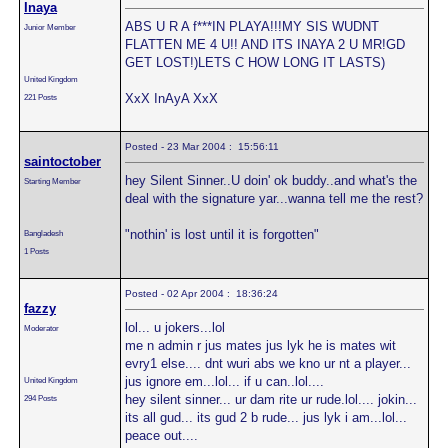
Inaya
ABS U R A f***IN PLAYA!!!MY SIS WUDNT
Junior Member
FLATTEN ME 4 U!! AND ITS INAYA 2 U MR!GD
GET LOST!)LETS C HOW LONG IT LASTS)
United Kingdom
XxX InAyA XxX
221 Posts
Posted - 23 Mar 2004 : 15:56:11
saintoctober
hey Silent Sinner..U doin' ok buddy..and what's the
Starting Member
deal with the signature yar...wanna tell me the rest?
"nothin' is lost until it is forgotten"
Bangladesh
1 Posts
Posted - 02 Apr 2004 : 18:36:24
fazzy
lol... u jokers...lol
Moderator
me n admin r jus mates jus lyk he is mates wit
evry1 else.... dnt wuri abs we kno ur nt a player...
jus ignore em...lol... if u can..lol....
United Kingdom
hey silent sinner... ur dam rite ur rude.lol.... jokin...
294 Posts
its all gud... its gud 2 b rude... jus lyk i am...lol...
peace out....