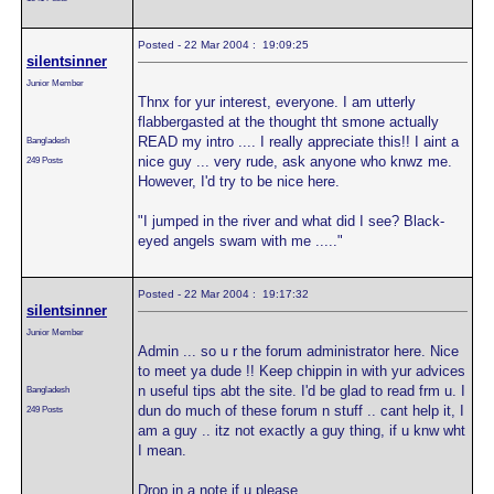
Posted - 22 Mar 2004 : 19:09:25
silentsinner
Junior Member
Thnx for yur interest, everyone. I am utterly
flabbergasted at the thought tht smone actually
READ my intro .... I really appreciate this!! I aint a
Bangladesh
nice guy ... very rude, ask anyone who knwz me.
249 Posts
However, I'd try to be nice here.
"I jumped in the river and what did I see? Black-
eyed angels swam with me ....."
Posted - 22 Mar 2004 : 19:17:32
silentsinner
Junior Member
Admin ... so u r the forum administrator here. Nice
to meet ya dude !! Keep chippin in with yur advices
n useful tips abt the site. I'd be glad to read frm u. I
Bangladesh
dun do much of these forum n stuff .. cant help it, I
249 Posts
am a guy .. itz not exactly a guy thing, if u knw wht
I mean.
Drop in a note if u please.