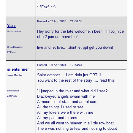
*.*Faz*.* :)
Posted - 02 Apr 2004 : 21:08:53
Yazz
Hey sorry for the late welcome, i been ill!!! :o( nice
New Member
of u 2 join us, have fun!
live and let live.....dont let ppl get you down!
United Kingdom
97 Posts
Posted - 05 Apr 2004 : 12:54:41
silentsinner
Saint october ... I am doin jus GRT !!
Junior Member
You want to the rest of the story .... read this,
"I jumped in the river and what did I see?
Bangladesh
Black-eyed angels swam with me
249 Posts
A moon full of stars and astral cars
All the things I used to see
All my lovers were there with me
All my past and futures
And we all went to heaven in a little row boat
There was nothing to fear and nothing to doubt