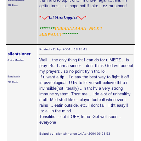
tht!!! and to top it off...im unwell again...think im
gettin tonsilitis...hope not!!! take it ez mr sinner!
228 Posts
¤·.¸.·°
Lil Miss Giggles
°·.¸.·¤
*******
INDIAAAAAAAA - NICE 1
SEHWAG!!!!
*******
Posted - 11 Apr 2004 : 18:18:41
silentsinner
Well .. the only thing tht I can do for u METZ .. is
Junior Member
pray. But I am a sinner .. dont think God will accept
my prayerz , so no point tryin tht, lol.
If u want a tip .. I'd say the best way to fight it off ..
Bangladesh
is psycological. U hv to let yurself believe tht u r
249 Posts
invinsible(not literally) .. n tht hv a very strong
immune system. Trust me .. i do alot of unhealthy
stuff. Mild stuff like .. playin football whenever it
rains ... eatin outside, etc. I dont fall ill tht easy!!
Itz all in the mind.
Tonsilitis .. cut it OFF, lmao. Get well soon ..
everyone
Edited by - silentsinner on 14 Apr 2004 06:28:53