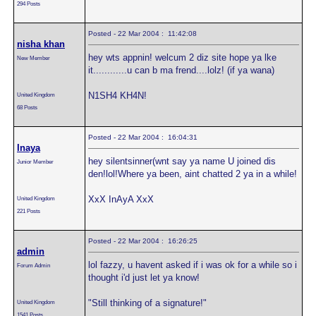
294 Posts
Posted - 22 Mar 2004 : 11:42:08
nisha khan
hey wts appnin! welcum 2 diz site hope ya lke
New Member
it............u can b ma frend....lolz! (if ya wana)
N1SH4 KH4N!
United Kingdom
68 Posts
Posted - 22 Mar 2004 : 16:04:31
Inaya
hey silentsinner(wnt say ya name U joined dis
Junior Member
den!lol!Where ya been, aint chatted 2 ya in a while!
XxX InAyA XxX
United Kingdom
221 Posts
Posted - 22 Mar 2004 : 16:26:25
admin
lol fazzy, u havent asked if i was ok for a while so i
Forum Admin
thought i'd just let ya know!
"Still thinking of a signature!"
United Kingdom
1541 Posts