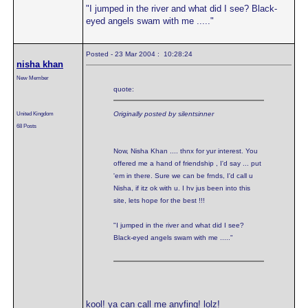
"I jumped in the river and what did I see? Black-
eyed angels swam with me ....."
Posted - 23 Mar 2004 : 10:28:24
nisha khan
New Member
quote:
United Kingdom
Originally posted by silentsinner
68 Posts
Now, Nisha Khan .... thnx for yur interest. You
offered me a hand of friendship , I'd say ... put
'em in there. Sure we can be frnds, I'd call u
Nisha, if itz ok with u. I hv jus been into this
site, lets hope for the best !!!
"I jumped in the river and what did I see?
Black-eyed angels swam with me ....."
kool! ya can call me anyfing! lolz!