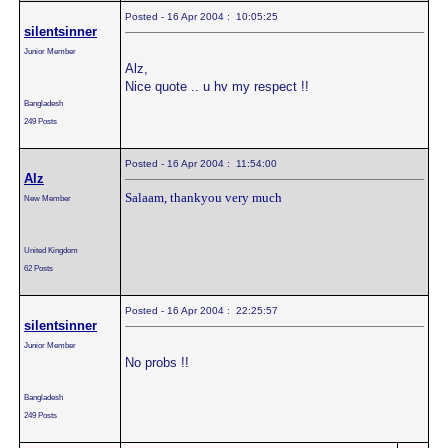
Posted - 16 Apr 2004 : 10:05:25
silentsinner
Junior Member
Alz,
Nice quote .. u hv my respect !!
Bangladesh
249 Posts
Posted - 16 Apr 2004 : 11:54:00
Alz
Salaam, thankyou very much
New Member
United Kingdom
62 Posts
Posted - 16 Apr 2004 : 22:25:57
silentsinner
Junior Member
No probs !!
Bangladesh
249 Posts