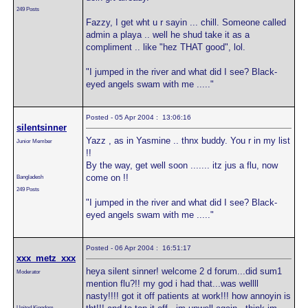
249 Posts
Fazzy, I get wht u r sayin ... chill. Someone called
admin a playa .. well he shud take it as a
compliment .. like "hez THAT good", lol.
"I jumped in the river and what did I see? Black-
eyed angels swam with me ....."
Posted - 05 Apr 2004 : 13:06:16
silentsinner
Yazz , as in Yasmine .. thnx buddy. You r in my list
Junior Member
!!
By the way, get well soon ....... itz jus a flu, now
come on !!
Bangladesh
249 Posts
"I jumped in the river and what did I see? Black-
eyed angels swam with me ....."
Posted - 06 Apr 2004 : 16:51:17
xxx_metz_xxx
heya silent sinner! welcome 2 d forum...did sum1
Moderator
mention flu?!! my god i had that...was wellll
nasty!!!! got it off patients at work!!! how annoyin is
United Kingdom