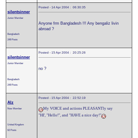
Posted - 14 Apr 2004 : 06:30:35
silentsinner
Junior Member
Anyone frm Bangladesh !!! Any bengaliz livin
abroad ?
Bangladesh
249 Posts
Posted - 15 Apr 2004 : 20:25:26
silentsinner
Junior Member
no ?
Bangladesh
249 Posts
Posted - 15 Apr 2004 : 22:52:19
Alz
My VOICE and actions PLEASANTly say
New Member
"HI', "Hello!", and "HAVE a nice day!"
United Kingdom
62 Posts