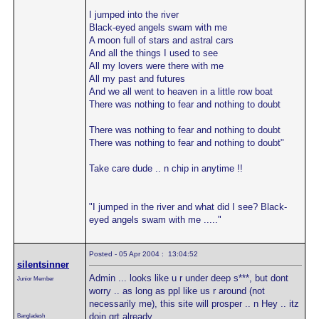
I jumped into the river
Black-eyed angels swam with me
A moon full of stars and astral cars
And all the things I used to see
All my lovers were there with me
All my past and futures
And we all went to heaven in a little row boat
There was nothing to fear and nothing to doubt
There was nothing to fear and nothing to doubt
There was nothing to fear and nothing to doubt"
Take care dude .. n chip in anytime !!
"I jumped in the river and what did I see? Black-
eyed angels swam with me ....."
Posted - 05 Apr 2004 : 13:04:52
silentsinner
Admin ... looks like u r under deep s***, but dont
Junior Member
worry .. as long as ppl like us r around (not
necessarily me), this site will prosper .. n Hey .. itz
doin grt already.
Bangladesh