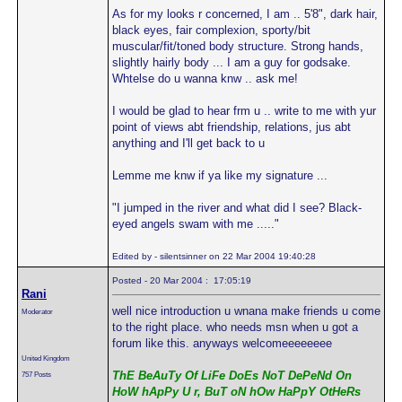
As for my looks r concerned, I am .. 5'8", dark hair,
black eyes, fair complexion, sporty/bit
muscular/fit/toned body structure. Strong hands,
slightly hairly body ... I am a guy for godsake.
Whtelse do u wanna knw .. ask me!
I would be glad to hear frm u .. write to me with yur
point of views abt friendship, relations, jus abt
anything and I'll get back to u
Lemme me knw if ya like my signature ...
"I jumped in the river and what did I see? Black-
eyed angels swam with me ....."
Edited by - silentsinner on 22 Mar 2004 19:40:28
Posted - 20 Mar 2004 : 17:05:19
Rani
well nice introduction u wnana make friends u come
Moderator
to the right place. who needs msn when u got a
forum like this. anyways welcomeeeeeeee
United Kingdom
ThE BeAuTy Of LiFe DoEs NoT DePeNd On
757 Posts
HoW hApPy U r, BuT oN hOw HaPpY OtHeRs