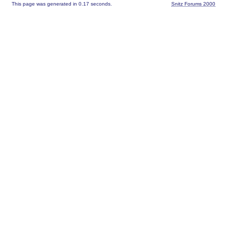
This page was generated in 0.17 seconds.
Snitz Forums 2000