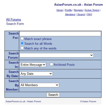
AsianForum.co.uk - Asian Forum
Home
|
Profile
|
Register
|
Active Topics
|
Members
|
Search
|
FAQ
All Forums
Search Form
Search
For:
Match exact phrase
Search for all Words
Match any of the words
Search
Forum:
Search
Archived Posts
In:
Search
By Date:
Search
By
Member:
AsianForum.co.uk - Asian Forum
© Asian Forum