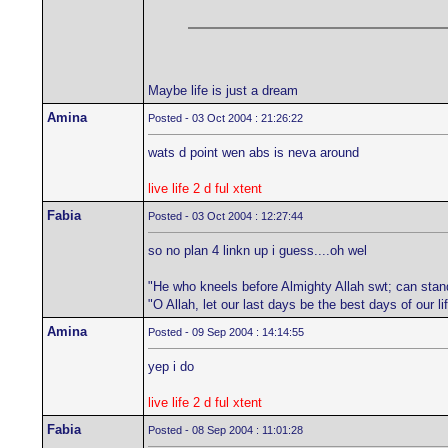
Maybe life is just a dream
Amina
Posted - 03 Oct 2004 : 21:26:22
wats d point wen abs is neva around
live life 2 d ful xtent
Fabia
Posted - 03 Oct 2004 : 12:27:44
so no plan 4 linkn up i guess....oh wel
"He who kneels before Almighty Allah swt; can stan
"O Allah, let our last days be the best days of our 
Amina
Posted - 09 Sep 2004 : 14:14:55
yep i do
live life 2 d ful xtent
Fabia
Posted - 08 Sep 2004 : 11:01:28