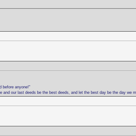
d before anyone!"
life and our last deeds be the best deeds, and let the best day be the day we 