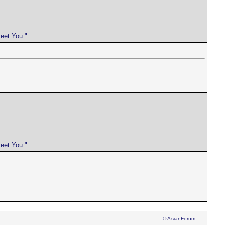
meet You."
meet You."
© AsianForum