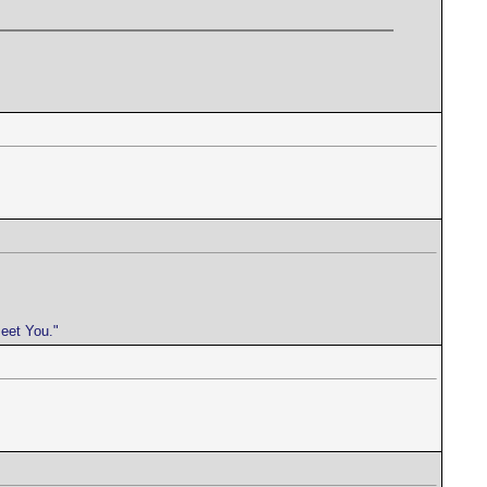
meet You."