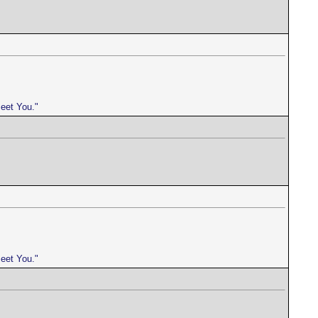
meet You."
meet You."