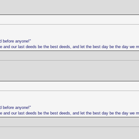
d before anyone!"
life and our last deeds be the best deeds, and let the best day be the day we 
d before anyone!"
life and our last deeds be the best deeds, and let the best day be the day we 