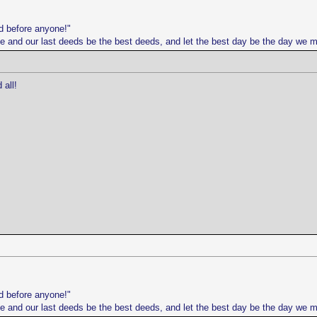
d before anyone!"
life and our last deeds be the best deeds, and let the best day be the day we 
all!
d before anyone!"
life and our last deeds be the best deeds, and let the best day be the day we 