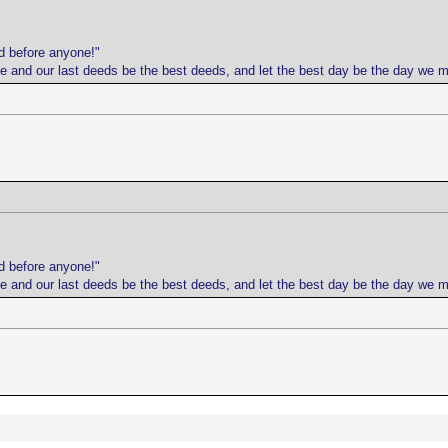
d before anyone!"
life and our last deeds be the best deeds, and let the best day be the day we 
d before anyone!"
life and our last deeds be the best deeds, and let the best day be the day we 