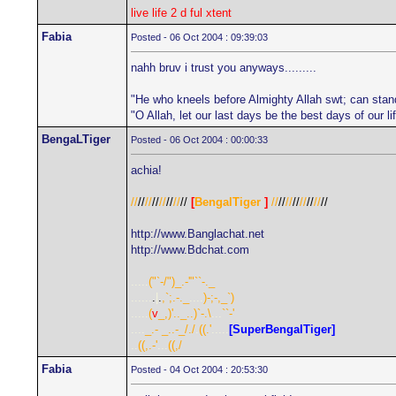
live life 2 d ful xtent
Fabia
Posted - 06 Oct 2004 : 09:39:03
nahh bruv i trust you anyways.........
"He who kneels before Almighty Allah swt; can stan
"O Allah, let our last days be the best days of our 
BengaLTiger
Posted - 06 Oct 2004 : 00:00:33
achia!
//
//
//
//
//
//
//
//
[
BengalTiger
]
//
//
//
//
//
//
//
//
http://www.Banglachat.net
http://www.Bdchat.com
.....
("`-/")_.-'"``-._
......
.
|
.
,`;.-._
....
)-;-,_`)
.....
(
v
_,)'.._..)`-.\
...
``-'
....
_.- _..-_/./
.
((.'
.....
[SuperBengalTiger]
..
((,.-'
...
((,/
Fabia
Posted - 04 Oct 2004 : 20:53:30