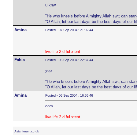
u knw
"He who kneels before Almighty Allah swt; can stan
"O Allah, let our last days be the best days of our 
Amina
Posted - 07 Sep 2004 : 21:02:44
live life 2 d ful xtent
Fabia
Posted - 06 Sep 2004 : 22:37:44
yep
"He who kneels before Almighty Allah swt; can stan
"O Allah, let our last days be the best days of our 
Amina
Posted - 06 Sep 2004 : 16:36:46
cors
live life 2 d ful xtent
Asianforum.co.uk