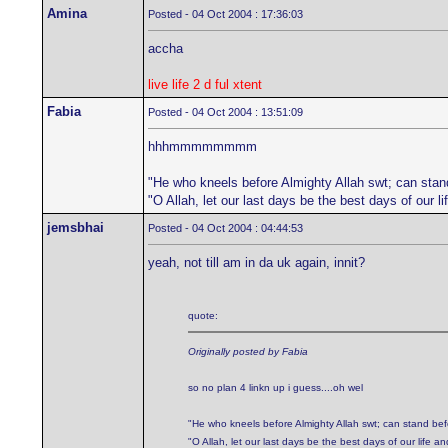
Amina
Posted - 04 Oct 2004 : 17:36:03
accha
live life 2 d ful xtent
Fabia
Posted - 04 Oct 2004 : 13:51:09
hhhmmmmmmmm
"He who kneels before Almighty Allah swt; can stan
"O Allah, let our last days be the best days of our 
jemsbhai
Posted - 04 Oct 2004 : 04:44:53
yeah, not till am in da uk again, innit?
quote:
Originally posted by Fabia
so no plan 4 linkn up i guess....oh wel
"He who kneels before Almighty Allah swt; can stand be
"O Allah, let our last days be the best days of our life