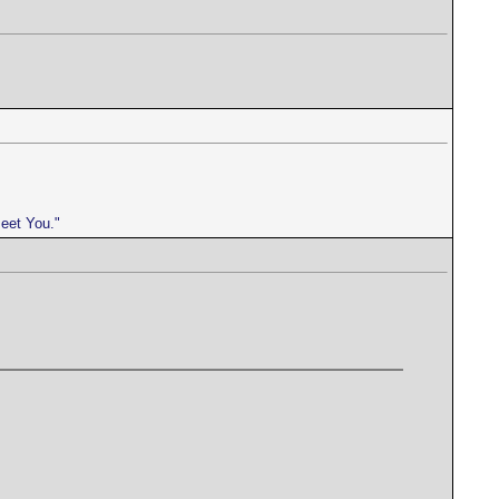
meet You."