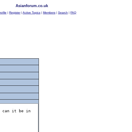
Asianforum.co.uk
rofile
|
Register
|
Active Topics
|
Members
|
Search
|
FAQ