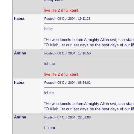
live life 2 d ful xtent
Fabia
Posted - 08 Oct 2004 : 19:11:23
hehe
"He who kneels before Almighty Allah swt; can stan
"O Allah, let our last days be the best days of our 
Amina
Posted - 08 Oct 2004 : 17:18:50
lol fab
live life 2 d ful xtent
Fabia
Posted - 08 Oct 2004 : 08:56:02
lol sis
"He who kneels before Almighty Allah swt; can stan
"O Allah, let our last days be the best days of our 
Amina
Posted - 07 Oct 2004 : 22:51:06
hhmm...