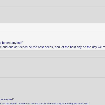
d before anyone!"
life and our last deeds be the best deeds, and let the best day be the day we 
fore anyone!"
 and our last deeds be the best deeds, and let the best day be the day we meet You."