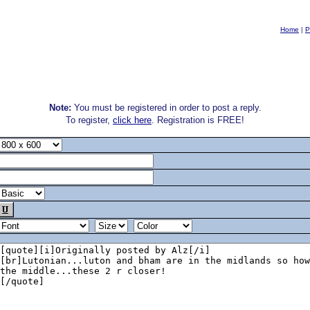
Home
|
P
Note:
You must be registered in order to post a reply.
To register,
click here
. Registration is FREE!