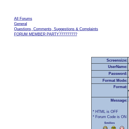
All Forums
General
Questions, Comments, Suggestions & Complaints
FORUM MEMBER PARTY?????????
Screensize:
UserName:
Password:
Format Mode:
Format:
Message:
* HTML is OFF
* Forum Code is ON
Smilies