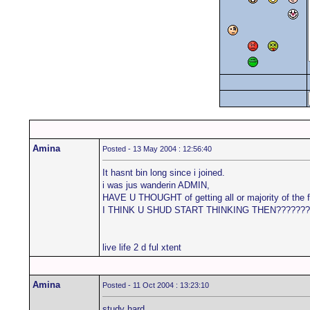
Amina
Posted - 13 May 2004 : 12:56:40
It hasnt bin long since i joined.
i was jus wanderin ADMIN,
HAVE U THOUGHT of getting all or majority of th
I THINK U SHUD START THINKING THEN???????
live life 2 d ful xtent
Amina
Posted - 11 Oct 2004 : 13:23:10
study hard