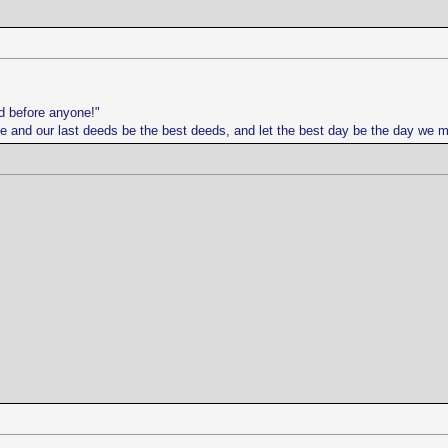
d before anyone!"
life and our last deeds be the best deeds, and let the best day be the day we 