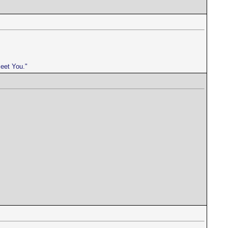
meet You."