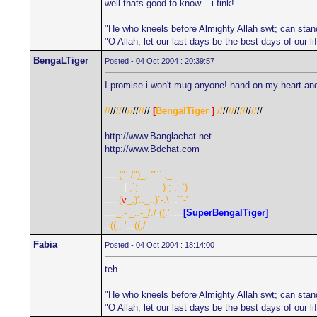
well thats good to know....i fink!
"He who kneels before Almighty Allah swt; can stan
"O Allah, let our last days be the best days of our 
BengaLTiger
Posted - 04 Oct 2004 : 20:39:57
I promise i won't mug anyone! hand on my heart and 
//
//
//
//
//
//
//
//
[
BengalTiger
]
//
//
//
//
//
//
//
//
http://www.Banglachat.net
http://www.Bdchat.com
.....
("`-/")_.-'"``-._
......
.
|
.
,`;.-._
....
)-;-,_`)
.....
(
v
_,)'.._..)`-.\
...
``-'
....
_.- _..-_/./
.
((.'
.....
[SuperBengalTiger]
..
((,.-'
...
((,/
Fabia
Posted - 04 Oct 2004 : 18:14:00
teh
"He who kneels before Almighty Allah swt; can stan
"O Allah, let our last days be the best days of our 