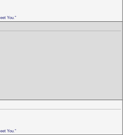
meet You."
meet You."