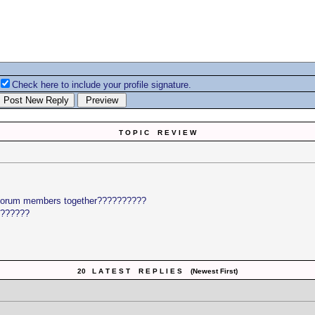
Check here to include your profile signature.
T O P I C R E V I E W
e forum members together??????????
??????
20 L A T E S T R E P L I E S (Newest First)