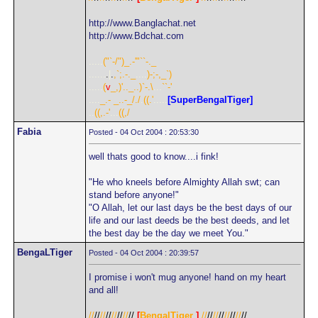
http://www.Banglachat.net
http://www.Bdchat.com
.....
("`-/")_.-'"``-._
......
.
|
.
,`;.-._
....
)-;-,_`)
.....
(
v
_,)'.._..)`-.\
...
``-'
....
_.- _..-_/./
.
((.'
.....
[SuperBengalTiger]
..
((,.-'
...
((,/
Fabia
Posted - 04 Oct 2004 : 20:53:30
well thats good to know....i fink!
"He who kneels before Almighty Allah swt; can
stand before anyone!"
"O Allah, let our last days be the best days of our
life and our last deeds be the best deeds, and let
the best day be the day we meet You."
BengaLTiger
Posted - 04 Oct 2004 : 20:39:57
I promise i won't mug anyone! hand on my heart
and all!
//
//
//
//
//
//
//
//
[
BengalTiger
]
//
//
//
//
//
//
//
//