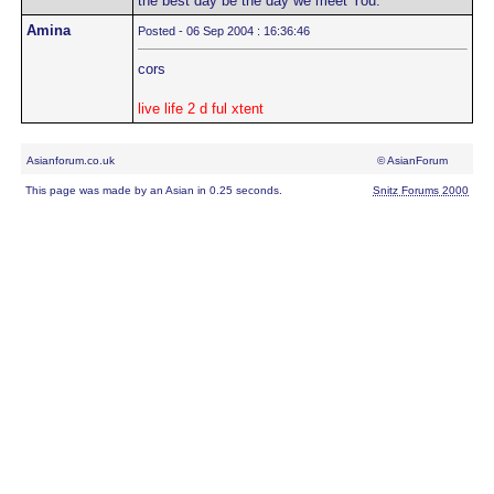
the best day be the day we meet You."
Amina
Posted - 06 Sep 2004 : 16:36:46
cors
live life 2 d ful xtent
Asianforum.co.uk
© AsianForum
This page was made by an Asian in 0.25 seconds.
Snitz Forums 2000