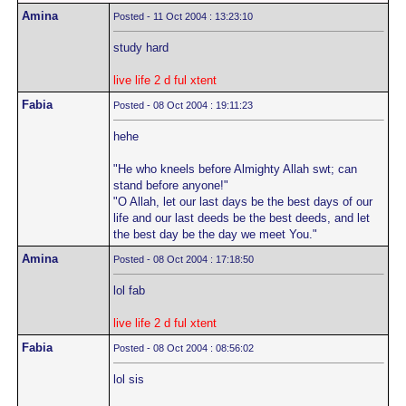
Amina
Posted - 11 Oct 2004 : 13:23:10
study hard
live life 2 d ful xtent
Fabia
Posted - 08 Oct 2004 : 19:11:23
hehe
"He who kneels before Almighty Allah swt; can
stand before anyone!"
"O Allah, let our last days be the best days of our
life and our last deeds be the best deeds, and let
the best day be the day we meet You."
Amina
Posted - 08 Oct 2004 : 17:18:50
lol fab
live life 2 d ful xtent
Fabia
Posted - 08 Oct 2004 : 08:56:02
lol sis