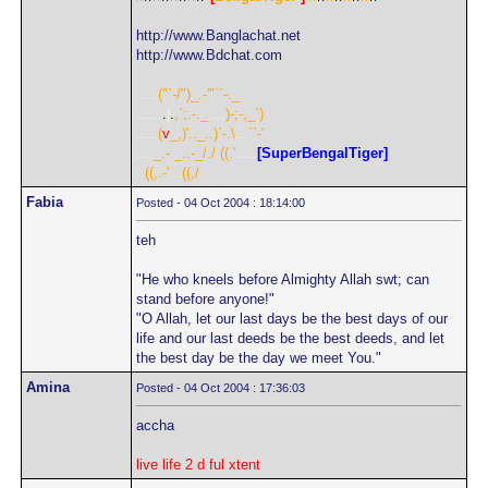
http://www.Banglachat.net
http://www.Bdchat.com
.....
("`-/")_.-'"``-._
......
.
|
.
,`;.-._
....
)-;-,_`)
.....
(
v
_,)'.._..)`-.\
...
``-'
....
_.- _..-_/./
.
((.'
.....
[SuperBengalTiger]
..
((,.-'
...
((,/
Fabia
Posted - 04 Oct 2004 : 18:14:00
teh
"He who kneels before Almighty Allah swt; can
stand before anyone!"
"O Allah, let our last days be the best days of our
life and our last deeds be the best deeds, and let
the best day be the day we meet You."
Amina
Posted - 04 Oct 2004 : 17:36:03
accha
live life 2 d ful xtent