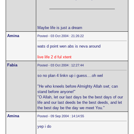
Maybe life is just a dream
Amina
Posted - 03 Oct 2004 : 21:26:22
wats d point wen abs is neva around
live life 2 d ful xtent
Fabia
Posted - 03 Oct 2004 : 12:27:44
so no plan 4 linkn up i guess....oh wel
"He who kneels before Almighty Allah swt; can
stand before anyone!"
"O Allah, let our last days be the best days of our
life and our last deeds be the best deeds, and let
the best day be the day we meet You."
Amina
Posted - 09 Sep 2004 : 14:14:55
yep i do