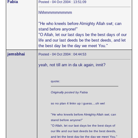
Fabia
Posted - 04 Oct 2004 : 13:51:09
hhhmmmmmmmm
"He who kneels before Almighty Allah swt; can
stand before anyone!"
"O Allah, let our last days be the best days of our
life and our last deeds be the best deeds, and let
the best day be the day we meet You."
jemsbhai
Posted - 04 Oct 2004 : 04:44:53
yeah, not till am in da uk again, innit?
quote:
Originally posted by Fabia
so no plan 4 linkn up i guess....oh wel
"He who kneels before Almighty Allah swt; can
stand before anyone!"
"O Allah, let our last days be the best days of
our life and our last deeds be the best deeds,
and let the best day be the day we meet You."