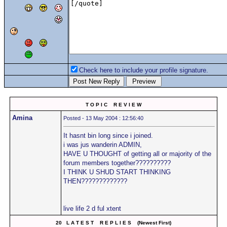
Check here to include your profile signature.
T O P I C R E V I E W
Amina
Posted - 13 May 2004 : 12:56:40
It hasnt bin long since i joined.
i was jus wanderin ADMIN,
HAVE U THOUGHT of getting all or majority of the
forum members together??????????
I THINK U SHUD START THINKING
THEN?????????????
live life 2 d ful xtent
20 L A T E S T R E P L I E S (Newest First)