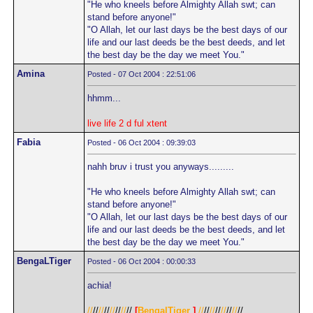
"He who kneels before Almighty Allah swt; can
stand before anyone!"
"O Allah, let our last days be the best days of our
life and our last deeds be the best deeds, and let
the best day be the day we meet You."
Amina
Posted - 07 Oct 2004 : 22:51:06
hhmm...
live life 2 d ful xtent
Fabia
Posted - 06 Oct 2004 : 09:39:03
nahh bruv i trust you anyways.........
"He who kneels before Almighty Allah swt; can
stand before anyone!"
"O Allah, let our last days be the best days of our
life and our last deeds be the best deeds, and let
the best day be the day we meet You."
BengaLTiger
Posted - 06 Oct 2004 : 00:00:33
achia!
//
//
//
//
//
//
//
//
[
BengalTiger
]
//
//
//
//
//
//
//
//