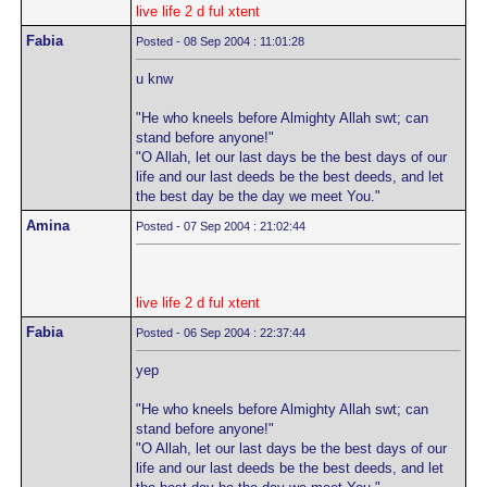
live life 2 d ful xtent
Fabia
Posted - 08 Sep 2004 : 11:01:28
u knw
"He who kneels before Almighty Allah swt; can
stand before anyone!"
"O Allah, let our last days be the best days of our
life and our last deeds be the best deeds, and let
the best day be the day we meet You."
Amina
Posted - 07 Sep 2004 : 21:02:44
live life 2 d ful xtent
Fabia
Posted - 06 Sep 2004 : 22:37:44
yep
"He who kneels before Almighty Allah swt; can
stand before anyone!"
"O Allah, let our last days be the best days of our
life and our last deeds be the best deeds, and let