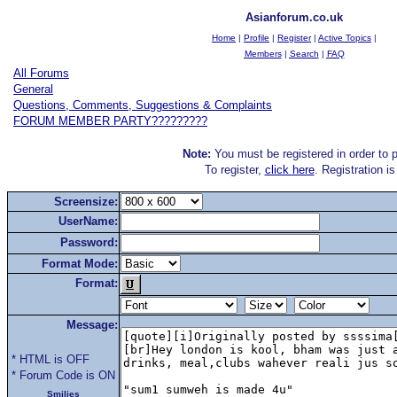
Asianforum.co.uk
Home
|
Profile
|
Register
|
Active Topics
|
Members
|
Search
|
FAQ
All Forums
General
Questions, Comments, Suggestions & Complaints
FORUM MEMBER PARTY?????????
Note:
You must be registered in order to p
To register,
click here
. Registration i
Screensize:
UserName:
Password:
Format Mode:
Format:
Message:
* HTML is OFF
* Forum Code is ON
Smilies