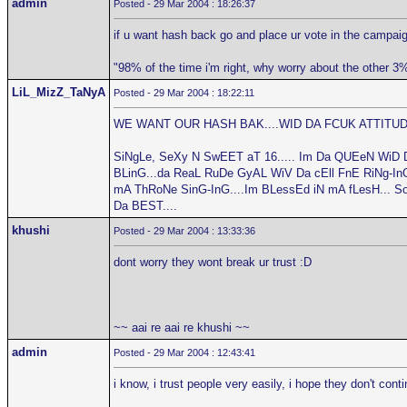
admin
Posted - 29 Mar 2004 : 18:26:37
if u want hash back go and place ur vote in the campaig
"98% of the time i'm right, why worry about the other 3
LiL_MizZ_TaNyA
Posted - 29 Mar 2004 : 18:22:11
WE WANT OUR HASH BAK....WID DA FCUK ATTITUDE
SiNgLe, SeXy N SwEET aT 16..... Im Da QUEeN WiD 
BLinG...da ReaL RuDe GyAL WiV Da cEll FnE RiNg-InG.
mA ThRoNe SinG-InG....Im BLessEd iN mA fLesH... S
Da BEST....
khushi
Posted - 29 Mar 2004 : 13:33:36
dont worry they wont break ur trust :D
~~ aai re aai re khushi ~~
admin
Posted - 29 Mar 2004 : 12:43:41
i know, i trust people very easily, i hope they don't cont