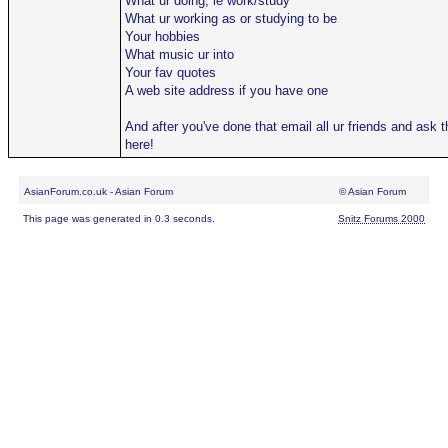
What ur doing, ie work/study
What ur working as or studying to be
Your hobbies
What music ur into
Your fav quotes
A web site address if you have one
And after you've done that email all ur friends and ask
here!
AsianForum.co.uk - Asian Forum
© Asian Forum
This page was generated in 0.3 seconds.
Snitz Forums 2000