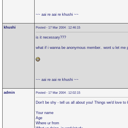
~~ aai re aai re khushi ~~
khushi
Posted - 17 Mar 2004 : 12:46:15
is it necessary???
what if i wanna be anonymous member.. wont u let me 
~~ aai re aai re khushi ~~
admin
Posted - 17 Mar 2004 : 12:02:15
Don't be shy - tell us all about you! Things we'd love to
Your name
Age
Where ur from