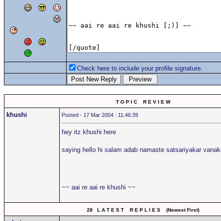
Check here to include your profile signature.
T O P I C R E V I E W
khushi
Posted - 17 Mar 2004 : 11:46:39
hey itz khushi here
saying hello hi salam adab namaste satsariyakar van
~~ aai re aai re khushi ~~
28 L A T E S T R E P L I E S (Newest First)