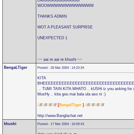
OMGGGGGGGGGGGG
WOOWWWWWWWWWWWWW
THANKS ADMIN
WOT A PLEASANT SURPRISE
UNEXPECTED 1
~~ aai re aai re khushi ~~
BengaLTiger
Posted - 26 Mar 2004 : 14:23:34
KITA
BHEEEEEEEEEEEEEEEEEEEEEEEEEEEEEEEEE
... TUMI TAIN KITA MHATO .. kUSHi iz you asking for 
MusHy .. kita gou mai bala ula aso ni :)
//
//
//
//
//
//
//
//
[
BengalTiger
]
//
//
//
//
//
//
//
//
http://www.Banglachat.net
khushi
Posted - 17 Mar 2004 : 16:09:43