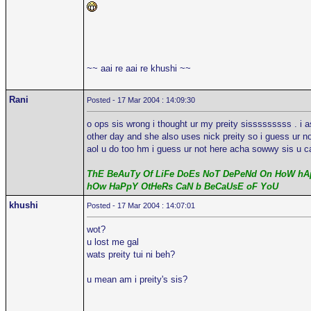
~~ aai re aai re khushi ~~
Rani
Posted - 17 Mar 2004 : 14:09:30
o ops sis wrong i thought ur my preity sisssssssss . i 
other day and she also uses nick preity so i guess ur n
aol u do too hm i guess ur not here acha sowwy sis u ca
ThE BeAuTy Of LiFe DoEs NoT DePeNd On HoW hAp
hOw HaPpY OtHeRs CaN b BeCaUsE oF YoU
khushi
Posted - 17 Mar 2004 : 14:07:01
wot?
u lost me gal
wats preity tui ni beh?
u mean am i preity's sis?