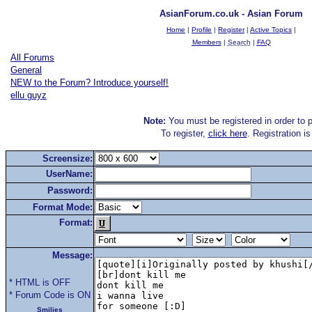
AsianForum.co.uk - Asian Forum
Home
|
Profile
|
Register
|
Active Topics
|
Members
|
Search
|
FAQ
All Forums
General
NEW to the Forum? Introduce yourself!
ellu guyz
Note:
You must be registered in order to p
To register,
click here
. Registration i
Screensize:
UserName:
Password:
Format Mode:
Format:
Message:
* HTML is OFF
* Forum Code is ON
Smilies