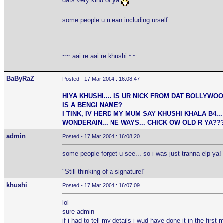
dats very kind of ya
some people u mean including urself
~~ aai re aai re khushi ~~
BaByRaZ
Posted - 17 Mar 2004 : 16:08:47
HIYA KHUSHI.... IS UR NICK FROM DAT BOLLYWO
IS A BENGI NAME?
I TINK, IV HERD MY MUM SAY KHUSHI KHALA B4... 
WONDERAIN... NE WAYS... CHICK OW OLD R YA??
admin
Posted - 17 Mar 2004 : 16:08:20
some people forget u see... so i was just tranna elp ya!
"Still thinking of a signature!"
khushi
Posted - 17 Mar 2004 : 16:07:09
lol
sure admin
if i had to tell my details i wud have done it in the firs