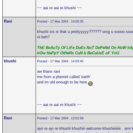
~~ aai re aai re khushi ~~
Rani
Posted - 17 Mar 2004 : 14:05:35
khushi sis is that u preityyyyy?????? omg u soooo sound 
ni beh?
ThE BeAuTy Of LiFe DoEs NoT DePeNd On HoW hAp
hOw HaPpY OtHeRs CaN b BeCaUsE oF YoU
khushi
Posted - 17 Mar 2004 : 14:03:45
aw thanx rani
me from a plannet called 'earth'
and im old enough to be here
~~ aai re aai re khushi ~~
Rani
Posted - 17 Mar 2004 : 13:52:58
ayii re ayi re khushi khushiii welcome khushiiiiiiiii . ami