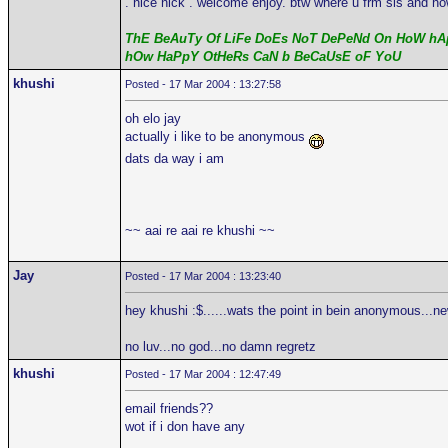
. nice nick . welcome enjoy. btw where u frm sis and ho
ThE BeAuTy Of LiFe DoEs NoT DePeNd On HoW hAp
hOw HaPpY OtHeRs CaN b BeCaUsE oF YoU
khushi
Posted - 17 Mar 2004 : 13:27:58
oh elo jay
actually i like to be anonymous
dats da way i am
~~ aai re aai re khushi ~~
Jay
Posted - 17 Mar 2004 : 13:23:40
hey khushi :$......wats the point in bein anonymous...n
no luv...no god...no damn regretz
khushi
Posted - 17 Mar 2004 : 12:47:49
email friends??
wot if i don have any