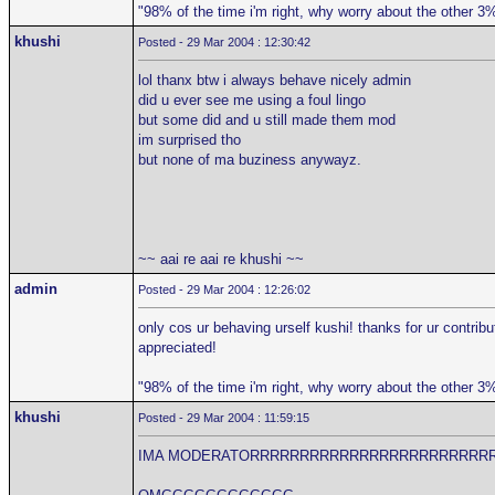
"98% of the time i'm right, why worry about the other 3
khushi
Posted - 29 Mar 2004 : 12:30:42
lol thanx btw i always behave nicely admin
did u ever see me using a foul lingo
but some did and u still made them mod
im surprised tho
but none of ma buziness anywayz.
~~ aai re aai re khushi ~~
admin
Posted - 29 Mar 2004 : 12:26:02
only cos ur behaving urself kushi! thanks for ur contribu
appreciated!
"98% of the time i'm right, why worry about the other 3
khushi
Posted - 29 Mar 2004 : 11:59:15
IMA MODERATORRRRRRRRRRRRRRRRRRRRRRRR