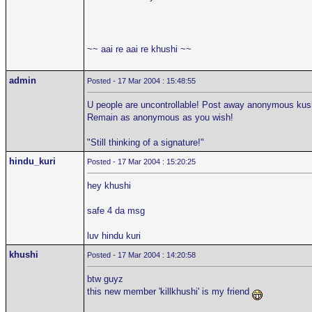
~~ aai re aai re khushi ~~
admin
Posted - 17 Mar 2004 : 15:48:55
U people are uncontrollable! Post away anonymous kushi
Remain as anonymous as you wish!
"Still thinking of a signature!"
hindu_kuri
Posted - 17 Mar 2004 : 15:20:25
hey khushi
safe 4 da msg
luv hindu kuri
khushi
Posted - 17 Mar 2004 : 14:20:58
btw guyz
this new member 'killkhushi' is my friend