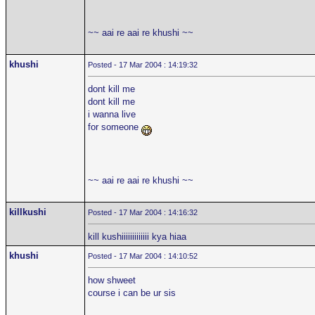
~~ aai re aai re khushi ~~
khushi
Posted - 17 Mar 2004 : 14:19:32
dont kill me
dont kill me
i wanna live
for someone
~~ aai re aai re khushi ~~
killkushi
Posted - 17 Mar 2004 : 14:16:32
kill kushiiiiiiiiiiiii kya hiaa
khushi
Posted - 17 Mar 2004 : 14:10:52
how shweet
course i can be ur sis