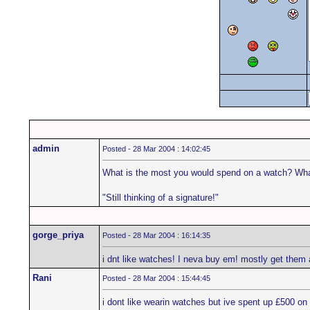
admin
Posted - 28 Mar 2004 : 14:02:45
What is the most you would spend on a watch? Wha
"Still thinking of a signature!"
gorge_priya
Posted - 28 Mar 2004 : 16:14:35
i dnt like watches! I neva buy em! mostly get them 
Rani
Posted - 28 Mar 2004 : 15:44:45
i dont like wearin watches but ive spent up £500 on