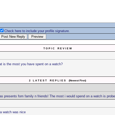
Check here to include your profile signature.
T O P I C R E V I E W
t is the most you have spent on a watch?
2 L A T E S T R E P L I E S (Newest First)
as presents fom family n friends! The most i would spend on a watch is prober
 a watch was nice