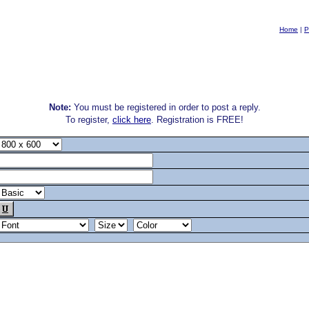
Home
|
P
Note:
You must be registered in order to post a reply.
To register,
click here
. Registration is FREE!