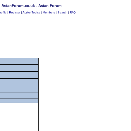
AsianForum.co.uk - Asian Forum
rofile
|
Register
|
Active Topics
|
Members
|
Search
|
FAQ