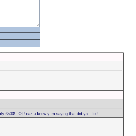
ly £500! LOL! naz u know y im saying that dnt ya....lol!