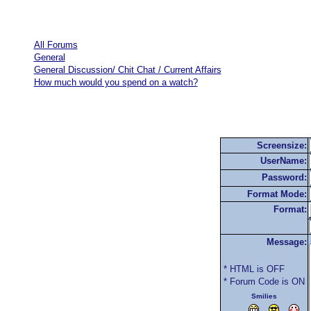
All Forums
General
General Discussion/ Chit Chat / Current Affairs
How much would you spend on a watch?
Screensize:
UserName:
Password:
Format Mode:
Format:
Message:
* HTML is OFF
* Forum Code is ON
Smilies