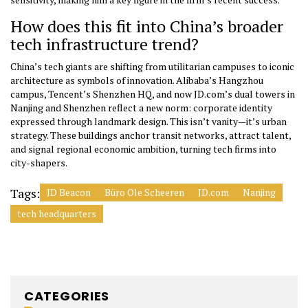
How does this fit into China’s broader
tech infrastructure trend?
China’s tech giants are shifting from utilitarian campuses to iconic
architecture as symbols of innovation. Alibaba’s Hangzhou
campus, Tencent’s Shenzhen HQ, and now JD.com’s dual towers in
Nanjing and Shenzhen reflect a new norm: corporate identity
expressed through landmark design. This isn’t vanity—it’s urban
strategy. These buildings anchor transit networks, attract talent,
and signal regional economic ambition, turning tech firms into
city-shapers.
Tags:
JD Beacon
Büro Ole Scheeren
JD.com
Nanjing
tech headquarters
CATEGORIES