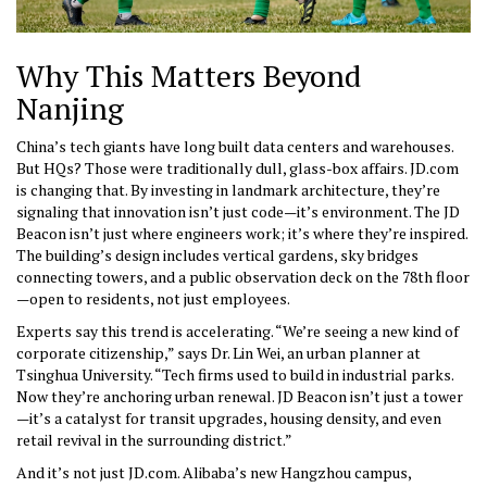
Why This Matters Beyond
Nanjing
China’s tech giants have long built data centers and warehouses.
But HQs? Those were traditionally dull, glass-box affairs. JD.com
is changing that. By investing in landmark architecture, they’re
signaling that innovation isn’t just code—it’s environment. The JD
Beacon isn’t just where engineers work; it’s where they’re inspired.
The building’s design includes vertical gardens, sky bridges
connecting towers, and a public observation deck on the 78th floor
—open to residents, not just employees.
Experts say this trend is accelerating. “We’re seeing a new kind of
corporate citizenship,” says Dr. Lin Wei, an urban planner at
Tsinghua University. “Tech firms used to build in industrial parks.
Now they’re anchoring urban renewal. JD Beacon isn’t just a tower
—it’s a catalyst for transit upgrades, housing density, and even
retail revival in the surrounding district.”
And it’s not just JD.com. Alibaba’s new Hangzhou campus,