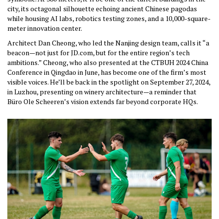
city, its octagonal silhouette echoing ancient Chinese pagodas
while housing AI labs, robotics testing zones, and a 10,000-square-
meter innovation center.
Architect Dan Cheong, who led the Nanjing design team, calls it “a
beacon—not just for JD.com, but for the entire region’s tech
ambitions.” Cheong, who also presented at the CTBUH 2024 China
Conference in Qingdao in June, has become one of the firm’s most
visible voices. He’ll be back in the spotlight on September 27, 2024,
in
Luzhou
, presenting on winery architecture—a reminder that
Büro Ole Scheeren’s vision extends far beyond corporate HQs.