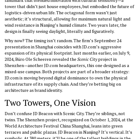
landmark that blended innovation with cultural sensitivity—a
tower that didn’t just house employees, but embodied the future of
logistics-driven urban life. The octagonal form wasn’t just
aesthetic; it’s structural, allowing for maximum natural light and
wind resistance in Nanjing’s humid climate. Two years later, the
design is finally seeing daylight, literally and figuratively.
Why now? The timing isn’t random. The firm’s September 24
presentation in Shanghai coincides with JD.com’s aggressive
expansion of its physical footprint. Just months earlier, on July 9,
2024, Büro Ole Scheeren revealed the
Scenic City
project in
Shenzhen
—another JD.com headquarters, this one designed as a
mixed-use campus. Both projects are part of a broader strategy:
JD.com is moving beyond digital dominance to own the physical
infrastructure of its supply chain. And they’re betting big on
architecture as brand identity.
Two Towers, One Vision
Don’t confuse JD Beacon with Scenic City. They’re siblings, not
twins. The Shenzhen project, recognized on October 1, 2024, at the
World Architecture Festival China
Shanghai
, leans into green
terraces and public plazas. JD Beacon in Nanjing? It’s vertical. It’s
symbolic. At 380 meters, it’ll be one of the tallest buildings in the