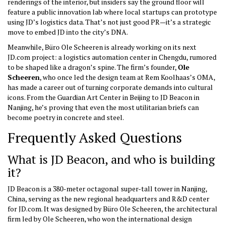
renderings of the interior, but insiders say the ground floor will
feature a public innovation lab where local startups can prototype
using JD’s logistics data. That’s not just good PR—it’s a strategic
move to embed JD into the city’s DNA.
Meanwhile, Büro Ole Scheeren is already working on its next
JD.com project: a logistics automation center in Chengdu, rumored
to be shaped like a dragon’s spine. The firm’s founder,
Ole
Scheeren
, who once led the design team at Rem Koolhaas’s OMA,
has made a career out of turning corporate demands into cultural
icons. From the Guardian Art Center in Beijing to JD Beacon in
Nanjing, he’s proving that even the most utilitarian briefs can
become poetry in concrete and steel.
Frequently Asked Questions
What is JD Beacon, and who is building
it?
JD Beacon is a 380-meter octagonal super-tall tower in Nanjing,
China, serving as the new regional headquarters and R&D center
for JD.com. It was designed by
Büro Ole Scheeren
, the architectural
firm led by Ole Scheeren, who won the international design