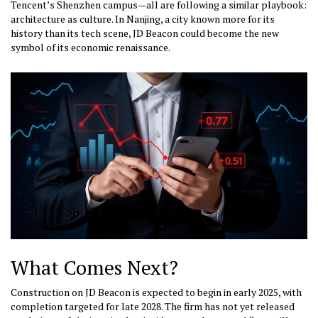
Tencent’s Shenzhen campus—all are following a similar playbook:
architecture as culture. In Nanjing, a city known more for its
history than its tech scene, JD Beacon could become the new
symbol of its economic renaissance.
What Comes Next?
Construction on JD Beacon is expected to begin in early 2025, with
completion targeted for late 2028. The firm has not yet released