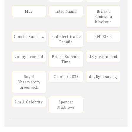
MLS
Inter Miami
Iberian
Peninsula
blackout
Concha Sanchez
Red Eléctrica de
ENTSO‑E
España
voltage control
British Summer
UK government
Time
Royal
October 2025
daylight saving
Observatory
Greenwich
I'm A Celebrity
Spencer
Matthews