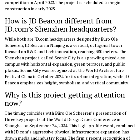
competition in April 2022. The project is scheduled to begin
construction in early 2025.
How is JD Beacon different from
JD.com’s Shenzhen headquarters?
While both are JD.com headquarters designed by Büro Ole
Scheeren, JD Beacon in Nanjing is a vertical, octagonal tower
focused on R&D and tech innovation, reaching 380 meters. The
Shenzhen project, called Scenic City, is a sprawling mixed-use
campus with horizontal expansion, green terraces, and public
plazas. Scenic City was recognized at the World Architecture
Festival China in October 2024 for its urban integration, while JD
Beacon emphasizes height, symbolism, and vertical community.
Why is this project getting attention
now?
The timing coincides with Büro Ole Scheeren’s presentation of
three key projects at the World Design Cities Conference in
Shanghai on September 24, 2024. This high-profile event, combined
with JD.com’s aggressive physical infrastructure expansion, has
drawn media and industry focus. The firm’s recent recognition of