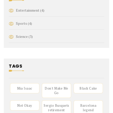
Entertainment
(4)
Sports
(4)
Science
(3)
TAGS
Mia Isaac
Don't Make Me
Black Cake
Go
Not Okay
Sergio Busquets
Barcelona
retirement
legend