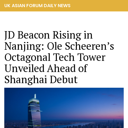
UK ASIAN FORUM DAILY NEWS
JD Beacon Rising in
Nanjing: Ole Scheeren’s
Octagonal Tech Tower
Unveiled Ahead of
Shanghai Debut