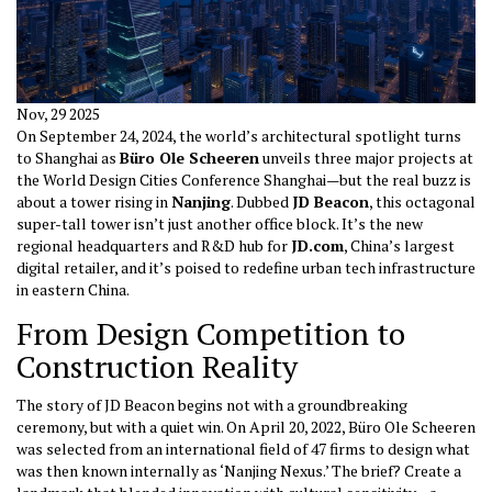
Nov, 29 2025
On September 24, 2024, the world’s architectural spotlight turns
to Shanghai as
Büro Ole Scheeren
unveils three major projects at
the
World Design Cities Conference
Shanghai
—but the real buzz is
about a tower rising in
Nanjing
. Dubbed
JD Beacon
, this octagonal
super-tall tower isn’t just another office block. It’s the new
regional headquarters and R&D hub for
JD.com
, China’s largest
digital retailer, and it’s poised to redefine urban tech infrastructure
in eastern China.
From Design Competition to
Construction Reality
The story of JD Beacon begins not with a groundbreaking
ceremony, but with a quiet win. On April 20, 2022, Büro Ole Scheeren
was selected from an international field of 47 firms to design what
was then known internally as ‘Nanjing Nexus.’ The brief? Create a