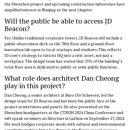
the Shenzhen project and upcoming construction milestones have
amplified interest in Nanjing as the next chapter.
Will the public be able to access JD
Beacon?
Yes. Unlike traditional corporate towers, JD Beacon will include a
public observation deck on the 78th floor and a ground-floor
innovation lab open to local startups and students. This reflects
JD.com’s strategy to turn its HQ into a civic asset, not just a
workplace. The design team has stated that 15% of the building’s
total floor area is dedicated to public or semi-public functions.
What role does architect Dan Cheong
play in this project?
Dan Cheong, a senior architect at Büro Ole Scheeren, led the
design team for JD Beacon and has been the public face of the
project in interviews and panels. He also presented on the
Shenzhen headquarters at the CTBUH 2024 China Conference and
will speak on winery architecture in Luzhou on September 27, 2024.
His work bridges corporate needs with cultural and environmental
sensitivity, making him a key figure in the firm’s recent success.