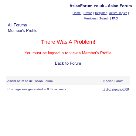
AsianForum.co.uk - Asian Forum
Home
|
Profile
|
Register
|
Active Topics
|
Members
|
Search
|
FAQ
All Forums
Member's Profile
There Was A Problem!
You must be logged in to view a Member's Profile
Back to Forum
AsianForum.co.uk - Asian Forum
© Asian Forum
This page was generated in 0.02 seconds.
Snitz Forums 2000