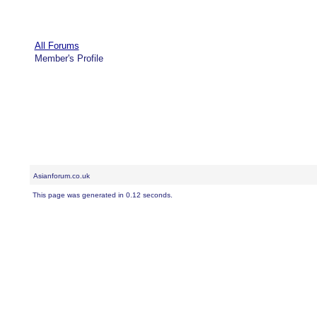
All Forums
Member's Profile
Asianforum.co.uk
This page was generated in 0.12 seconds.