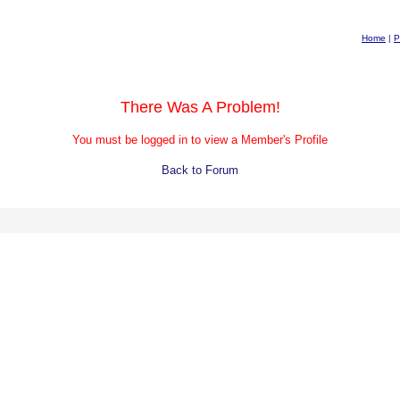
Home
|
P
There Was A Problem!
You must be logged in to view a Member's Profile
Back to Forum