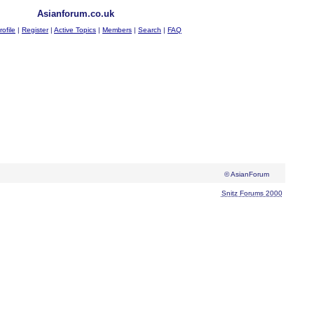
Asianforum.co.uk
rofile
|
Register
|
Active Topics
|
Members
|
Search
|
FAQ
© AsianForum
Snitz Forums 2000