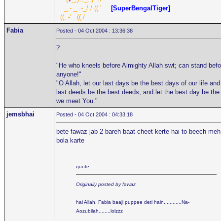
....
_.- _..-_/./
.
((.'
.....
[SuperBengalTiger]
..
((,.-'
...
((,/
Fabia
Posted - 04 Oct 2004 : 13:36:38
?
"He who kneels before Almighty Allah swt; can stand befo
anyone!"
"O Allah, let our last days be the best days of our life and
last deeds be the best deeds, and let the best day be the
we meet You."
jemsbhai
Posted - 04 Oct 2004 : 04:33:18
bete fawaz jab 2 bareh baat cheet kerte hai to beech meh
bola karte
quote:
Originally posted by fawaz
hai Allah, Fabia baaji puppee deti hain,...........Na-
Aozubilah........lolzzz