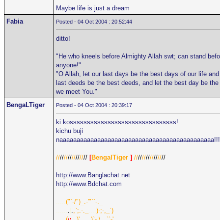
Maybe life is just a dream
Fabia
Posted - 04 Oct 2004 : 20:52:44
ditto!
"He who kneels before Almighty Allah swt; can stand befo
anyone!"
"O Allah, let our last days be the best days of our life and
last deeds be the best deeds, and let the best day be the
we meet You."
BengaLTiger
Posted - 04 Oct 2004 : 20:39:17
ki kosssssssssssssssssssssssssssssss!
kichu buji
naaaaaaaaaaaaaaaaaaaaaaaaaaaaaaaaaaaaaaaaaaaaa!!!
//
//
//
//
//
//
//
//
[
BengalTiger
]
//
//
//
//
//
//
//
//
http://www.Banglachat.net
http://www.Bdchat.com
.....
("`-/")_.-'"``-._
......
.
|
.
,`;.-._
....
)-;-,_`)
.....
(
v
_,)'.._..)`-.\
...
``-'