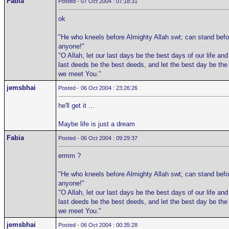
Fabia
Posted - 07 Oct 2004 : 07:18:31
ok
"He who kneels before Almighty Allah swt; can stand befo
anyone!"
"O Allah, let our last days be the best days of our life and
last deeds be the best deeds, and let the best day be the
we meet You."
jemsbhai
Posted - 06 Oct 2004 : 23:26:26
he'll get it ...
Maybe life is just a dream
Fabia
Posted - 06 Oct 2004 : 09:29:37
ermm ?
"He who kneels before Almighty Allah swt; can stand befo
anyone!"
"O Allah, let our last days be the best days of our life and
last deeds be the best deeds, and let the best day be the
we meet You."
jemsbhai
Posted - 06 Oct 2004 : 00:35:28