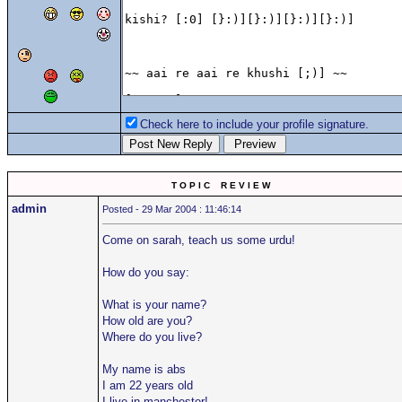
Check here to include your profile signature.
T O P I C R E V I E W
admin
Posted - 29 Mar 2004 : 11:46:14
Come on sarah, teach us some urdu!
How do you say:
What is your name?
How old are you?
Where do you live?
My name is abs
I am 22 years old
I live in manchester!