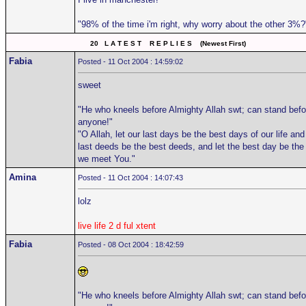
"98% of the time i'm right, why worry about the other 3%?
20 L A T E S T R E P L I E S (Newest First)
Fabia
Posted - 11 Oct 2004 : 14:59:02
sweet
"He who kneels before Almighty Allah swt; can stand befo
anyone!"
"O Allah, let our last days be the best days of our life and
last deeds be the best deeds, and let the best day be the
we meet You."
Amina
Posted - 11 Oct 2004 : 14:07:43
lolz
live life 2 d ful xtent
Fabia
Posted - 08 Oct 2004 : 18:42:59
"He who kneels before Almighty Allah swt; can stand befo