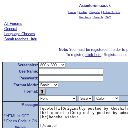
Asianforum.co.uk
Home
|
Profile
|
Register
|
Active Topics
|
Members
|
Search
|
FAQ
All Forums
General
Language Classes
Sarah teaches Urdu
Note:
You must be registered in order to p
To register,
click here
. Registration i
Screensize:
UserName:
Password:
Format Mode:
Format:
Message:
* HTML is OFF
* Forum Code is ON
Smilies