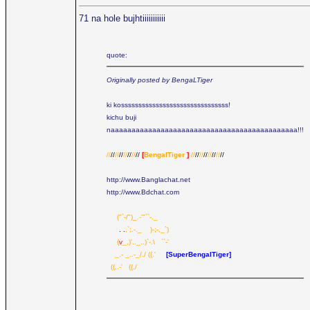
71 na hole bujhtiiiiiiiiiii
quote:
Originally posted by BengaLTiger
ki kosssssssssssssssssssssssssssssss!
kichu buji
naaaaaaaaaaaaaaaaaaaaaaaaaaaaaaaaaaaaaaaaaaaaa!!!
//
//
//
//
//
//
//
//
[
BengalTiger
]
//
//
//
//
//
//
//
//
http://www.Banglachat.net
http://www.Bdchat.com
.....
("`-/")_.-'"``-._
......
.
|
.
,`;.-._
....
)-;-,_`)
.....
(
v
_,)'.._..)`-.\
...
``-'
....
_.- _..-_/./
.
((.'
.....
[SuperBengalTiger]
..
((,.-'
...
((,/