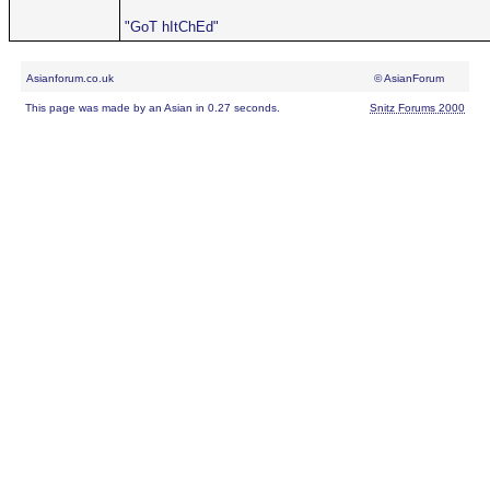
"GoT hItChEd"
Asianforum.co.uk
© AsianForum
This page was made by an Asian in 0.27 seconds.
Snitz Forums 2000