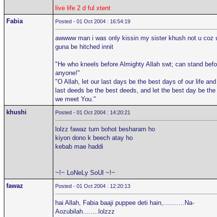
live life 2 d ful xtent
Fabia
Posted - 01 Oct 2004 : 16:54:19
awwww man i was only kissin my sister khush not u coz 
guna be hitched innit
"He who kneels before Almighty Allah swt; can stand befo
anyone!"
"O Allah, let our last days be the best days of our life and
last deeds be the best deeds, and let the best day be the
we meet You."
khushi
Posted - 01 Oct 2004 : 14:20:21
lolzz fawaz tum bohot besharam ho
kiyon dono k beech atay ho
kebab mae haddi
~!~ LoNeLy SoUl ~!~
fawaz
Posted - 01 Oct 2004 : 12:20:13
hai Allah, Fabia baaji puppee deti hain,...........Na-
Aozubilah........lolzzz