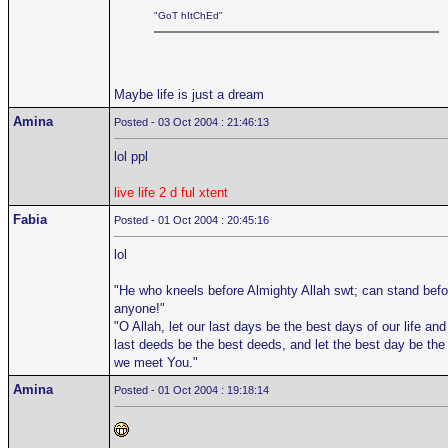
"GoT hItChEd"
Maybe life is just a dream
Amina
Posted - 03 Oct 2004 : 21:46:13
lol ppl
live life 2 d ful xtent
Fabia
Posted - 01 Oct 2004 : 20:45:16
lol
"He who kneels before Almighty Allah swt; can stand befo
anyone!"
"O Allah, let our last days be the best days of our life and
last deeds be the best deeds, and let the best day be the
we meet You."
Amina
Posted - 01 Oct 2004 : 19:18:14