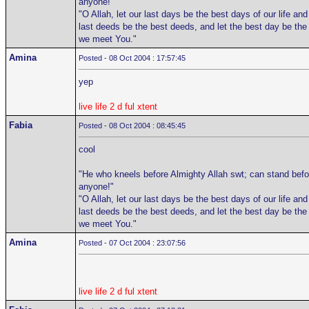
anyone!"
"O Allah, let our last days be the best days of our life and
last deeds be the best deeds, and let the best day be the
we meet You."
Amina
Posted - 08 Oct 2004 : 17:57:45
yep
live life 2 d ful xtent
Fabia
Posted - 08 Oct 2004 : 08:45:45
cool
"He who kneels before Almighty Allah swt; can stand befo
anyone!"
"O Allah, let our last days be the best days of our life and
last deeds be the best deeds, and let the best day be the
we meet You."
Amina
Posted - 07 Oct 2004 : 23:07:56
live life 2 d ful xtent