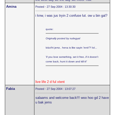
Amina
Posted - 27 Sep 2004 : 13:30:30
i knw, i was jus tryin 2 confuse lut. ow u bin gal?
quote:
Originally posted by rudegyal
lolzz!hi jemz.. hena is like sayin 'innit'?! lol...
'if you love something, set it free..if it doesn't
come back, hunt it down and kill it!'
live life 2 d ful xtent
Fabia
Posted - 27 Sep 2004 : 13:07:27
salaams and welcome back!!! woo hoo gd 2 have
u bak jems