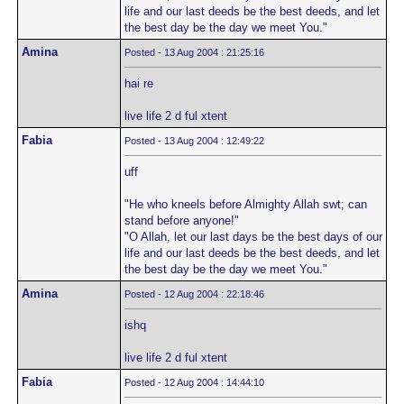
life and our last deeds be the best deeds, and let
the best day be the day we meet You."
Amina
Posted - 13 Aug 2004 : 21:25:16
hai re
live life 2 d ful xtent
Fabia
Posted - 13 Aug 2004 : 12:49:22
uff
"He who kneels before Almighty Allah swt; can
stand before anyone!"
"O Allah, let our last days be the best days of our
life and our last deeds be the best deeds, and let
the best day be the day we meet You."
Amina
Posted - 12 Aug 2004 : 22:18:46
ishq
live life 2 d ful xtent
Fabia
Posted - 12 Aug 2004 : 14:44:10