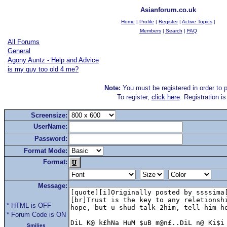
Asianforum.co.uk
Home
|
Profile
|
Register
|
Active Topics
|
Members
|
Search
|
FAQ
All Forums
General
Agony Auntz - Help and Advice
is my guy too old 4 me?
Note:
You must be registered in order to p
To register,
click here
. Registration i
Screensize:
UserName:
Password:
Format Mode:
Format:
Message:
* HTML is OFF
* Forum Code is ON
Smilies