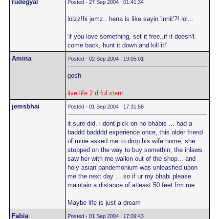
rudegyal
Posted - 27 Sep 2004 : 01:41:34
lolzz!hi jemz.. hena is like sayin 'innit'?! lol...
'if you love something, set it free..if it doesn't
come back, hunt it down and kill it!'
Amina
Posted - 02 Sep 2004 : 19:05:01
gosh
live life 2 d ful xtent
jemsbhai
Posted - 01 Sep 2004 : 17:31:58
it sure did. i dont pick on no bhabis ... had a
baddd badddd experience once, this older friend
of mine asked me to drop his wife home, she
stopped on the way to buy somethin; the inlaws
saw her with me walkin out of the shop... and
holy asian pandemonium was unleashed upon
me the next day ... so if ur my bhabi please
maintain a distance of atleast 50 feet frm me...
Maybe life is just a dream
Fabia
Posted - 01 Sep 2004 : 17:09:43