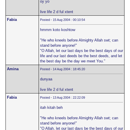
oy yo
live life 2 d ful xtent
Fabia
Posted - 15 Aug 2004 : 00:10:54
hmmm koto koshtow
"He who kneels before Almighty Allah swt; can
stand before anyone!"
"O Allah, let our last days be the best days of our
life and our last deeds be the best deeds, and let
the best day be the day we meet You."
Amina
Posted - 14 Aug 2004 : 18:45:20
dunyaa
live life 2 d ful xtent
Fabia
Posted - 13 Aug 2004 : 22:22:09
itah kitah beh
"He who kneels before Almighty Allah swt; can
stand before anyone!"
"O Allah, let our last days be the best days of our