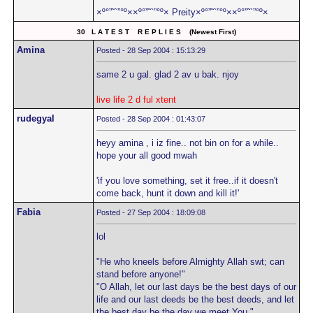
×º°”˜`”°º××º°”˜`”°º× Preity×º°”˜`”°º××º°”˜`”°º×
30 L A T E S T R E P L I E S (Newest First)
Amina
Posted - 28 Sep 2004 : 15:13:29
same 2 u gal. glad 2 av u bak. njoy
live life 2 d ful xtent
rudegyal
Posted - 28 Sep 2004 : 01:43:07
heyy amina , i iz fine.. not bin on for a while..
hope your all good mwah
'if you love something, set it free..if it doesn't
come back, hunt it down and kill it!'
Fabia
Posted - 27 Sep 2004 : 18:09:08
lol
"He who kneels before Almighty Allah swt; can
stand before anyone!"
"O Allah, let our last days be the best days of our
life and our last deeds be the best deeds, and let
the best day be the day we meet You."