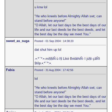
u knw lol
"He who kneels before Almighty Allah swt; can
stand before anyone!"
"O Allah, let our last days be the best days of our
life and our last deeds be the best deeds, and let
the best day be the day we meet You."
sweet_as_suga
Posted - 01 Sep 2004 : 14:38:20
dat shut him up lol
.•:*¨`*:•.mi§§iÑ ù I§ Likè BrèâthiÑ- I jù§t çâÑ't
§tôp.•:*´¨*:•.
Fabia
Posted - 31 Aug 2004 : 17:42:56
lol
"He who kneels before Almighty Allah swt; can
stand before anyone!"
"O Allah, let our last days be the best days of our
life and our last deeds be the best deeds, and let
the best day be the day we meet You."