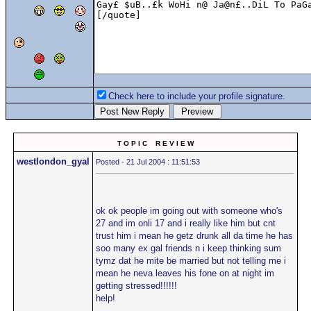
Check here to include your profile signature.
T O P I C R E V I E W
westlondon_gyal
Posted - 21 Jul 2004 : 11:51:53
ok ok people im going out with someone who's
27 and im onli 17 and i really like him but cnt
trust him i mean he getz drunk all da time he has
soo many ex gal friends n i keep thinking sum
tymz dat he mite be married but not telling me i
mean he neva leaves his fone on at night im
getting stressed!!!!!!
help!