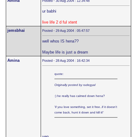
Amina
Posted - 30 Aug 2004 : 12:34:48
ur babhi
live life 2 d ful xtent
jemsbhai
Posted - 29 Aug 2004 : 05:47:57
well whos IS hena??
Maybe life is just a dream
Amina
Posted - 28 Aug 2004 : 16:42:34
quote:
Originally posted by rudegyal
:) he really has calmed down hena?
'if you love something, set it free..if it doesn't
come back, hunt it down and kill it!'
yep