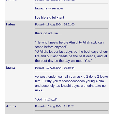
fawaz is wiser now
live life 2 d ful xtent
Fabia
Posted - 19 Aug 2004 : 14:31:03
thats gd advise....
"He who kneels before Almighty Allah swt; can
stand before anyone!"
"O Allah, let our last days be the best days of our
life and our last deeds be the best deeds, and let
the best day be the day we meet You."
fawaz
Posted - 19 Aug 2004 : 10:50:54
yo west london gal, all i can ask u 2 do is 2 leave
him. Firstly you're toooooooooooo young 4 him
and secondly, as khushi says, u shudnt take ne
risks...
"GoT hItChEd"
Amina
Posted - 16 Aug 2004 : 21:11:24