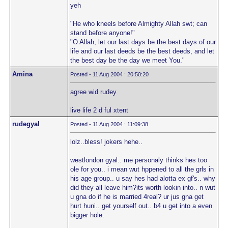
yeh
"He who kneels before Almighty Allah swt; can
stand before anyone!"
"O Allah, let our last days be the best days of our
life and our last deeds be the best deeds, and let
the best day be the day we meet You."
Amina
Posted - 11 Aug 2004 : 20:50:20
agree wid rudey
live life 2 d ful xtent
rudegyal
Posted - 11 Aug 2004 : 11:09:38
lolz..bless! jokers hehe..
westlondon gyal.. me personaly thinks hes too
ole for you.. i mean wut hppened to all the grls in
his age group.. u say hes had alotta ex gf's.. why
did they all leave him?its worth lookin into.. n wut
u gna do if he is married 4real? ur jus gna get
hurt huni.. get yourself out.. b4 u get into a even
bigger hole.