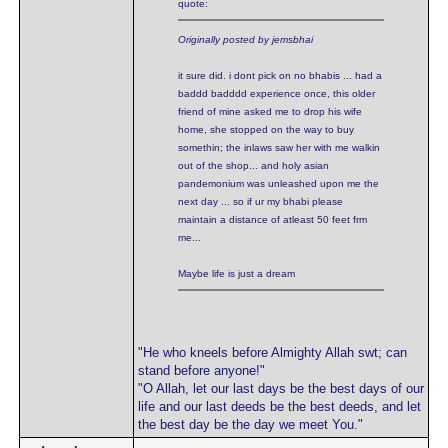
quote:
Originally posted by jemsbhai
it sure did. i dont pick on no bhabis ... had a
baddd badddd experience once, this older
friend of mine asked me to drop his wife
home, she stopped on the way to buy
somethin; the inlaws saw her with me walkin
out of the shop... and holy asian
pandemonium was unleashed upon me the
next day ... so if ur my bhabi please
maintain a distance of atleast 50 feet frm
me...
Maybe life is just a dream
"He who kneels before Almighty Allah swt; can
stand before anyone!"
"O Allah, let our last days be the best days of our
life and our last deeds be the best deeds, and let
the best day be the day we meet You."