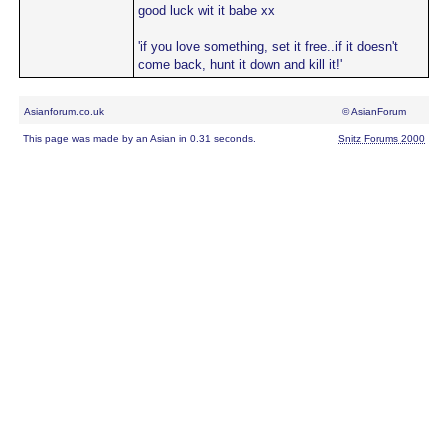
good luck wit it babe xx
'if you love something, set it free..if it doesn't
come back, hunt it down and kill it!'
Asianforum.co.uk
© AsianForum
This page was made by an Asian in 0.31 seconds.
Snitz Forums 2000