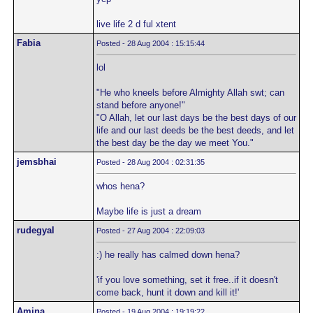
live life 2 d ful xtent
Fabia
Posted - 28 Aug 2004 : 15:15:44
lol
"He who kneels before Almighty Allah swt; can
stand before anyone!"
"O Allah, let our last days be the best days of our
life and our last deeds be the best deeds, and let
the best day be the day we meet You."
jemsbhai
Posted - 28 Aug 2004 : 02:31:35
whos hena?
Maybe life is just a dream
rudegyal
Posted - 27 Aug 2004 : 22:09:03
:) he really has calmed down hena?
'if you love something, set it free..if it doesn't
come back, hunt it down and kill it!'
Amina
Posted - 19 Aug 2004 : 19:19:22