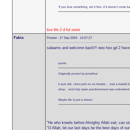
'if you love something, set it free..if it doesn't come bac
live life 2 d ful xtent
Fabia
Posted - 27 Sep 2004 : 13:07:27
salaams and welcome back!!! woo hoo gd 2 have
quote:
Originally posted by jemsbhai
it sure did. i dont pick on no bhabis ... had a baddd
shop... and holy asian pandemonium was unleashed upo
Maybe life is just a dream
"He who kneels before Almighty Allah swt; can st
"O Allah, let our last days be the best days of ou