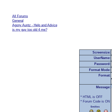
All Forums
General
Agony Auntz - Help and Advice
is my guy too old 4 me?
Screensize:
UserName:
Password:
Format Mode:
Format:
Message:
* HTML is OFF
* Forum Code is ON
Smilies