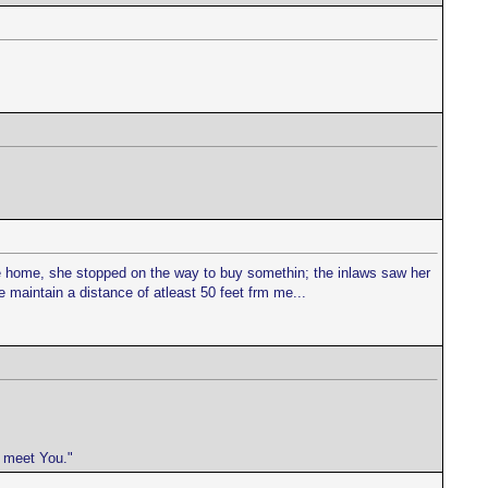
ife home, she stopped on the way to buy somethin; the inlaws saw her
maintain a distance of atleast 50 feet frm me...
e meet You."