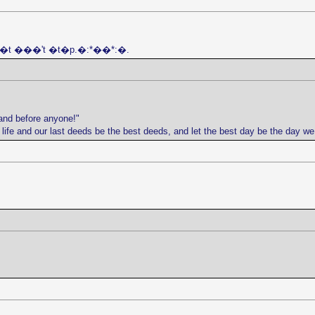
 j�t ���'t �t�p.�:*��*:�.
and before anyone!"
r life and our last deeds be the best deeds, and let the best day be the day w