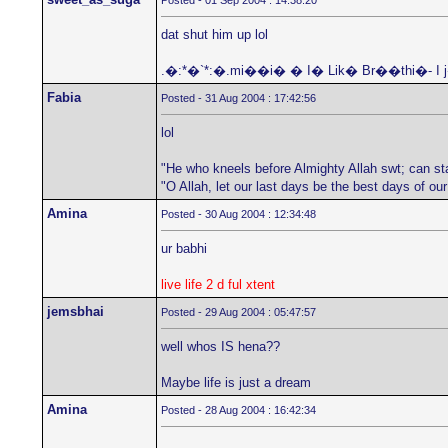
Posted - 01 Sep 2004 : 14:38:20
dat shut him up lol
.�:*�`*:�.mi��i� � I� Lik� Br��thi�- I
Fabia
Posted - 31 Aug 2004 : 17:42:56
lol
"He who kneels before Almighty Allah swt; can st
"O Allah, let our last days be the best days of ou
Amina
Posted - 30 Aug 2004 : 12:34:48
ur babhi
live life 2 d ful xtent
jemsbhai
Posted - 29 Aug 2004 : 05:47:57
well whos IS hena??
Maybe life is just a dream
Amina
Posted - 28 Aug 2004 : 16:42:34