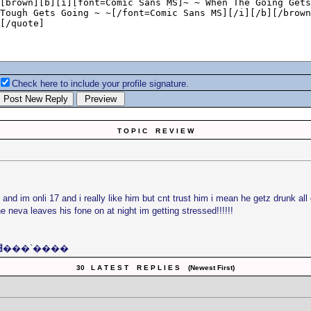
Check here to include your profile signature.
T O P I C R E V I E W
nd im onli 17 and i really like him but cnt trust him i mean he getz drunk al
e neva leaves his fone on at night im getting stressed!!!!!!
׺���`����׺���`���� Preity׺���`����׺���`����
30 L A T E S T R E P L I E S (Newest First)