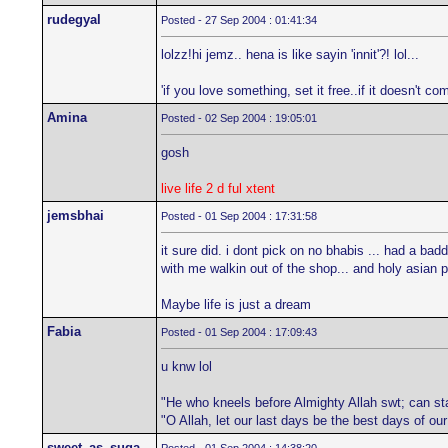
rudegyal
Posted - 27 Sep 2004 : 01:41:34
lolzz!hi jemz.. hena is like sayin 'innit'?! lol...
'if you love something, set it free..if it doesn't com
Amina
Posted - 02 Sep 2004 : 19:05:01
gosh
live life 2 d ful xtent
jemsbhai
Posted - 01 Sep 2004 : 17:31:58
it sure did. i dont pick on no bhabis ... had a b
with me walkin out of the shop... and holy asian
Maybe life is just a dream
Fabia
Posted - 01 Sep 2004 : 17:09:43
u knw lol
"He who kneels before Almighty Allah swt; can st
"O Allah, let our last days be the best days of ou
sweet_as_suga