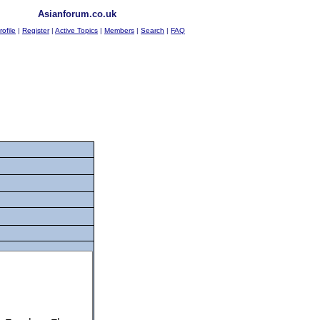
Asianforum.co.uk
rofile
|
Register
|
Active Topics
|
Members
|
Search
|
FAQ