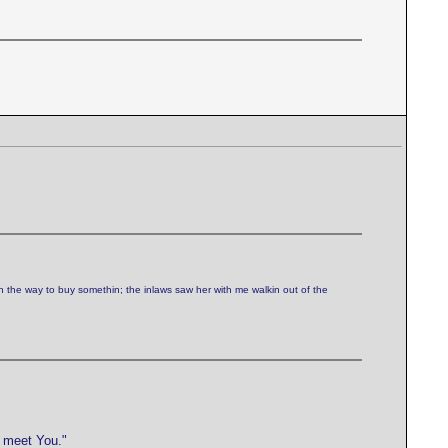
n the way to buy somethin; the inlaws saw her with me walkin out of the
e meet You."