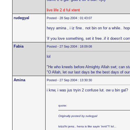
live life 2 d ful xtent
rudegyal
Posted - 28 Sep 2004 : 01:43:07
heyy amina , i iz fine.. not bin on for a while.. h
'if you love something, set it free..if it doesn't com
Fabia
Posted - 27 Sep 2004 : 18:09:08
lol
"He who kneels before Almighty Allah swt; can st
"O Allah, let our last days be the best days of ou
Amina
Posted - 27 Sep 2004 : 13:30:30
i knw, i was jus tryin 2 confuse lut. ow u bin gal?
quote:
Originally posted by rudegyal
lolzz!hi jemz.. hena is like sayin 'innit'?! lol...