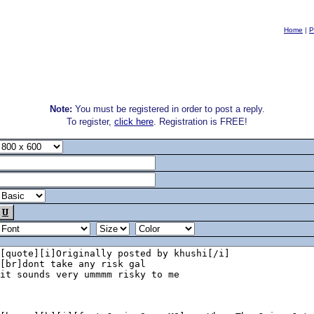
Home
|
P
Note:
You must be registered in order to post a reply.
To register,
click here
. Registration is FREE!