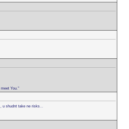
e meet You."
 u shudnt take ne risks...