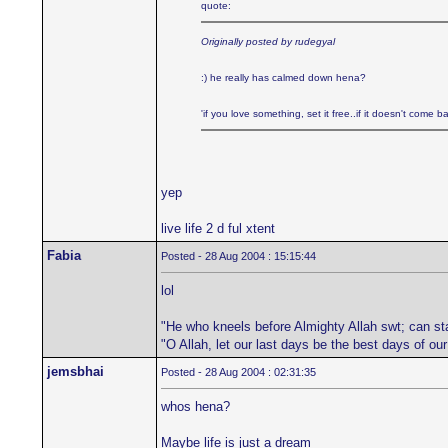
quote:
Originally posted by rudegyal
:) he really has calmed down hena?
'if you love something, set it free..if it doesn't come bac
yep
live life 2 d ful xtent
Fabia
Posted - 28 Aug 2004 : 15:15:44
lol
"He who kneels before Almighty Allah swt; can st
"O Allah, let our last days be the best days of ou
jemsbhai
Posted - 28 Aug 2004 : 02:31:35
whos hena?
Maybe life is just a dream