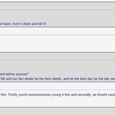
e back, hunt it down and kill it!'
and before anyone!"
r life and our last deeds be the best deeds, and let the best day be the day w
ve him. Firstly you're toooooooooooo young 4 him and secondly, as khushi says,