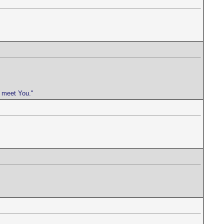
e meet You."