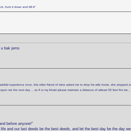
k, hunt it down and kill it!'
 u bak jems
 badddd experience once, this older friend of mine asked me to drop his wife home, she stopped o
n me the next day ... so if ur my bhabi please maintain a distance of atleast 50 feet frm me...
and before anyone!"
r life and our last deeds be the best deeds, and let the best day be the day w