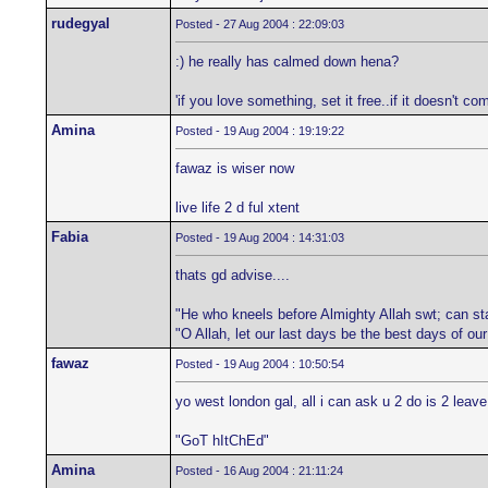
rudegyal
Posted - 27 Aug 2004 : 22:09:03
:) he really has calmed down hena?
'if you love something, set it free..if it doesn't com
Amina
Posted - 19 Aug 2004 : 19:19:22
fawaz is wiser now
live life 2 d ful xtent
Fabia
Posted - 19 Aug 2004 : 14:31:03
thats gd advise....
"He who kneels before Almighty Allah swt; can st
"O Allah, let our last days be the best days of ou
fawaz
Posted - 19 Aug 2004 : 10:50:54
yo west london gal, all i can ask u 2 do is 2 lea
"GoT hItChEd"
Amina
Posted - 16 Aug 2004 : 21:11:24