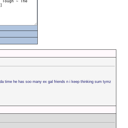
l da time he has soo many ex gal friends n i keep thinking sum tymz