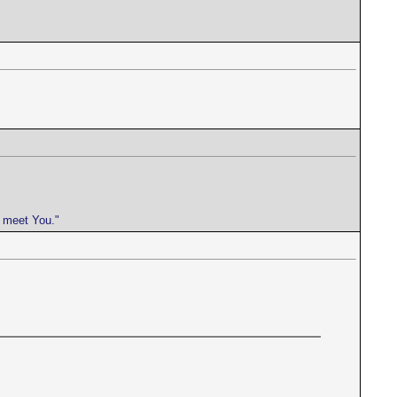
e meet You."