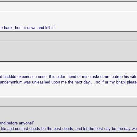
e back, hunt it down and kill it!'
addd badddd experience once, this older friend of mine asked me to drop his w
 pandemonium was unleashed upon me the next day ... so if ur my bhabi please 
and before anyone!"
r life and our last deeds be the best deeds, and let the best day be the day w