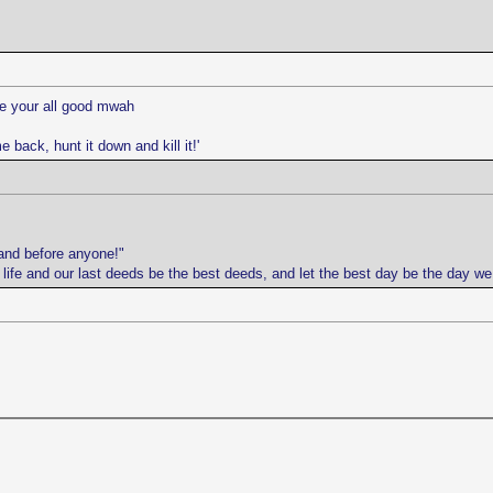
ope your all good mwah
e back, hunt it down and kill it!'
and before anyone!"
r life and our last deeds be the best deeds, and let the best day be the day w