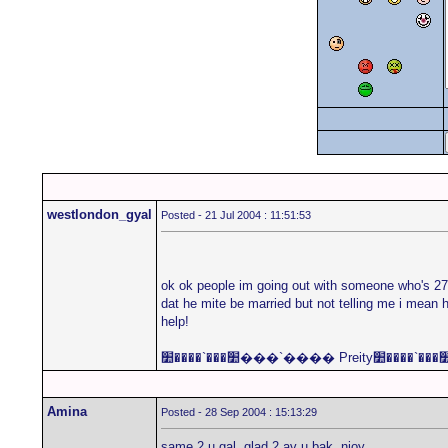
westlondon_gyal
Posted - 21 Jul 2004 : 11:51:53
ok ok people im going out with someone who's 27 a
dat he mite be married but not telling me i mean h
help!
Amina
Posted - 28 Sep 2004 : 15:13:29
same 2 u gal. glad 2 av u bak. njoy