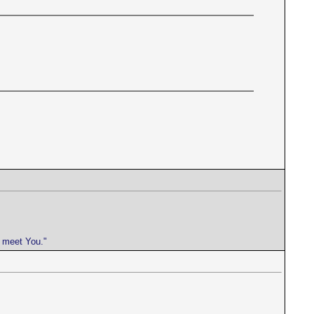
e meet You."