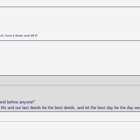
k, hunt it down and kill it!'
and before anyone!"
r life and our last deeds be the best deeds, and let the best day be the day w