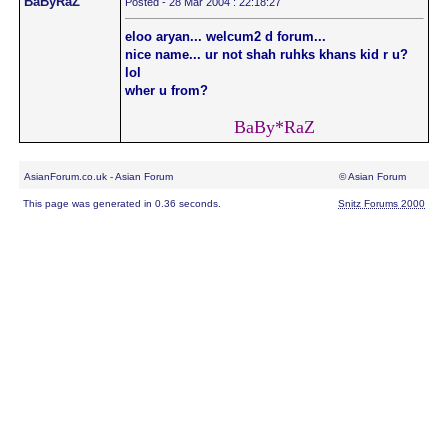
BaByRaZ
Posted - 28 Mar 2004 : 22:18:27
eloo aryan... welcum2 d forum...
nice name... ur not shah ruhks khans kid r u?
lol
wher u from?
BaBy*RaZ
AsianForum.co.uk - Asian Forum
© Asian Forum
This page was generated in 0.36 seconds.
Snitz Forums 2000