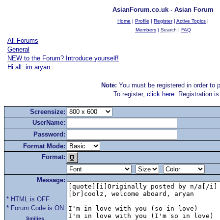
AsianForum.co.uk - Asian Forum
Home
|
Profile
|
Register
|
Active Topics
|
Members
|
Search
|
FAQ
All Forums
General
NEW to the Forum? Introduce yourself!
Hi all .im aryan.
Note:
You must be registered in order to p
To register,
click here
. Registration i
Screensize:
UserName:
Password:
Format Mode:
Format:
Message:
* HTML is OFF
* Forum Code is ON
Smilies