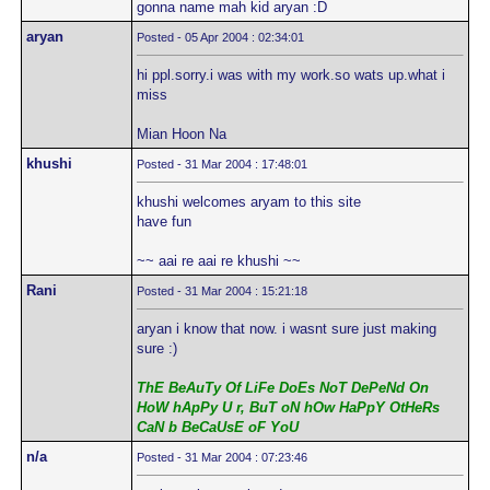
gonna name mah kid aryan :D
aryan
Posted - 05 Apr 2004 : 02:34:01
hi ppl.sorry.i was with my work.so wats up.what i
miss
Mian Hoon Na
khushi
Posted - 31 Mar 2004 : 17:48:01
khushi welcomes aryam to this site
have fun
~~ aai re aai re khushi ~~
Rani
Posted - 31 Mar 2004 : 15:21:18
aryan i know that now. i wasnt sure just making
sure :)
ThE BeAuTy Of LiFe DoEs NoT DePeNd On
HoW hApPy U r, BuT oN hOw HaPpY OtHeRs
CaN b BeCaUsE oF YoU
n/a
Posted - 31 Mar 2004 : 07:23:46