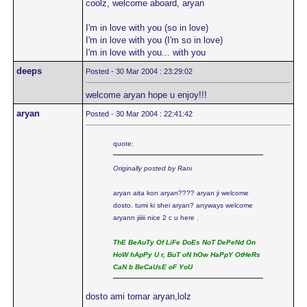
coolz, welcome aboard, aryan
I'm in love with you (so in love)
I'm in love with you (I'm so in love)
I'm in love with you... with you
deeps
Posted - 30 Mar 2004 : 23:29:02
welcome aryan hope u enjoy!!!
aryan
Posted - 30 Mar 2004 : 22:41:42
quote:
Originally posted by Rani
aryan aita kon aryan???? aryan ji welcome
dosto. tumi ki shei aryan? anyways welcome
aryann jiiiii nice 2 c u here .
ThE BeAuTy Of LiFe DoEs NoT DePeNd On
HoW hApPy U r, BuT oN hOw HaPpY OtHeRs
CaN b BeCaUsE oF YoU
dosto ami tomar aryan,lolz