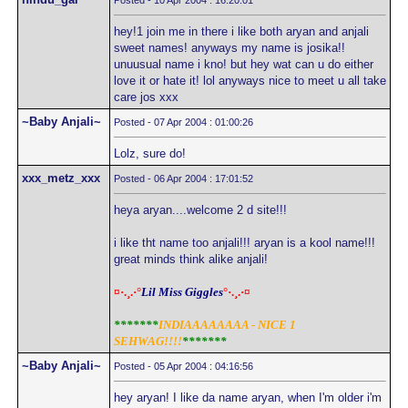
Posted - 10 Apr 2004 : 16:20:01
hey!1 join me in there i like both aryan and anjali
sweet names! anyways my name is josika!!
unuusual name i kno! but hey wat can u do either
love it or hate it! lol anyways nice to meet u all take
care jos xxx
~Baby Anjali~
Posted - 07 Apr 2004 : 01:00:26
Lolz, sure do!
xxx_metz_xxx
Posted - 06 Apr 2004 : 17:01:52
heya aryan....welcome 2 d site!!!
i like tht name too anjali!!! aryan is a kool name!!!
great minds think alike anjali!
¤·.¸.·°
Lil Miss Giggles
°·.¸.·¤
*******
INDIAAAAAAAA - NICE 1
SEHWAG!!!!
*******
~Baby Anjali~
Posted - 05 Apr 2004 : 04:16:56
hey aryan! I like da name aryan, when I'm older i'm