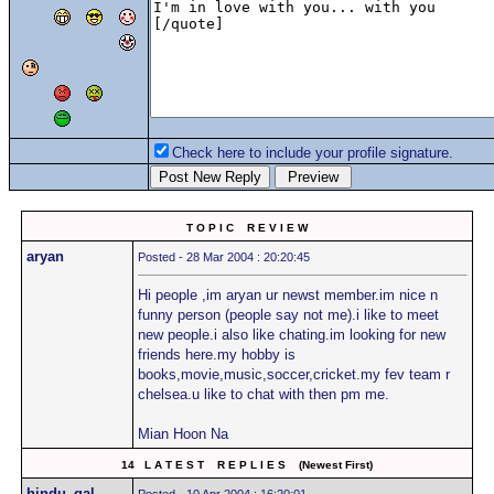
Check here to include your profile signature.
T O P I C R E V I E W
aryan
Posted - 28 Mar 2004 : 20:20:45
Hi people ,im aryan ur newst member.im nice n
funny person (people say not me).i like to meet
new people.i also like chating.im looking for new
friends here.my hobby is
books,movie,music,soccer,cricket.my fev team r
chelsea.u like to chat with then pm me.
Mian Hoon Na
14 L A T E S T R E P L I E S (Newest First)
hindu_gal