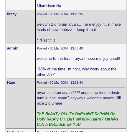
Mian Hoon Na
fazzy
Posted - 30 Mar 2004 : 19:23:35
welcum 2 d forum aryan.... he u enjoy it.. n make
loads of new matezz... keep it real....
*.*Faz*.* :)
admin
Posted - 30 Mar 2004 : 13:45:40
welcome to the forum aryan! hope u enjoy urself!
"98% of the time i'm right, why worry about the
other 3%?"
Rani
Posted - 30 Mar 2004 : 13:31:44
aryan aita kon aryan???? aryan ji welcome dosto.
tumi ki shei aryan? anyways welcome aryann jiiiii
nice 2 c u here .
ThE BeAuTy Of LiFe DoEs NoT DePeNd On
HoW hApPy U r, BuT oN hOw HaPpY OtHeRs
CaN b BeCaUsE oF YoU