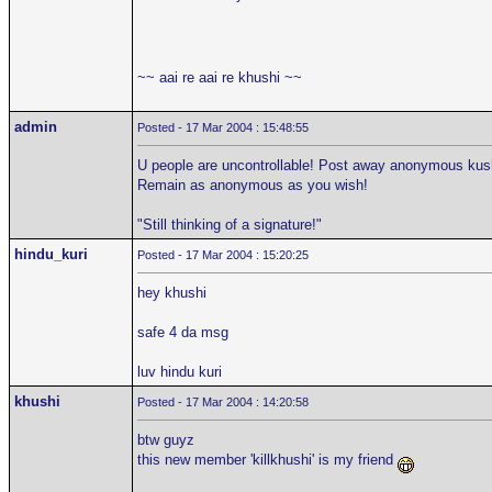
~~ aai re aai re khushi ~~
admin
Posted - 17 Mar 2004 : 15:48:55
U people are uncontrollable! Post away anonymous kushi
Remain as anonymous as you wish!
"Still thinking of a signature!"
hindu_kuri
Posted - 17 Mar 2004 : 15:20:25
hey khushi
safe 4 da msg
luv hindu kuri
khushi
Posted - 17 Mar 2004 : 14:20:58
btw guyz
this new member 'killkhushi' is my friend