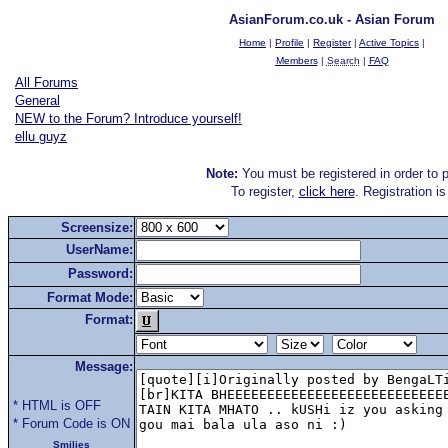
AsianForum.co.uk - Asian Forum
Home
|
Profile
|
Register
|
Active Topics
|
Members
|
Search
|
FAQ
All Forums
General
NEW to the Forum? Introduce yourself!
ellu guyz
Note:
You must be registered in order to p
To register,
click here
. Registration i
Screensize:
UserName:
Password:
Format Mode:
Format:
Message:
* HTML is OFF
* Forum Code is ON
Smilies