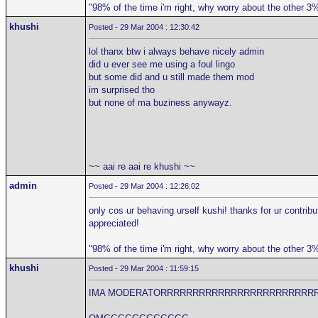
"98% of the time i'm right, why worry about the other 3
khushi
Posted - 29 Mar 2004 : 12:30:42
lol thanx btw i always behave nicely admin
did u ever see me using a foul lingo
but some did and u still made them mod
im surprised tho
but none of ma buziness anywayz.
~~ aai re aai re khushi ~~
admin
Posted - 29 Mar 2004 : 12:26:02
only cos ur behaving urself kushi! thanks for ur contribu
appreciated!
"98% of the time i'm right, why worry about the other 3
khushi
Posted - 29 Mar 2004 : 11:59:15
IMA MODERATORRRRRRRRRRRRRRRRRRRRRRRR