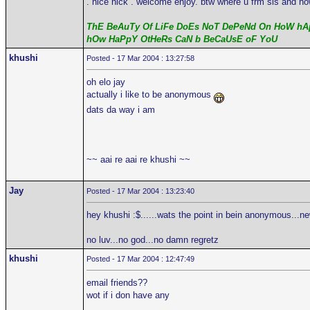
. nice nick . welcome enjoy. btw where u frm sis and ho
ThE BeAuTy Of LiFe DoEs NoT DePeNd On HoW hAp
hOw HaPpY OtHeRs CaN b BeCaUsE oF YoU
khushi
Posted - 17 Mar 2004 : 13:27:58
oh elo jay
actually i like to be anonymous
dats da way i am
~~ aai re aai re khushi ~~
Jay
Posted - 17 Mar 2004 : 13:23:40
hey khushi :$......wats the point in bein anonymous...n
no luv...no god...no damn regretz
khushi
Posted - 17 Mar 2004 : 12:47:49
email friends??
wot if i don have any