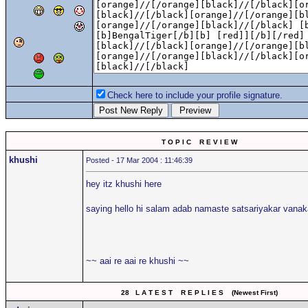
Check here to include your profile signature.
T O P I C R E V I E W
khushi
Posted - 17 Mar 2004 : 11:46:39
hey itz khushi here
saying hello hi salam adab namaste satsariyakar van
~~ aai re aai re khushi ~~
28 L A T E S T R E P L I E S (Newest First)