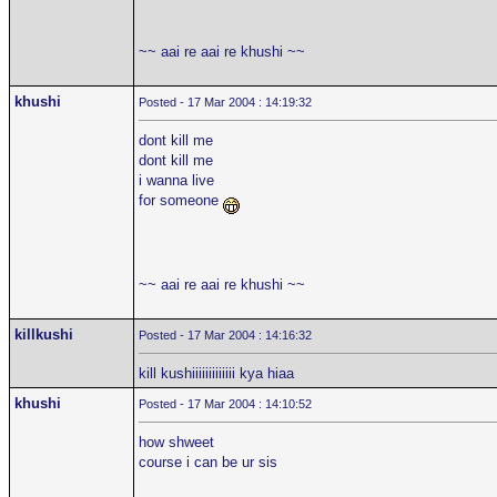
~~ aai re aai re khushi ~~
khushi
Posted - 17 Mar 2004 : 14:19:32
dont kill me
dont kill me
i wanna live
for someone
~~ aai re aai re khushi ~~
killkushi
Posted - 17 Mar 2004 : 14:16:32
kill kushiiiiiiiiiiiii kya hiaa
khushi
Posted - 17 Mar 2004 : 14:10:52
how shweet
course i can be ur sis