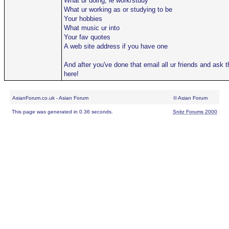
What ur doing, ie work/study
What ur working as or studying to be
Your hobbies
What music ur into
Your fav quotes
A web site address if you have one
And after you've done that email all ur friends and ask
here!
AsianForum.co.uk - Asian Forum
© Asian Forum
This page was generated in 0.36 seconds.
Snitz Forums 2000