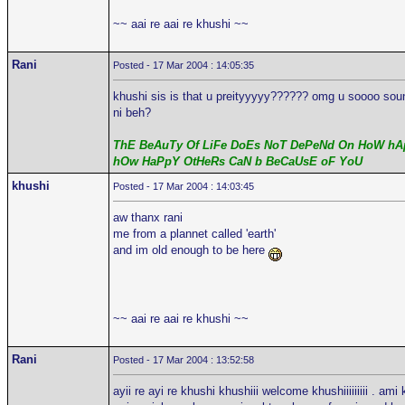
~~ aai re aai re khushi ~~
Rani
Posted - 17 Mar 2004 : 14:05:35
khushi sis is that u preityyyyy?????? omg u soooo sound 
ni beh?
ThE BeAuTy Of LiFe DoEs NoT DePeNd On HoW hAp
hOw HaPpY OtHeRs CaN b BeCaUsE oF YoU
khushi
Posted - 17 Mar 2004 : 14:03:45
aw thanx rani
me from a plannet called 'earth'
and im old enough to be here
~~ aai re aai re khushi ~~
Rani
Posted - 17 Mar 2004 : 13:52:58
ayii re ayi re khushi khushiii welcome khushiiiiiiiii . ami