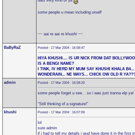
dats very kind of ya
some people u mean including urself
~~ aai re aai re khushi ~~
BaByRaZ
Posted - 17 Mar 2004 : 16:08:47
HIYA KHUSHI.... IS UR NICK FROM DAT BOLLYWO
IS A BENGI NAME?
I TINK, IV HERD MY MUM SAY KHUSHI KHALA B4... 
WONDERAIN... NE WAYS... CHICK OW OLD R YA??
admin
Posted - 17 Mar 2004 : 16:08:20
some people forget u see... so i was just tranna elp ya!
"Still thinking of a signature!"
khushi
Posted - 17 Mar 2004 : 16:07:09
lol
sure admin
if i had to tell my details i wud have done it in the firs