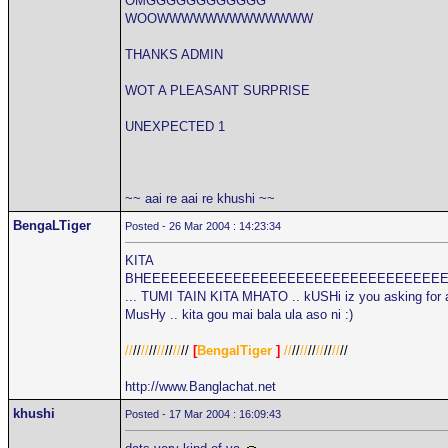
OMGGGGGGGGGGGG
WOOWWWWWWWWWWWWW
THANKS ADMIN
WOT A PLEASANT SURPRISE
UNEXPECTED 1
~~ aai re aai re khushi ~~
BengaLTiger
Posted - 26 Mar 2004 : 14:23:34
KITA
BHEEEEEEEEEEEEEEEEEEEEEEEEEEEEEEEEE
... TUMI TAIN KITA MHATO .. kUSHi iz you asking for 
MusHy .. kita gou mai bala ula aso ni :)
//
//
//
//
//
//
//
//
[
BengalTiger
]
//
//
//
//
//
//
//
//
http://www.Banglachat.net
khushi
Posted - 17 Mar 2004 : 16:09:43