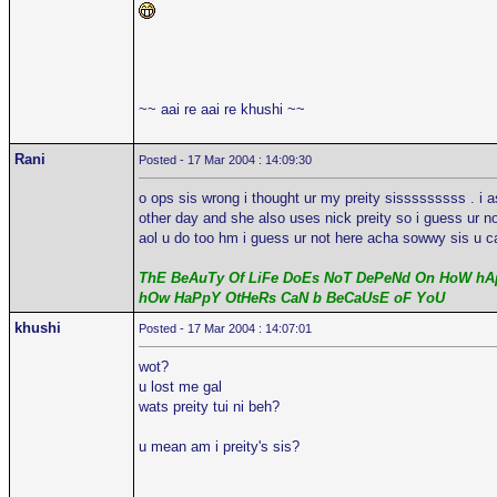
~~ aai re aai re khushi ~~
Rani
Posted - 17 Mar 2004 : 14:09:30
o ops sis wrong i thought ur my preity sisssssssss . i 
other day and she also uses nick preity so i guess ur n
aol u do too hm i guess ur not here acha sowwy sis u ca
ThE BeAuTy Of LiFe DoEs NoT DePeNd On HoW hAp
hOw HaPpY OtHeRs CaN b BeCaUsE oF YoU
khushi
Posted - 17 Mar 2004 : 14:07:01
wot?
u lost me gal
wats preity tui ni beh?
u mean am i preity's sis?