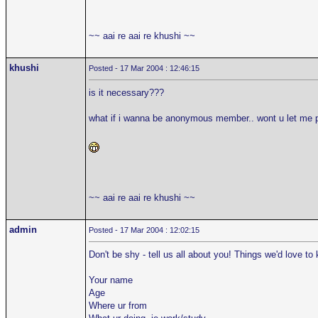
~~ aai re aai re khushi ~~
khushi
Posted - 17 Mar 2004 : 12:46:15
is it necessary???
what if i wanna be anonymous member.. wont u let me 
~~ aai re aai re khushi ~~
admin
Posted - 17 Mar 2004 : 12:02:15
Don't be shy - tell us all about you! Things we'd love to
Your name
Age
Where ur from