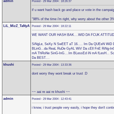
admin
Posted - 29 Mar 2004 : 18:26:37
if u want hash back go and place ur vote in the campaig
"98% of the time i'm right, why worry about the other 3
LiL_MizZ_TaNyA
Posted - 29 Mar 2004 : 18:22:11
WE WANT OUR HASH BAK....WID DA FCUK ATTITUDE
SiNgLe, SeXy N SwEET aT 16..... Im Da QUEeN WiD 
BLinG...da ReaL RuDe GyAL WiV Da cEll FnE RiNg-InG.
mA ThRoNe SinG-InG....Im BLessEd iN mA fLesH... S
Da BEST....
khushi
Posted - 29 Mar 2004 : 13:33:36
dont worry they wont break ur trust :D
~~ aai re aai re khushi ~~
admin
Posted - 29 Mar 2004 : 12:43:41
i know, i trust people very easily, i hope they don't cont