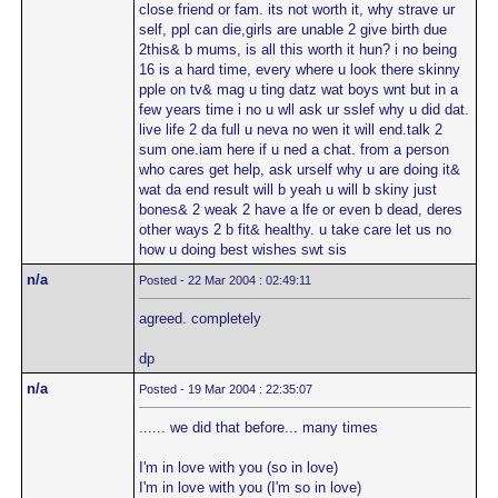
close friend or fam. its not worth it, why strave ur
self, ppl can die,girls are unable 2 give birth due
2this& b mums, is all this worth it hun? i no being
16 is a hard time, every where u look there skinny
pple on tv& mag u ting datz wat boys wnt but in a
few years time i no u wll ask ur sslef why u did dat.
live life 2 da full u neva no wen it will end.talk 2
sum one.iam here if u ned a chat. from a person
who cares get help, ask urself why u are doing it&
wat da end result will b yeah u will b skiny just
bones& 2 weak 2 have a lfe or even b dead, deres
other ways 2 b fit& healthy. u take care let us no
how u doing best wishes swt sis
n/a
Posted - 22 Mar 2004 : 02:49:11
agreed. completely
dp
n/a
Posted - 19 Mar 2004 : 22:35:07
...... we did that before... many times
I'm in love with you (so in love)
I'm in love with you (I'm so in love)