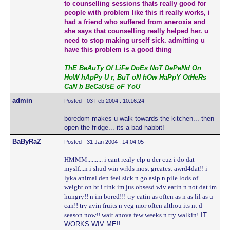
to counselling sessions thats really good for
people with problem like this it really works, i
had a friend who suffered from aneroxia and
she says that counselling really helped her. u
need to stop making urself sick. admitting u
have this problem is a good thing
ThE BeAuTy Of LiFe DoEs NoT DePeNd On
HoW hApPy U r, BuT oN hOw HaPpY OtHeRs
CaN b BeCaUsE oF YoU
admin
Posted - 03 Feb 2004 : 10:16:24
boredom makes u walk towards the kitchen... then
open the fridge... its a bad habbit!
BaByRaZ
Posted - 31 Jan 2004 : 14:04:05
HMMM.......... i cant realy elp u der cuz i do dat
myslf...n i shud win wrlds most greatest awrd4dat!! i
lyka animal den feel sick n go aslp n pile lods of
weight on bt i tink im jus obsesd wiv eatin n not dat im
hungry!! n im bored!!! try eatin as often as n as lil as u
can!! try avin fruits n veg mor often althou its nt d
season now!! wait anova few weeks n try walkin!
IT
WORKS WIV ME!!