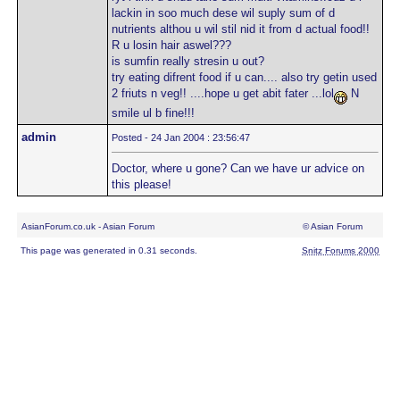
lackin in soo much dese wil suply sum of d
nutrients althou u wil stil nid it from d actual food!!
R u losin hair aswel???
is sumfin really stresin u out?
try eating difrent food if u can.... also try getin used
2 friuts n veg!! ....hope u get abit fater ...lol
N
smile ul b fine!!!
admin
Posted - 24 Jan 2004 : 23:56:47
Doctor, where u gone? Can we have ur advice on
this please!
AsianForum.co.uk - Asian Forum
© Asian Forum
This page was generated in 0.31 seconds.
Snitz Forums 2000