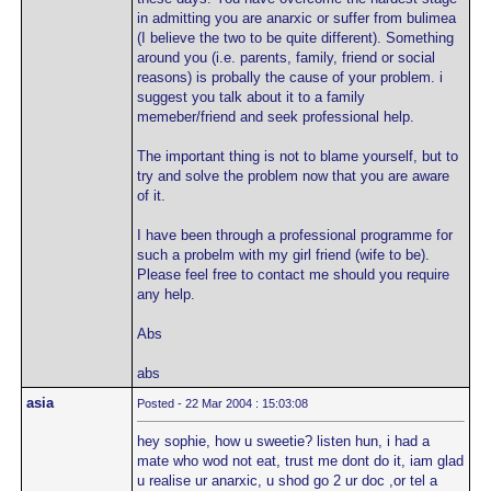
in admitting you are anarxic or suffer from bulimea
(I believe the two to be quite different). Something
around you (i.e. parents, family, friend or social
reasons) is probally the cause of your problem. i
suggest you talk about it to a family
memeber/friend and seek professional help.
The important thing is not to blame yourself, but to
try and solve the problem now that you are aware
of it.
I have been through a professional programme for
such a probelm with my girl friend (wife to be).
Please feel free to contact me should you require
any help.
Abs
abs
asia
Posted - 22 Mar 2004 : 15:03:08
hey sophie, how u sweetie? listen hun, i had a
mate who wod not eat, trust me dont do it, iam glad
u realise ur anarxic, u shod go 2 ur doc ,or tel a