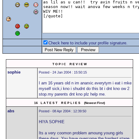
Check here to include your profile signature.
T O P I C R E V I E W
sophie
Posted - 24 Jan 2004 : 15:50:15
I am 16 years old n im anarxic.everytym i eat i mke
myself sick,i kno i shudnt do this bt i dnt kno ow 2
stop.my parents dnt kno plz help me.
16 L A T E S T R E P L I E S (Newest First)
abs
Posted - 08 Apr 2004 : 12:39:50
HIYA SOPHIE
Its a very coomon problem amoung young girls
these days. You have overcome the hardest stage