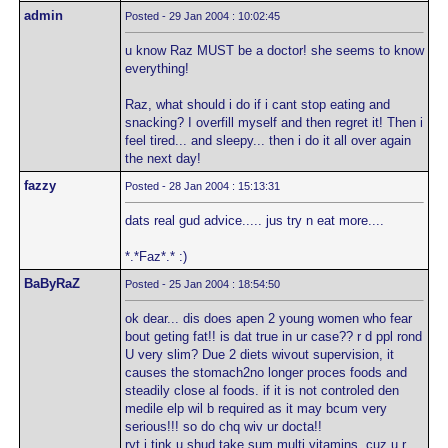
admin
Posted - 29 Jan 2004 : 10:02:45
u know Raz MUST be a doctor! she seems to know
everything!
Raz, what should i do if i cant stop eating and
snacking? I overfill myself and then regret it! Then i
feel tired... and sleepy... then i do it all over again
the next day!
fazzy
Posted - 28 Jan 2004 : 15:13:31
dats real gud advice..... jus try n eat more....
*.*Faz*.* :)
BaByRaZ
Posted - 25 Jan 2004 : 18:54:50
ok dear... dis does apen 2 young women who fear
bout geting fat!! is dat true in ur case?? r d ppl rond
U very slim? Due 2 diets wivout supervision, it
causes the stomach2no longer proces foods and
steadily close al foods. if it is not controled den
medile elp wil b required as it may bcum very
serious!!! so do chq wiv ur docta!!
ryt i tink u shud take sum multi vitamins..cuz u r