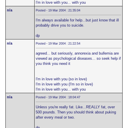
I'm in love with you... with you
n/a
Posted - 19 Mar 2004 : 21:35:04
I'm always available for help...but just know that ill
probably drive you to suicide.
dp
n/a
Posted - 19 Mar 2004 : 21:22:54
agreed... but seriously, annorexia and bullemia are
viewed as psychological diseases... so seek help if
you think you need it
I'm in love with you (so in love)
I'm in love with you (I'm so in love)
I'm in love with you... with you
n/a
Posted - 19 Mar 2004 : 18:04:47
Unless you're really fat. Like...REALLY fat, over
500 pounds. Then you should think about puking
after every meal or two.
dp