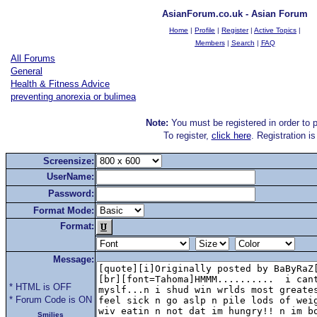
AsianForum.co.uk - Asian Forum
Home
|
Profile
|
Register
|
Active Topics
|
Members
|
Search
|
FAQ
All Forums
General
Health & Fitness Advice
preventing anorexia or bulimea
Note:
You must be registered in order to p
To register,
click here
. Registration i
Screensize:
UserName:
Password:
Format Mode:
Format:
Message:
* HTML is OFF
* Forum Code is ON
Smilies