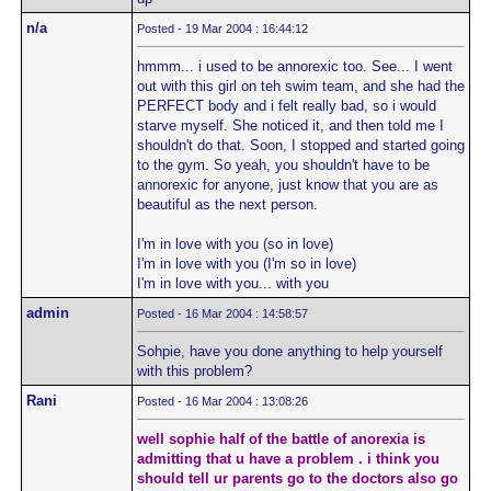
n/a
Posted - 19 Mar 2004 : 16:44:12
hmmm... i used to be annorexic too. See... I went
out with this girl on teh swim team, and she had the
PERFECT body and i felt really bad, so i would
starve myself. She noticed it, and then told me I
shouldn't do that. Soon, I stopped and started going
to the gym. So yeah, you shouldn't have to be
annorexic for anyone, just know that you are as
beautiful as the next person.
I'm in love with you (so in love)
I'm in love with you (I'm so in love)
I'm in love with you... with you
admin
Posted - 16 Mar 2004 : 14:58:57
Sohpie, have you done anything to help yourself
with this problem?
Rani
Posted - 16 Mar 2004 : 13:08:26
well sophie half of the battle of anorexia is
admitting that u have a problem . i think you
should tell ur parents go to the doctors also go