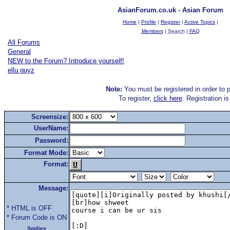
AsianForum.co.uk - Asian Forum
Home
|
Profile
|
Register
|
Active Topics
|
Members
|
Search
|
FAQ
All Forums
General
NEW to the Forum? Introduce yourself!
ellu guyz
Note:
You must be registered in order to p
To register,
click here
. Registration i
Screensize:
UserName:
Password:
Format Mode:
Format:
Message:
* HTML is OFF
* Forum Code is ON
Smilies