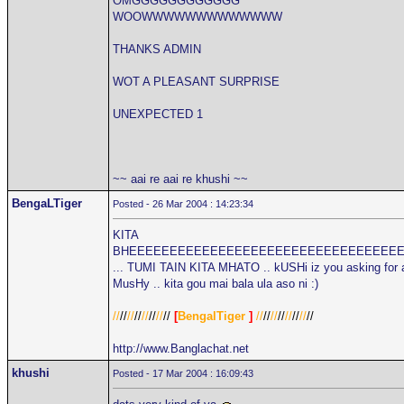
OMGGGGGGGGGGGG
WOOWWWWWWWWWWWWW
THANKS ADMIN
WOT A PLEASANT SURPRISE
UNEXPECTED 1
~~ aai re aai re khushi ~~
BengaLTiger
Posted - 26 Mar 2004 : 14:23:34
KITA
BHEEEEEEEEEEEEEEEEEEEEEEEEEEEEEEEEE
... TUMI TAIN KITA MHATO .. kUSHi iz you asking for 
MusHy .. kita gou mai bala ula aso ni :)
//
//
//
//
//
//
//
//
[
BengalTiger
]
//
//
//
//
//
//
//
//
http://www.Banglachat.net
khushi
Posted - 17 Mar 2004 : 16:09:43