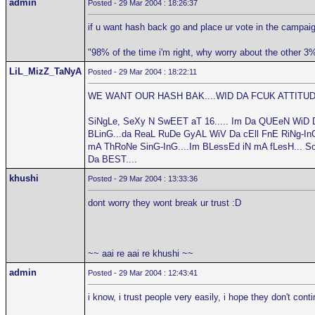
admin
Posted - 29 Mar 2004 : 18:26:37
if u want hash back go and place ur vote in the campaig
"98% of the time i'm right, why worry about the other 3
LiL_MizZ_TaNyA
Posted - 29 Mar 2004 : 18:22:11
WE WANT OUR HASH BAK....WID DA FCUK ATTITUDE
SiNgLe, SeXy N SwEET aT 16..... Im Da QUEeN WiD 
BLinG...da ReaL RuDe GyAL WiV Da cEll FnE RiNg-InG.
mA ThRoNe SinG-InG....Im BLessEd iN mA fLesH... S
Da BEST....
khushi
Posted - 29 Mar 2004 : 13:33:36
dont worry they wont break ur trust :D
~~ aai re aai re khushi ~~
admin
Posted - 29 Mar 2004 : 12:43:41
i know, i trust people very easily, i hope they don't cont