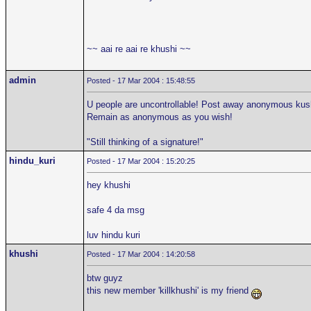
~~ aai re aai re khushi ~~
admin
Posted - 17 Mar 2004 : 15:48:55
U people are uncontrollable! Post away anonymous kushi
Remain as anonymous as you wish!
"Still thinking of a signature!"
hindu_kuri
Posted - 17 Mar 2004 : 15:20:25
hey khushi
safe 4 da msg
luv hindu kuri
khushi
Posted - 17 Mar 2004 : 14:20:58
btw guyz
this new member 'killkhushi' is my friend