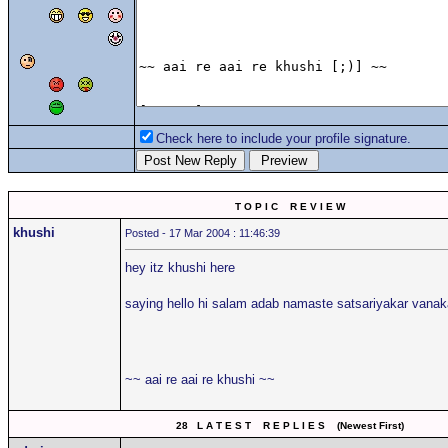
Check here to include your profile signature.
T O P I C R E V I E W
khushi
Posted - 17 Mar 2004 : 11:46:39
hey itz khushi here
saying hello hi salam adab namaste satsariyakar van
~~ aai re aai re khushi ~~
28 L A T E S T R E P L I E S (Newest First)