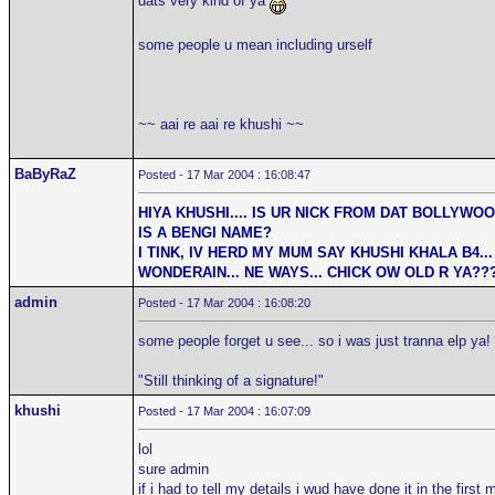
dats very kind of ya
some people u mean including urself
~~ aai re aai re khushi ~~
BaByRaZ
Posted - 17 Mar 2004 : 16:08:47
HIYA KHUSHI.... IS UR NICK FROM DAT BOLLYWO
IS A BENGI NAME?
I TINK, IV HERD MY MUM SAY KHUSHI KHALA B4... 
WONDERAIN... NE WAYS... CHICK OW OLD R YA??
admin
Posted - 17 Mar 2004 : 16:08:20
some people forget u see... so i was just tranna elp ya!
"Still thinking of a signature!"
khushi
Posted - 17 Mar 2004 : 16:07:09
lol
sure admin
if i had to tell my details i wud have done it in the firs