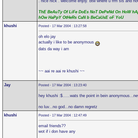
. nice nick . welcome enjoy. btw where u frm sis and ho
ThE BeAuTy Of LiFe DoEs NoT DePeNd On HoW hAp
hOw HaPpY OtHeRs CaN b BeCaUsE oF YoU
khushi
Posted - 17 Mar 2004 : 13:27:58
oh elo jay
actually i like to be anonymous
dats da way i am
~~ aai re aai re khushi ~~
Jay
Posted - 17 Mar 2004 : 13:23:40
hey khushi :$......wats the point in bein anonymous...n
no luv...no god...no damn regretz
khushi
Posted - 17 Mar 2004 : 12:47:49
email friends??
wot if i don have any