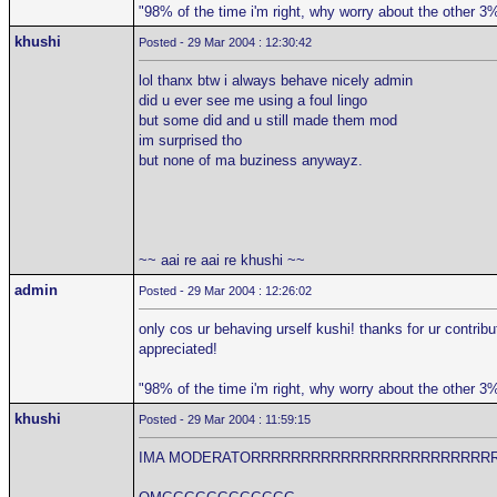
"98% of the time i'm right, why worry about the other 3
khushi
Posted - 29 Mar 2004 : 12:30:42
lol thanx btw i always behave nicely admin
did u ever see me using a foul lingo
but some did and u still made them mod
im surprised tho
but none of ma buziness anywayz.
~~ aai re aai re khushi ~~
admin
Posted - 29 Mar 2004 : 12:26:02
only cos ur behaving urself kushi! thanks for ur contribu
appreciated!
"98% of the time i'm right, why worry about the other 3
khushi
Posted - 29 Mar 2004 : 11:59:15
IMA MODERATORRRRRRRRRRRRRRRRRRRRRRRR