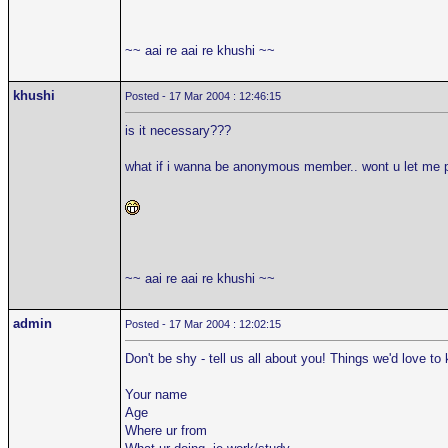
~~ aai re aai re khushi ~~
khushi
Posted - 17 Mar 2004 : 12:46:15
is it necessary???
what if i wanna be anonymous member.. wont u let me 
~~ aai re aai re khushi ~~
admin
Posted - 17 Mar 2004 : 12:02:15
Don't be shy - tell us all about you! Things we'd love to
Your name
Age
Where ur from