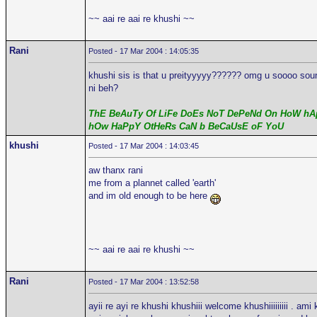
~~ aai re aai re khushi ~~
Rani
Posted - 17 Mar 2004 : 14:05:35
khushi sis is that u preityyyyy?????? omg u soooo sound 
ni beh?
ThE BeAuTy Of LiFe DoEs NoT DePeNd On HoW hAp
hOw HaPpY OtHeRs CaN b BeCaUsE oF YoU
khushi
Posted - 17 Mar 2004 : 14:03:45
aw thanx rani
me from a plannet called 'earth'
and im old enough to be here
~~ aai re aai re khushi ~~
Rani
Posted - 17 Mar 2004 : 13:52:58
ayii re ayi re khushi khushiii welcome khushiiiiiiiii . ami