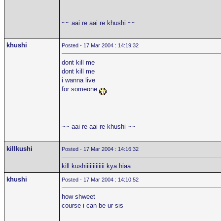
~~ aai re aai re khushi ~~
khushi
Posted - 17 Mar 2004 : 14:19:32
dont kill me
dont kill me
i wanna live
for someone
~~ aai re aai re khushi ~~
killkushi
Posted - 17 Mar 2004 : 14:16:32
kill kushiiiiiiiiiiiii kya hiaa
khushi
Posted - 17 Mar 2004 : 14:10:52
how shweet
course i can be ur sis