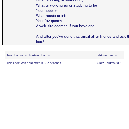
What ur doing, ie work/study
What ur working as or studying to be
Your hobbies
What music ur into
Your fav quotes
A web site address if you have one
And after you've done that email all ur friends and ask
here!
AsianForum.co.uk - Asian Forum
© Asian Forum
This page was generated in 0.2 seconds.
Snitz Forums 2000