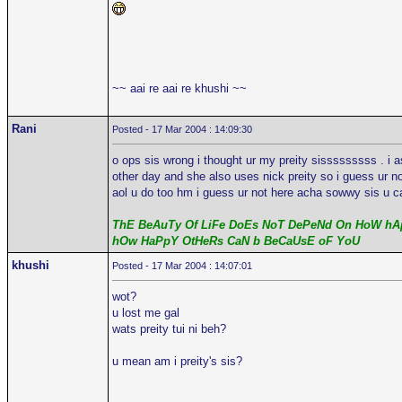
~~ aai re aai re khushi ~~
Rani
Posted - 17 Mar 2004 : 14:09:30
o ops sis wrong i thought ur my preity sisssssssss . i 
other day and she also uses nick preity so i guess ur n
aol u do too hm i guess ur not here acha sowwy sis u ca
ThE BeAuTy Of LiFe DoEs NoT DePeNd On HoW hAp
hOw HaPpY OtHeRs CaN b BeCaUsE oF YoU
khushi
Posted - 17 Mar 2004 : 14:07:01
wot?
u lost me gal
wats preity tui ni beh?
u mean am i preity's sis?