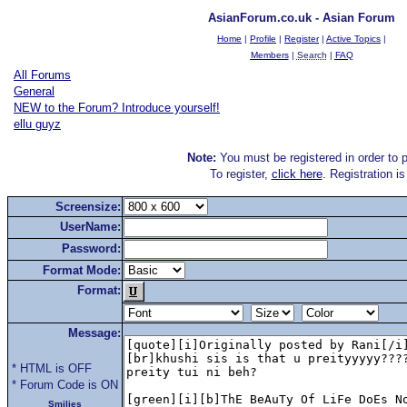
AsianForum.co.uk - Asian Forum
Home
|
Profile
|
Register
|
Active Topics
|
Members
|
Search
|
FAQ
All Forums
General
NEW to the Forum? Introduce yourself!
ellu guyz
Note:
You must be registered in order to p
To register,
click here
. Registration i
Screensize:
UserName:
Password:
Format Mode:
Format:
Message:
* HTML is OFF
* Forum Code is ON
Smilies