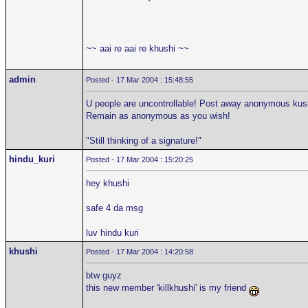
~~ aai re aai re khushi ~~
admin
Posted - 17 Mar 2004 : 15:48:55
U people are uncontrollable! Post away anonymous kushi
Remain as anonymous as you wish!
"Still thinking of a signature!"
hindu_kuri
Posted - 17 Mar 2004 : 15:20:25
hey khushi
safe 4 da msg
luv hindu kuri
khushi
Posted - 17 Mar 2004 : 14:20:58
btw guyz
this new member 'killkhushi' is my friend