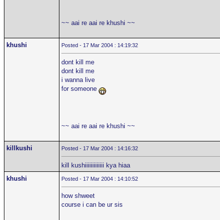
~~ aai re aai re khushi ~~
khushi
Posted - 17 Mar 2004 : 14:19:32
dont kill me
dont kill me
i wanna live
for someone
~~ aai re aai re khushi ~~
killkushi
Posted - 17 Mar 2004 : 14:16:32
kill kushiiiiiiiiiiiii kya hiaa
khushi
Posted - 17 Mar 2004 : 14:10:52
how shweet
course i can be ur sis