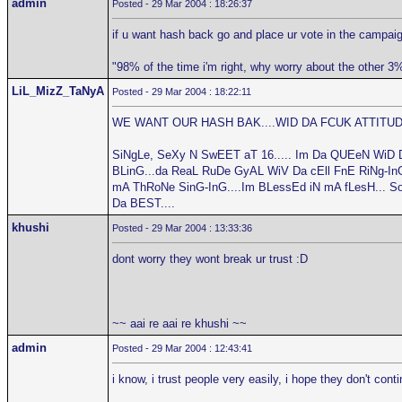
admin
Posted - 29 Mar 2004 : 18:26:37
if u want hash back go and place ur vote in the campaig
"98% of the time i'm right, why worry about the other 3
LiL_MizZ_TaNyA
Posted - 29 Mar 2004 : 18:22:11
WE WANT OUR HASH BAK....WID DA FCUK ATTITUDE
SiNgLe, SeXy N SwEET aT 16..... Im Da QUEeN WiD 
BLinG...da ReaL RuDe GyAL WiV Da cEll FnE RiNg-InG.
mA ThRoNe SinG-InG....Im BLessEd iN mA fLesH... S
Da BEST....
khushi
Posted - 29 Mar 2004 : 13:33:36
dont worry they wont break ur trust :D
~~ aai re aai re khushi ~~
admin
Posted - 29 Mar 2004 : 12:43:41
i know, i trust people very easily, i hope they don't cont