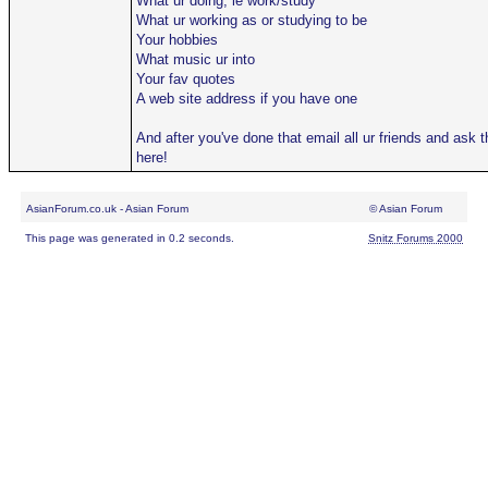
What ur doing, ie work/study
What ur working as or studying to be
Your hobbies
What music ur into
Your fav quotes
A web site address if you have one
And after you've done that email all ur friends and ask
here!
AsianForum.co.uk - Asian Forum
© Asian Forum
This page was generated in 0.2 seconds.
Snitz Forums 2000