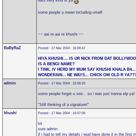
dats very kind of ya
some people u mean including urself
~~ aai re aai re khushi ~~
BaByRaZ
Posted - 17 Mar 2004 : 16:08:47
HIYA KHUSHI.... IS UR NICK FROM DAT BOLLYWO
IS A BENGI NAME?
I TINK, IV HERD MY MUM SAY KHUSHI KHALA B4... 
WONDERAIN... NE WAYS... CHICK OW OLD R YA??
admin
Posted - 17 Mar 2004 : 16:08:20
some people forget u see... so i was just tranna elp ya!
"Still thinking of a signature!"
khushi
Posted - 17 Mar 2004 : 16:07:09
lol
sure admin
if i had to tell my details i wud have done it in the firs