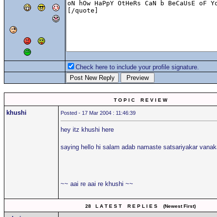
Check here to include your profile signature.
T O P I C R E V I E W
khushi
Posted - 17 Mar 2004 : 11:46:39
hey itz khushi here
saying hello hi salam adab namaste satsariyakar van
~~ aai re aai re khushi ~~
28 L A T E S T R E P L I E S (Newest First)