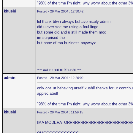
"98% of the time i'm right, why worry about the other 3
khushi
Posted - 29 Mar 2004 : 12:30:42
lol thanx btw i always behave nicely admin
did u ever see me using a foul lingo
but some did and u still made them mod
im surprised tho
but none of ma buziness anywayz.
~~ aai re aai re khushi ~~
admin
Posted - 29 Mar 2004 : 12:26:02
only cos ur behaving urself kushi! thanks for ur contribu
appreciated!
"98% of the time i'm right, why worry about the other 3
khushi
Posted - 29 Mar 2004 : 11:59:15
IMA MODERATORRRRRRRRRRRRRRRRRRRRRRRR