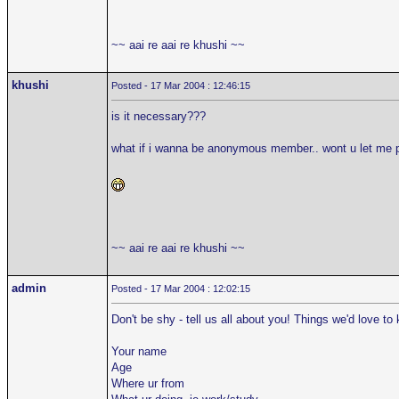
~~ aai re aai re khushi ~~
khushi
Posted - 17 Mar 2004 : 12:46:15
is it necessary???
what if i wanna be anonymous member.. wont u let me 
~~ aai re aai re khushi ~~
admin
Posted - 17 Mar 2004 : 12:02:15
Don't be shy - tell us all about you! Things we'd love to
Your name
Age
Where ur from