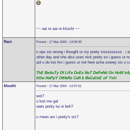
~~ aai re aai re khushi ~~
Rani
Posted - 17 Mar 2004 : 14:09:30
o ops sis wrong i thought ur my preity sisssssssss . i 
other day and she also uses nick preity so i guess ur n
aol u do too hm i guess ur not here acha sowwy sis u ca
ThE BeAuTy Of LiFe DoEs NoT DePeNd On HoW hAp
hOw HaPpY OtHeRs CaN b BeCaUsE oF YoU
khushi
Posted - 17 Mar 2004 : 14:07:01
wot?
u lost me gal
wats preity tui ni beh?
u mean am i preity's sis?