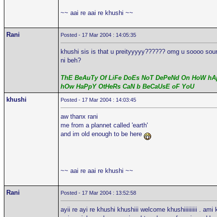
~~ aai re aai re khushi ~~
Rani
Posted - 17 Mar 2004 : 14:05:35
khushi sis is that u preityyyyy?????? omg u soooo sound 
ni beh?
ThE BeAuTy Of LiFe DoEs NoT DePeNd On HoW hAp
hOw HaPpY OtHeRs CaN b BeCaUsE oF YoU
khushi
Posted - 17 Mar 2004 : 14:03:45
aw thanx rani
me from a plannet called 'earth'
and im old enough to be here
~~ aai re aai re khushi ~~
Rani
Posted - 17 Mar 2004 : 13:52:58
ayii re ayi re khushi khushiii welcome khushiiiiiiiii . ami