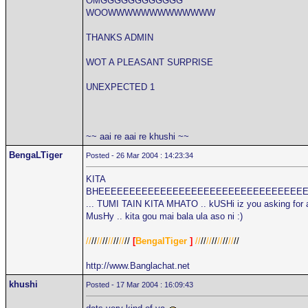
OMGGGGGGGGGGGG
WOOWWWWWWWWWWWWW
THANKS ADMIN
WOT A PLEASANT SURPRISE
UNEXPECTED 1
~~ aai re aai re khushi ~~
BengaLTiger
Posted - 26 Mar 2004 : 14:23:34
KITA
BHEEEEEEEEEEEEEEEEEEEEEEEEEEEEEEEEE
... TUMI TAIN KITA MHATO .. kUSHi iz you asking for 
MusHy .. kita gou mai bala ula aso ni :)
//
//
//
//
//
//
//
//
[
BengalTiger
]
//
//
//
//
//
//
//
//
http://www.Banglachat.net
khushi
Posted - 17 Mar 2004 : 16:09:43