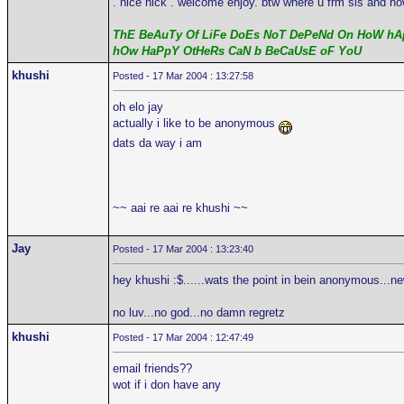
. nice nick . welcome enjoy. btw where u frm sis and ho
ThE BeAuTy Of LiFe DoEs NoT DePeNd On HoW hAp
hOw HaPpY OtHeRs CaN b BeCaUsE oF YoU
khushi
Posted - 17 Mar 2004 : 13:27:58
oh elo jay
actually i like to be anonymous
dats da way i am
~~ aai re aai re khushi ~~
Jay
Posted - 17 Mar 2004 : 13:23:40
hey khushi :$......wats the point in bein anonymous...n
no luv...no god...no damn regretz
khushi
Posted - 17 Mar 2004 : 12:47:49
email friends??
wot if i don have any